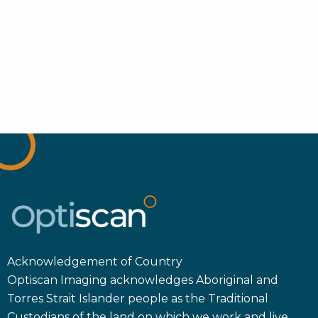
Acknowledgement of Country
Optiscan Imaging acknowledges Aboriginal and
Torres Strait Islander people as the Traditional
Custodians of the land on which we work and live.