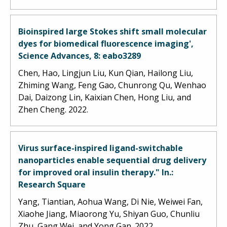
Bioinspired large Stokes shift small molecular
dyes for biomedical fluorescence imaging',
Science Advances, 8: eabo3289
Chen, Hao, Lingjun Liu, Kun Qian, Hailong Liu,
Zhiming Wang, Feng Gao, Chunrong Qu, Wenhao
Dai, Daizong Lin, Kaixian Chen, Hong Liu, and
Zhen Cheng. 2022.
Virus surface-inspired ligand-switchable
nanoparticles enable sequential drug delivery
for improved oral insulin therapy." In.:
Research Square
Yang, Tiantian, Aohua Wang, Di Nie, Weiwei Fan,
Xiaohe Jiang, Miaorong Yu, Shiyan Guo, Chunliu
Zhu, Gang Wei, and Yong Gan. 2022.