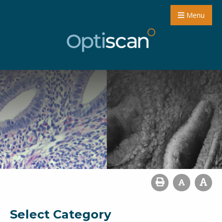
Menu
Select Category