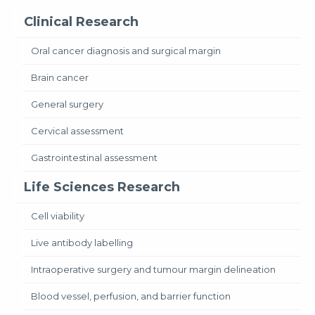
Clinical Research
Oral cancer diagnosis and surgical margin
Brain cancer
General surgery
Cervical assessment
Gastrointestinal assessment
Life Sciences Research
Cell viability
Live antibody labelling
Intraoperative surgery and tumour margin delineation
Blood vessel, perfusion, and barrier function