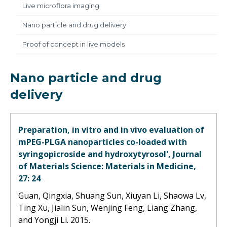
Live microflora imaging
Nano particle and drug delivery
Proof of concept in live models
Nano particle and drug
delivery
Preparation, in vitro and in vivo evaluation of
mPEG-PLGA nanoparticles co-loaded with
syringopicroside and hydroxytyrosol', Journal
of Materials Science: Materials in Medicine,
27: 24
Guan, Qingxia, Shuang Sun, Xiuyan Li, Shaowa Lv,
Ting Xu, Jialin Sun, Wenjing Feng, Liang Zhang,
and Yongji Li. 2015.