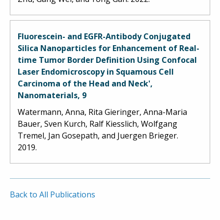
Fluorescein- and EGFR-Antibody Conjugated
Silica Nanoparticles for Enhancement of Real-
time Tumor Border Definition Using Confocal
Laser Endomicroscopy in Squamous Cell
Carcinoma of the Head and Neck',
Nanomaterials, 9
Watermann, Anna, Rita Gieringer, Anna-Maria
Bauer, Sven Kurch, Ralf Kiesslich, Wolfgang
Tremel, Jan Gosepath, and Juergen Brieger.
2019.
Back to All Publications