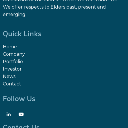
We offer respects to Elders past, present and
emerging.
Quick Links
Home
Company
Portfolio
Investor
News
Contact
Follow Us
Contact Us