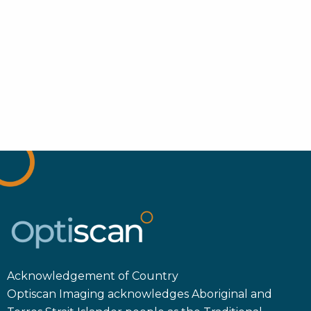
Acknowledgement of Country
Optiscan Imaging acknowledges Aboriginal and