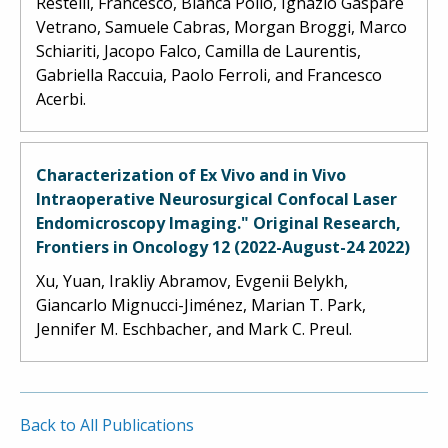
Restelli, Francesco, Bianca Pollo, Ignazio Gaspare
Vetrano, Samuele Cabras, Morgan Broggi, Marco
Schiariti, Jacopo Falco, Camilla de Laurentis,
Gabriella Raccuia, Paolo Ferroli, and Francesco
Acerbi.
Characterization of Ex Vivo and in Vivo
Intraoperative Neurosurgical Confocal Laser
Endomicroscopy Imaging." Original Research,
Frontiers in Oncology 12 (2022-August-24 2022)
Xu, Yuan, Irakliy Abramov, Evgenii Belykh,
Giancarlo Mignucci-Jiménez, Marian T. Park,
Jennifer M. Eschbacher, and Mark C. Preul.
Back to All Publications