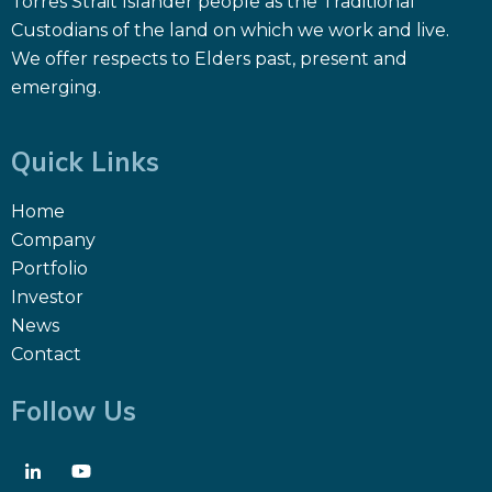
Torres Strait Islander people as the Traditional
Custodians of the land on which we work and live.
We offer respects to Elders past, present and
emerging.
Quick Links
Home
Company
Portfolio
Investor
News
Contact
Follow Us