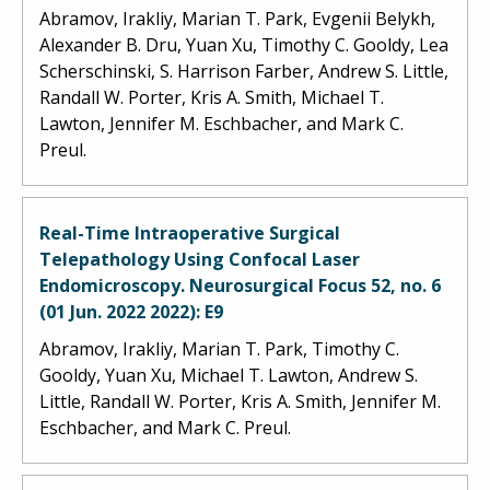
Abramov, Irakliy, Marian T. Park, Evgenii Belykh,
Alexander B. Dru, Yuan Xu, Timothy C. Gooldy, Lea
Scherschinski, S. Harrison Farber, Andrew S. Little,
Randall W. Porter, Kris A. Smith, Michael T.
Lawton, Jennifer M. Eschbacher, and Mark C.
Preul.
Real-Time Intraoperative Surgical
Telepathology Using Confocal Laser
Endomicroscopy. Neurosurgical Focus 52, no. 6
(01 Jun. 2022 2022): E9
Abramov, Irakliy, Marian T. Park, Timothy C.
Gooldy, Yuan Xu, Michael T. Lawton, Andrew S.
Little, Randall W. Porter, Kris A. Smith, Jennifer M.
Eschbacher, and Mark C. Preul.