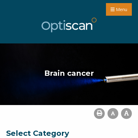
Menu
Brain cancer
Select Category