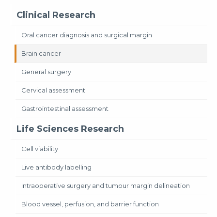
Clinical Research
Oral cancer diagnosis and surgical margin
Brain cancer
General surgery
Cervical assessment
Gastrointestinal assessment
Life Sciences Research
Cell viability
Live antibody labelling
Intraoperative surgery and tumour margin delineation
Blood vessel, perfusion, and barrier function