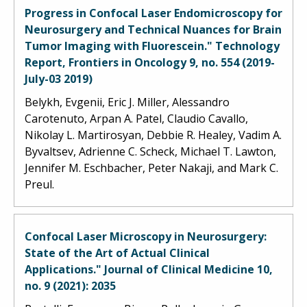
Progress in Confocal Laser Endomicroscopy for
Neurosurgery and Technical Nuances for Brain
Tumor Imaging with Fluorescein." Technology
Report, Frontiers in Oncology 9, no. 554 (2019-
July-03 2019)
Belykh, Evgenii, Eric J. Miller, Alessandro
Carotenuto, Arpan A. Patel, Claudio Cavallo,
Nikolay L. Martirosyan, Debbie R. Healey, Vadim A.
Byvaltsev, Adrienne C. Scheck, Michael T. Lawton,
Jennifer M. Eschbacher, Peter Nakaji, and Mark C.
Preul.
Confocal Laser Microscopy in Neurosurgery:
State of the Art of Actual Clinical
Applications." Journal of Clinical Medicine 10,
no. 9 (2021): 2035