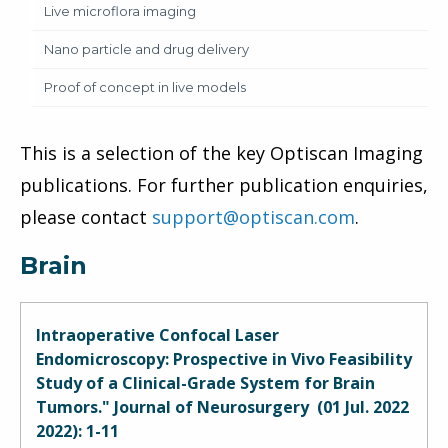
Live microflora imaging
Nano particle and drug delivery
Proof of concept in live models
This is a selection of the key Optiscan Imaging
publications. For further publication enquiries,
please contact
support@optiscan.com
.
Brain
Intraoperative Confocal Laser
Endomicroscopy: Prospective in Vivo Feasibility
Study of a Clinical-Grade System for Brain
Tumors." Journal of Neurosurgery (01 Jul. 2022
2022): 1-11