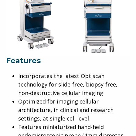
Features
Incorporates the latest Optiscan
technology for slide-free, biopsy-free,
non-destructive cellular imaging
Optimized for imaging cellular
architecture, in clinical and research
settings, at single cell level
Features miniaturized hand-held
endomicroscopic probe (4mm diameter