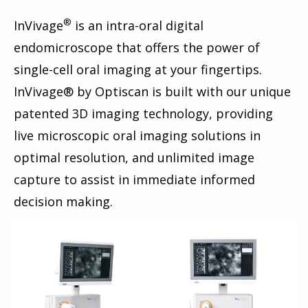
®
InVivage
is an intra-oral digital
endomicroscope that offers the power of
single-cell oral imaging at your fingertips.
InVivage® by Optiscan is built with our unique
patented 3D imaging technology, providing
live microscopic oral imaging solutions in
optimal resolution, and unlimited image
capture to assist in immediate informed
decision making.