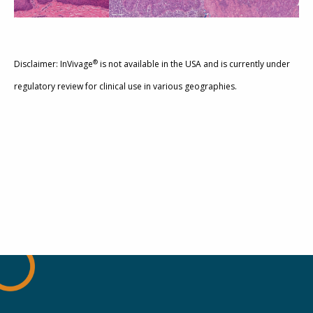
®
Disclaimer: InVivage
is not available in the USA and is currently under
regulatory review for clinical use in various geographies.