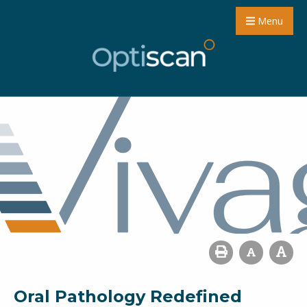
Menu
Oral Pathology Redefined