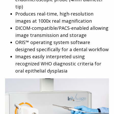
tip)
Produces real-time, high-resolution
images at 1000x real magnification
DICOM-compatible/PACS-enabled allowing
image transmission and storage
ORIS™ operating system software
designed specifically for a dental workflow
Images easily interpreted using
recognized WHO diagnostic criteria for
oral epithelial dysplasia