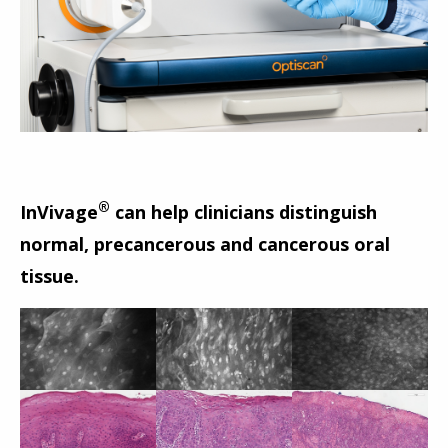
®
InVivage
can help clinicians distinguish
normal, precancerous and cancerous oral
tissue.