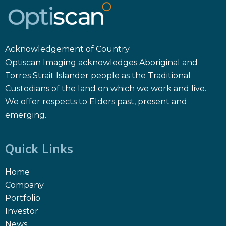
Acknowledgement of Country
Optiscan Imaging acknowledges Aboriginal and
Torres Strait Islander people as the Traditional
Custodians of the land on which we work and live.
We offer respects to Elders past, present and
emerging.
Quick Links
Home
Company
Portfolio
Investor
News