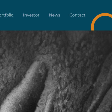
rtfolio
Investor
News
Contact