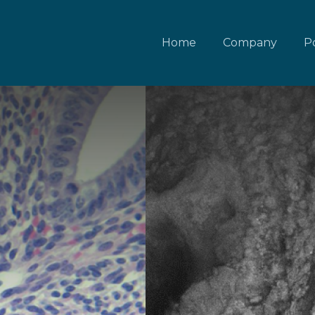
Home
Company
Po