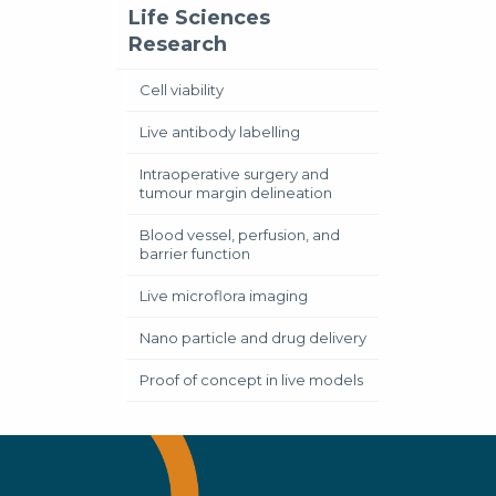
Life Sciences
Research
Cell viability
Live antibody labelling
Intraoperative surgery and
tumour margin delineation
Blood vessel, perfusion, and
barrier function
Live microflora imaging
Nano particle and drug delivery
Proof of concept in live models