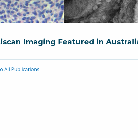
iscan Imaging Featured in Australi
o All Publications