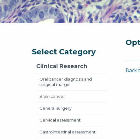
Opt
Select Category
Clinical Research
Back t
Oral cancer diagnosis and
surgical margin
Brain cancer
General surgery
Cervical assessment
Gastrointestinal assessment