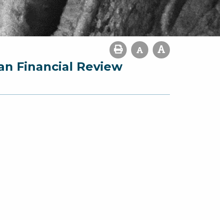
an Financial Review