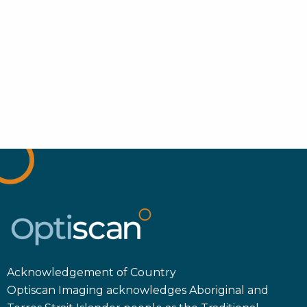
Acknowledgement of Country
Optiscan Imaging acknowledges Aboriginal and