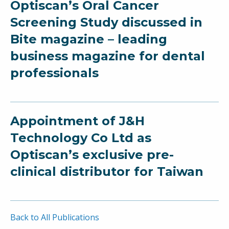
Optiscan’s Oral Cancer
Screening Study discussed in
Bite magazine – leading
business magazine for dental
professionals
Appointment of J&H
Technology Co Ltd as
Optiscan’s exclusive pre-
clinical distributor for Taiwan
Back to All Publications