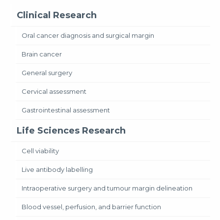
Clinical Research
Oral cancer diagnosis and surgical margin
Brain cancer
General surgery
Cervical assessment
Gastrointestinal assessment
Life Sciences Research
Cell viability
Live antibody labelling
Intraoperative surgery and tumour margin delineation
Blood vessel, perfusion, and barrier function