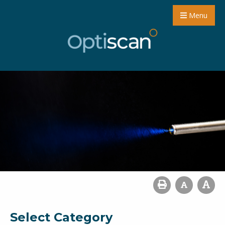
Menu
Select Category