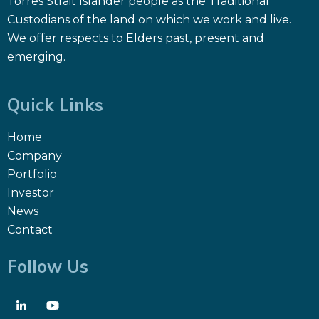
Torres Strait Islander people as the Traditional
Custodians of the land on which we work and live.
We offer respects to Elders past, present and
emerging.
Quick Links
Home
Company
Portfolio
Investor
News
Contact
Follow Us