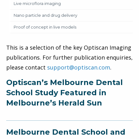
Live microflora imaging
Nano particle and drug delivery
Proof of concept in live models
This is a selection of the key Optiscan Imaging
publications. For further publication enquiries,
please contact
support@optiscan.com
.
Optiscan’s Melbourne Dental
School Study Featured in
Melbourne’s Herald Sun
Melbourne Dental School and