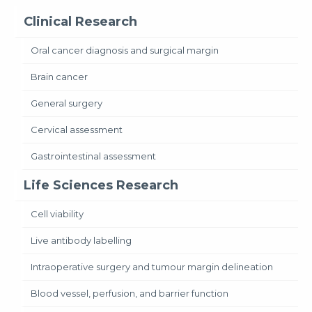
Clinical Research
Oral cancer diagnosis and surgical margin
Brain cancer
General surgery
Cervical assessment
Gastrointestinal assessment
Life Sciences Research
Cell viability
Live antibody labelling
Intraoperative surgery and tumour margin delineation
Blood vessel, perfusion, and barrier function