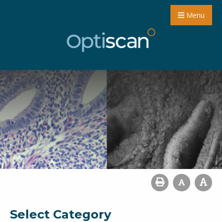
Menu
Select Category