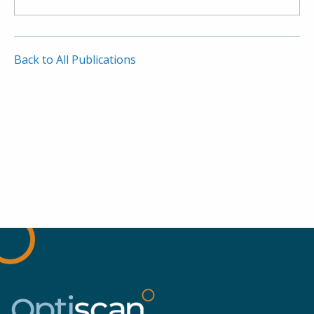
Back to All Publications