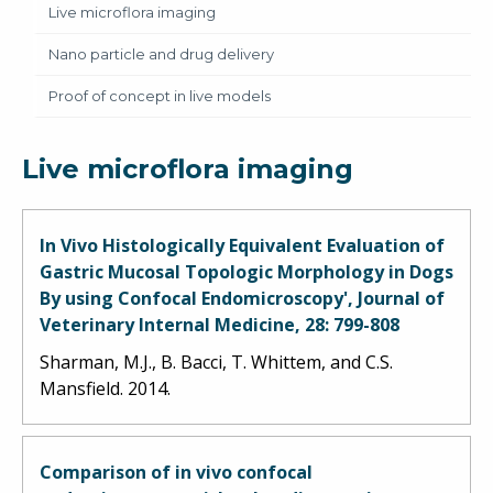
Live microflora imaging
Nano particle and drug delivery
Proof of concept in live models
Live microflora imaging
In Vivo Histologically Equivalent Evaluation of
Gastric Mucosal Topologic Morphology in Dogs
By using Confocal Endomicroscopy', Journal of
Veterinary Internal Medicine, 28: 799-808
Sharman, M.J., B. Bacci, T. Whittem, and C.S.
Mansfield. 2014.
Comparison of in vivo confocal