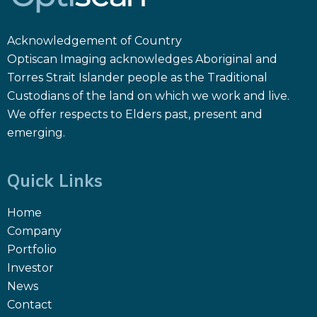
Acknowledgement of Country
Optiscan Imaging acknowledges Aboriginal and
Torres Strait Islander people as the Traditional
Custodians of the land on which we work and live.
We offer respects to Elders past, present and
emerging.
Quick Links
Home
Company
Portfolio
Investor
News
Contact