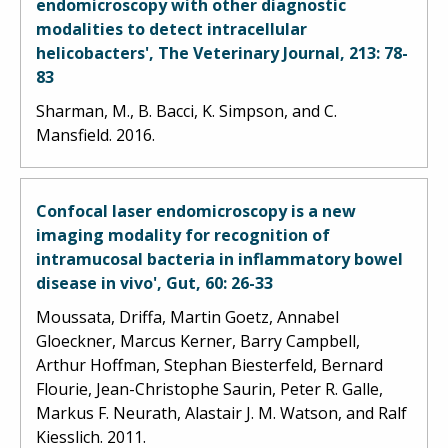
endomicroscopy with other diagnostic
modalities to detect intracellular
helicobacters', The Veterinary Journal, 213: 78-
83
Sharman, M., B. Bacci, K. Simpson, and C.
Mansfield. 2016.
Confocal laser endomicroscopy is a new
imaging modality for recognition of
intramucosal bacteria in inflammatory bowel
disease in vivo', Gut, 60: 26-33
Moussata, Driffa, Martin Goetz, Annabel
Gloeckner, Marcus Kerner, Barry Campbell,
Arthur Hoffman, Stephan Biesterfeld, Bernard
Flourie, Jean-Christophe Saurin, Peter R. Galle,
Markus F. Neurath, Alastair J. M. Watson, and Ralf
Kiesslich. 2011.