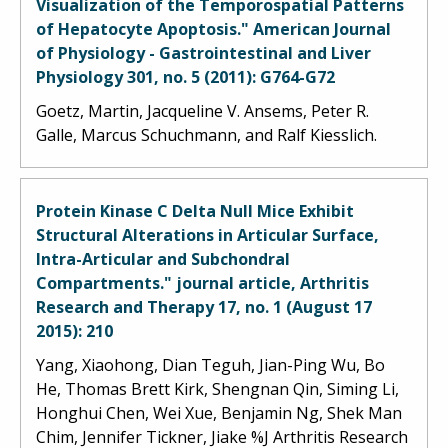
Visualization of the Temporospatial Patterns
of Hepatocyte Apoptosis." American Journal
of Physiology - Gastrointestinal and Liver
Physiology 301, no. 5 (2011): G764-G72
Goetz, Martin, Jacqueline V. Ansems, Peter R.
Galle, Marcus Schuchmann, and Ralf Kiesslich.
Protein Kinase C Delta Null Mice Exhibit
Structural Alterations in Articular Surface,
Intra-Articular and Subchondral
Compartments." journal article, Arthritis
Research and Therapy 17, no. 1 (August 17
2015): 210
Yang, Xiaohong, Dian Teguh, Jian-Ping Wu, Bo
He, Thomas Brett Kirk, Shengnan Qin, Siming Li,
Honghui Chen, Wei Xue, Benjamin Ng, Shek Man
Chim, Jennifer Tickner, Jiake %J Arthritis Research