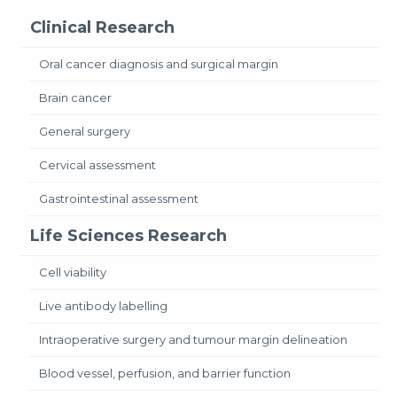
Clinical Research
Oral cancer diagnosis and surgical margin
Brain cancer
General surgery
Cervical assessment
Gastrointestinal assessment
Life Sciences Research
Cell viability
Live antibody labelling
Intraoperative surgery and tumour margin delineation
Blood vessel, perfusion, and barrier function