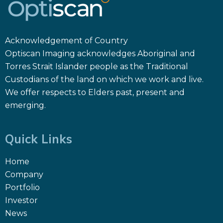
Acknowledgement of Country
Optiscan Imaging acknowledges Aboriginal and
Torres Strait Islander people as the Traditional
Custodians of the land on which we work and live.
We offer respects to Elders past, present and
emerging.
Quick Links
Home
Company
Portfolio
Investor
News