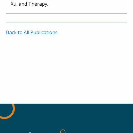
Xu, and Therapy.
Back to All Publications