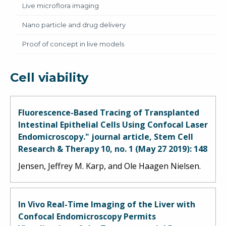
Live microflora imaging
Nano particle and drug delivery
Proof of concept in live models
Cell viability
Fluorescence-Based Tracing of Transplanted
Intestinal Epithelial Cells Using Confocal Laser
Endomicroscopy." journal article, Stem Cell
Research & Therapy 10, no. 1 (May 27 2019): 148
Jensen, Jeffrey M. Karp, and Ole Haagen Nielsen.
In Vivo Real-Time Imaging of the Liver with
Confocal Endomicroscopy Permits