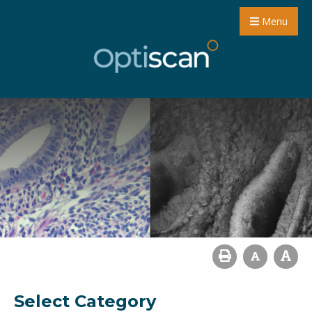
Menu
Select Category