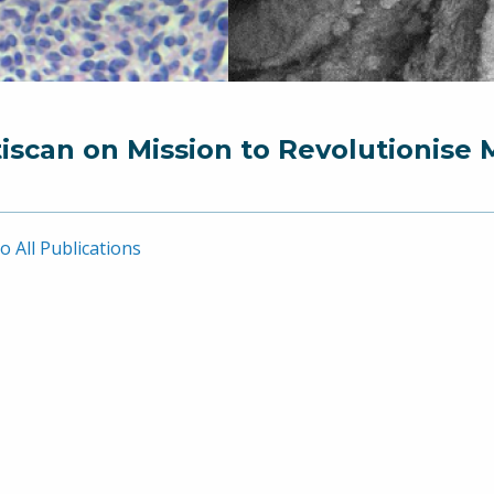
iscan on Mission to Revolutionise 
o All Publications