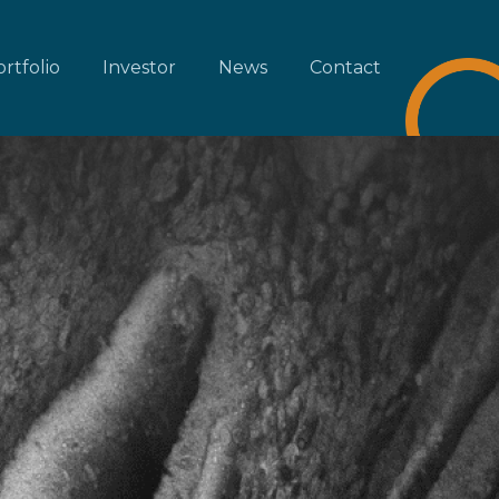
rtfolio
Investor
News
Contact