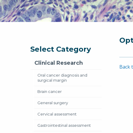
Opt
Select Category
Clinical Research
Back t
Oral cancer diagnosis and
surgical margin
Brain cancer
General surgery
Cervical assessment
Gastrointestinal assessment