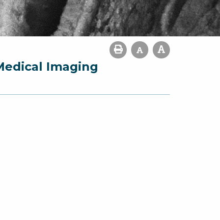
Medical Imaging