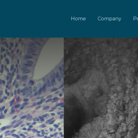
Home
Company
Po