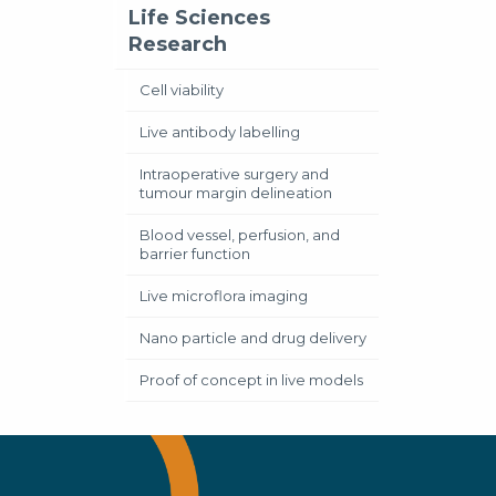
Life Sciences
Research
Cell viability
Live antibody labelling
Intraoperative surgery and
tumour margin delineation
Blood vessel, perfusion, and
barrier function
Live microflora imaging
Nano particle and drug delivery
Proof of concept in live models