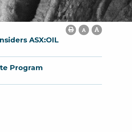
insiders ASX:OIL
ate Program