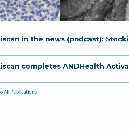
iscan in the news (podcast): Stock
iscan completes ANDHealth Activ
o All Publications