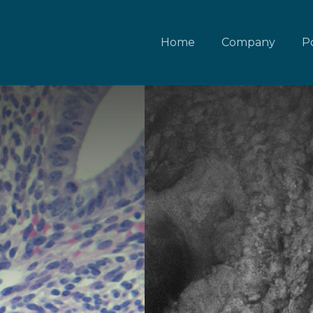
Home
Company
Po