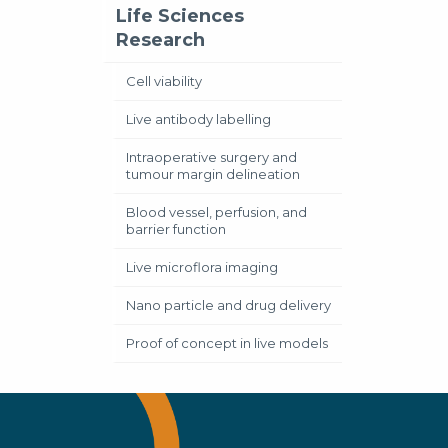
Life Sciences
Research
Cell viability
Live antibody labelling
Intraoperative surgery and
tumour margin delineation
Blood vessel, perfusion, and
barrier function
Live microflora imaging
Nano particle and drug delivery
Proof of concept in live models