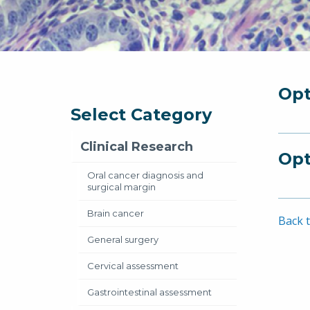
Opt
Select Category
Clinical Research
Opt
Oral cancer diagnosis and
surgical margin
Brain cancer
Back t
General surgery
Cervical assessment
Gastrointestinal assessment