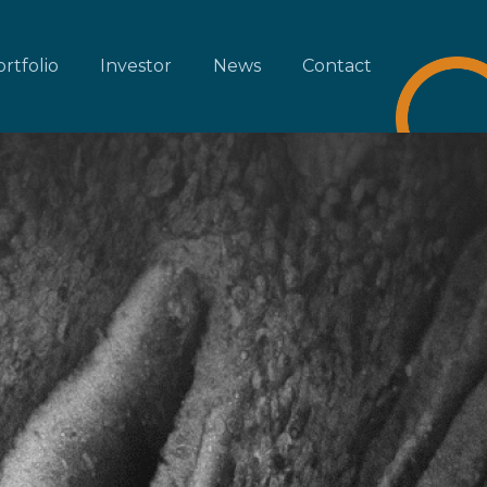
rtfolio
Investor
News
Contact