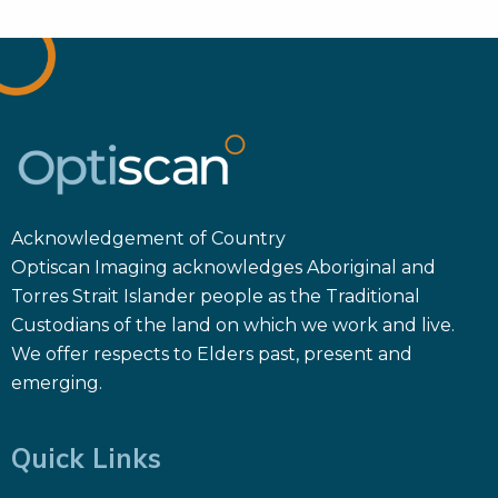
Acknowledgement of Country
Optiscan Imaging acknowledges Aboriginal and
Torres Strait Islander people as the Traditional
Custodians of the land on which we work and live.
We offer respects to Elders past, present and
emerging.
Quick Links