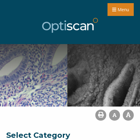
Menu
Select Category