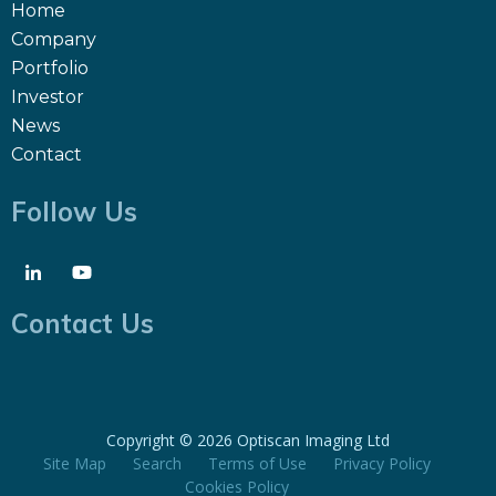
Home
Company
Portfolio
Investor
News
Contact
Follow Us
Contact Us
Copyright ©
2026 Optiscan Imaging Ltd
Site Map
Search
Terms of Use
Privacy Policy
Cookies Policy