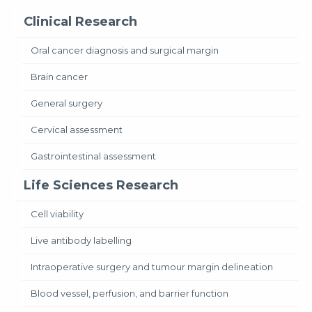
Clinical Research
Oral cancer diagnosis and surgical margin
Brain cancer
General surgery
Cervical assessment
Gastrointestinal assessment
Life Sciences Research
Cell viability
Live antibody labelling
Intraoperative surgery and tumour margin delineation
Blood vessel, perfusion, and barrier function