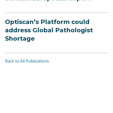
Optiscan’s Platform could
address Global Pathologist
Shortage
Back to All Publications