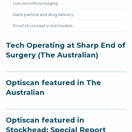
Live microflora imaging
Nano particle and drug delivery
Proof of concept in live models
Tech Operating at Sharp End of
Surgery (The Australian)
Optiscan featured in The
Australian
Optiscan featured in
Stockhead: Special Report