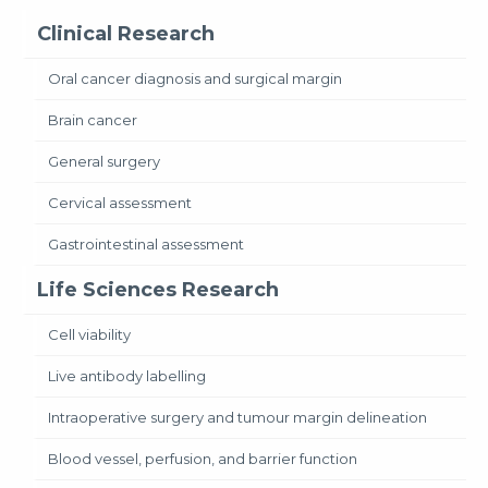
Clinical Research
Oral cancer diagnosis and surgical margin
Brain cancer
General surgery
Cervical assessment
Gastrointestinal assessment
Life Sciences Research
Cell viability
Live antibody labelling
Intraoperative surgery and tumour margin delineation
Blood vessel, perfusion, and barrier function