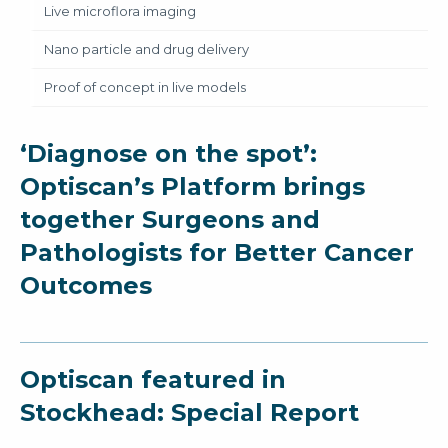
Live microflora imaging
Nano particle and drug delivery
Proof of concept in live models
‘Diagnose on the spot’:
Optiscan’s Platform brings
together Surgeons and
Pathologists for Better Cancer
Outcomes
Optiscan featured in
Stockhead: Special Report