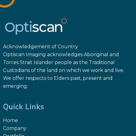
Acknowledgement of Country
Optiscan Imaging acknowledges Aboriginal and
Torres Strait Islander people as the Traditional
Custodians of the land on which we work and live.
We offer respects to Elders past, present and
emerging.
Quick Links
Home
Company