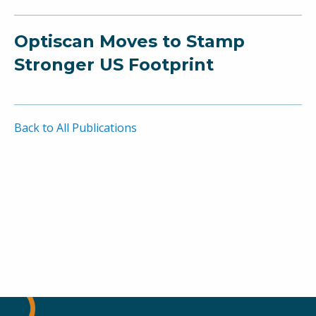
Optiscan Moves to Stamp
Stronger US Footprint
Back to All Publications