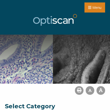
Menu
Select Category