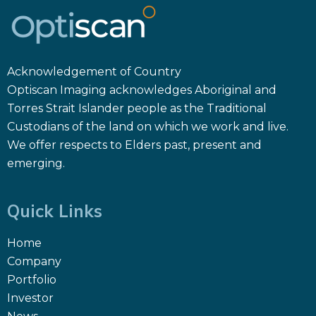
Acknowledgement of Country
Optiscan Imaging acknowledges Aboriginal and
Torres Strait Islander people as the Traditional
Custodians of the land on which we work and live.
We offer respects to Elders past, present and
emerging.
Quick Links
Home
Company
Portfolio
Investor