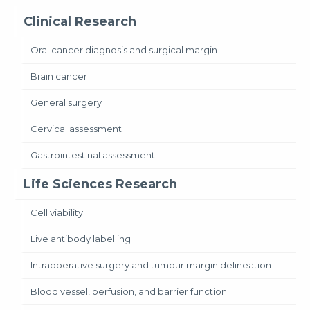
Clinical Research
Oral cancer diagnosis and surgical margin
Brain cancer
General surgery
Cervical assessment
Gastrointestinal assessment
Life Sciences Research
Cell viability
Live antibody labelling
Intraoperative surgery and tumour margin delineation
Blood vessel, perfusion, and barrier function