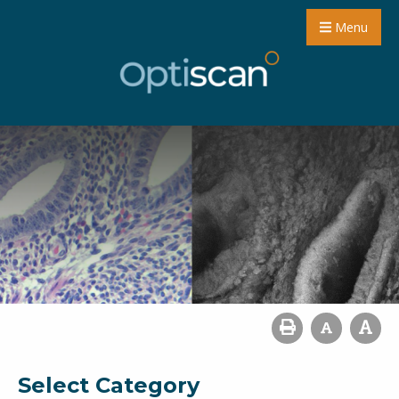
Menu
Select Category