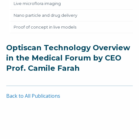
Live microflora imaging
Nano particle and drug delivery
Proof of concept in live models
Optiscan Technology Overview
in the Medical Forum by CEO
Prof. Camile Farah
Back to All Publications