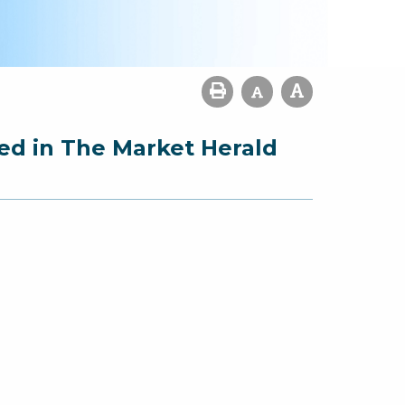
ed in The Market Herald