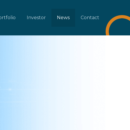
rtfolio
Investor
News
Contact