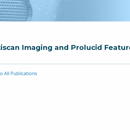
iscan Imaging and Prolucid Featur
o All Publications