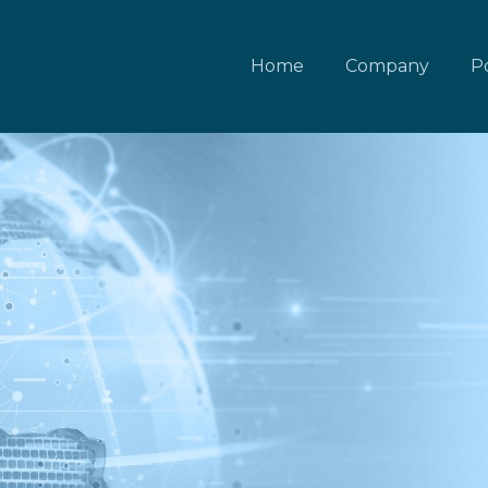
Home
Company
Po