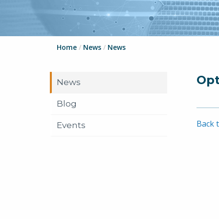
Home
/
News
/
News
Opt
News
Blog
Back t
Events