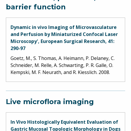
barrier function
Dynamic in vivo Imaging of Microvasculature
and Perfusion by Miniaturized Confocal Laser
Microscopy', European Surgical Research, 41:
290-97
Goetz, M., S. Thomas, A. Heimann, P. Delaney, C.
Schneider, M. Relle, A. Schwarting, P. R. Galle, O.
Kempski, M. F. Neurath, and R. Kiesslich. 2008.
Live microflora imaging
In Vivo Histologically Equivalent Evaluation of
Gastric Mucosal Topologic Morphology in Dogs