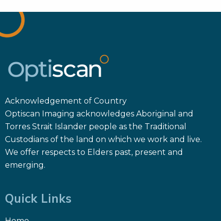
Acknowledgement of Country
Optiscan Imaging acknowledges Aboriginal and
Torres Strait Islander people as the Traditional
Custodians of the land on which we work and live.
We offer respects to Elders past, present and
emerging.
Quick Links
Home