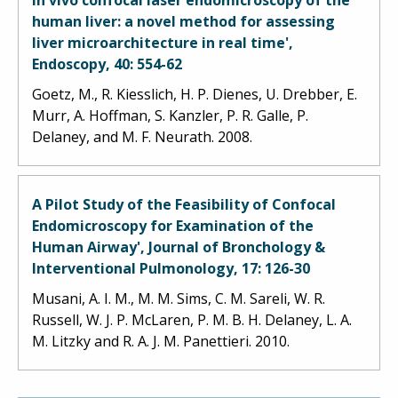
human liver: a novel method for assessing
liver microarchitecture in real time',
Endoscopy, 40: 554-62
Goetz, M., R. Kiesslich, H. P. Dienes, U. Drebber, E.
Murr, A. Hoffman, S. Kanzler, P. R. Galle, P.
Delaney, and M. F. Neurath. 2008.
A Pilot Study of the Feasibility of Confocal
Endomicroscopy for Examination of the
Human Airway', Journal of Bronchology &
Interventional Pulmonology, 17: 126-30
Musani, A. I. M., M. M. Sims, C. M. Sareli, W. R.
Russell, W. J. P. McLaren, P. M. B. H. Delaney, L. A.
M. Litzky and R. A. J. M. Panettieri. 2010.