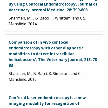
By using Confocal Endomicroscopy', Journal of
Veterinary Internal Medicine, 28: 799-808
Sharman, M.J., B. Bacci, T. Whittem, and C.S.
Mansfield. 2014.
Comparison of in vivo confocal
endomicroscopy with other diagnostic
modalities to detect intracellular
helicobacters', The Veterinary Journal, 213: 78-
83
Sharman, M., B. Bacci, K. Simpson, and C.
Mansfield. 2016.
Confocal laser endomicroscopy is a new
imaging modality for recognition of