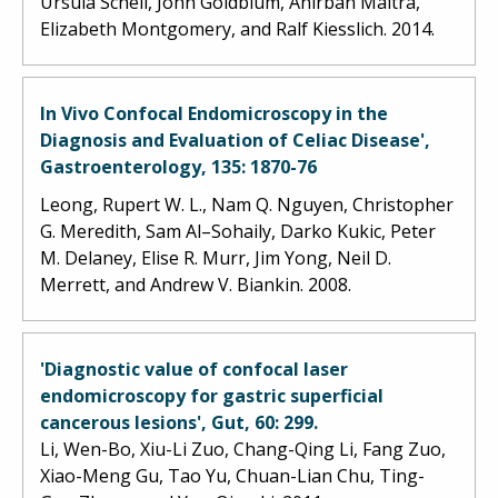
Ursula Schell, John Goldblum, Anirban Maitra,
Elizabeth Montgomery, and Ralf Kiesslich. 2014.
In Vivo Confocal Endomicroscopy in the
Diagnosis and Evaluation of Celiac Disease',
Gastroenterology, 135: 1870-76
Leong, Rupert W. L., Nam Q. Nguyen, Christopher
G. Meredith, Sam Al–Sohaily, Darko Kukic, Peter
M. Delaney, Elise R. Murr, Jim Yong, Neil D.
Merrett, and Andrew V. Biankin. 2008.
'Diagnostic value of confocal laser
endomicroscopy for gastric superficial
cancerous lesions', Gut, 60: 299.
Li, Wen-Bo, Xiu-Li Zuo, Chang-Qing Li, Fang Zuo,
Xiao-Meng Gu, Tao Yu, Chuan-Lian Chu, Ting-