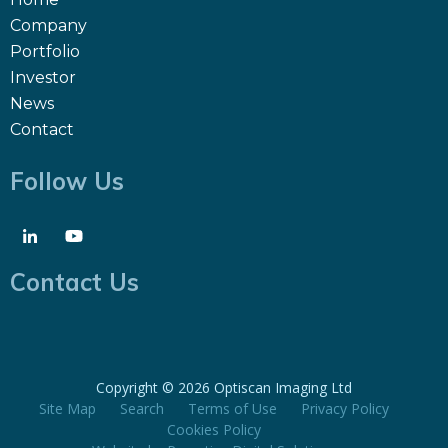
Company
Portfolio
Investor
News
Contact
Follow Us
Contact Us
Copyright ©
2026 Optiscan Imaging Ltd
Site Map
Search
Terms of Use
Privacy Policy
Cookies Policy