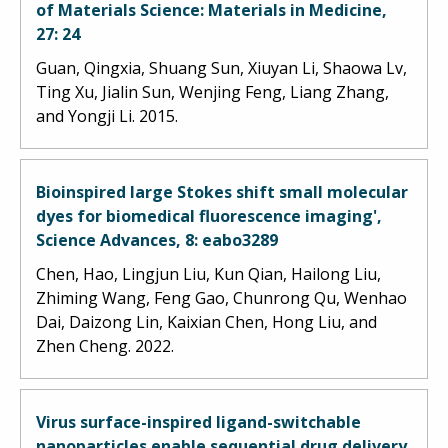
of Materials Science: Materials in Medicine,
27: 24
Guan, Qingxia, Shuang Sun, Xiuyan Li, Shaowa Lv,
Ting Xu, Jialin Sun, Wenjing Feng, Liang Zhang,
and Yongji Li. 2015.
Bioinspired large Stokes shift small molecular
dyes for biomedical fluorescence imaging',
Science Advances, 8: eabo3289
Chen, Hao, Lingjun Liu, Kun Qian, Hailong Liu,
Zhiming Wang, Feng Gao, Chunrong Qu, Wenhao
Dai, Daizong Lin, Kaixian Chen, Hong Liu, and
Zhen Cheng. 2022.
Virus surface-inspired ligand-switchable
nanoparticles enable sequential drug delivery