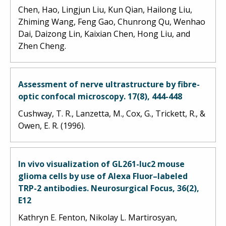
Chen, Hao, Lingjun Liu, Kun Qian, Hailong Liu,
Zhiming Wang, Feng Gao, Chunrong Qu, Wenhao
Dai, Daizong Lin, Kaixian Chen, Hong Liu, and
Zhen Cheng.
Assessment of nerve ultrastructure by fibre-
optic confocal microscopy. 17(8), 444-448
Cushway, T. R., Lanzetta, M., Cox, G., Trickett, R., &
Owen, E. R. (1996).
In vivo visualization of GL261-luc2 mouse
glioma cells by use of Alexa Fluor–labeled
TRP-2 antibodies. Neurosurgical Focus, 36(2),
E12
Kathryn E. Fenton, Nikolay L. Martirosyan,