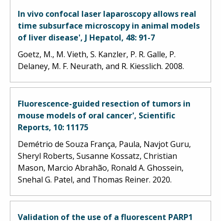
In vivo confocal laser laparoscopy allows real
time subsurface microscopy in animal models
of liver disease', J Hepatol, 48: 91-7
Goetz, M., M. Vieth, S. Kanzler, P. R. Galle, P.
Delaney, M. F. Neurath, and R. Kiesslich. 2008.
Fluorescence-guided resection of tumors in
mouse models of oral cancer', Scientific
Reports, 10: 11175
Demétrio de Souza França, Paula, Navjot Guru,
Sheryl Roberts, Susanne Kossatz, Christian
Mason, Marcio Abrahão, Ronald A. Ghossein,
Snehal G. Patel, and Thomas Reiner. 2020.
Validation of the use of a fluorescent PARP1