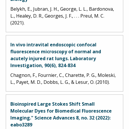
Belykh, E., Jubran, J. H., George, L. L., Bardonova,
L., Healey, D. R., Georges, J. F., . . . Preul, M. C.
(2021).
In vivo intravital endoscopic confocal
fluorescence microscopy of normal and
acutely injured rat lungs. Laboratory
Investigation, 90(6), 824-834
Chagnon, F., Fournier, C., Charette, P. G., Moleski,
L., Payet, M. D., Dobbs, L. G., & Lesur, O. (2010).
Bioinspired Large Stokes Shift Small
Molecular Dyes for Biomedical Fluorescence
Imaging." Science Advances 8, no. 32 (2022):
eabo3289