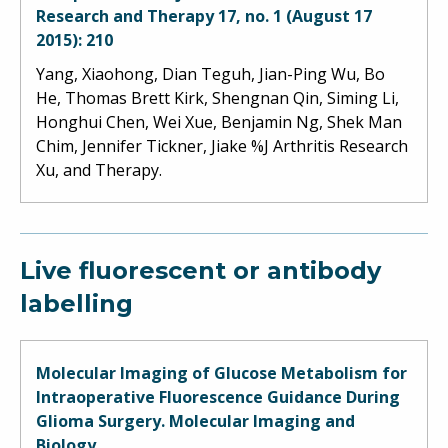
Research and Therapy 17, no. 1 (August 17
2015): 210
Yang, Xiaohong, Dian Teguh, Jian-Ping Wu, Bo
He, Thomas Brett Kirk, Shengnan Qin, Siming Li,
Honghui Chen, Wei Xue, Benjamin Ng, Shek Man
Chim, Jennifer Tickner, Jiake %J Arthritis Research
Xu, and Therapy.
Live fluorescent or antibody
labelling
Molecular Imaging of Glucose Metabolism for
Intraoperative Fluorescence Guidance During
Glioma Surgery. Molecular Imaging and
Biology