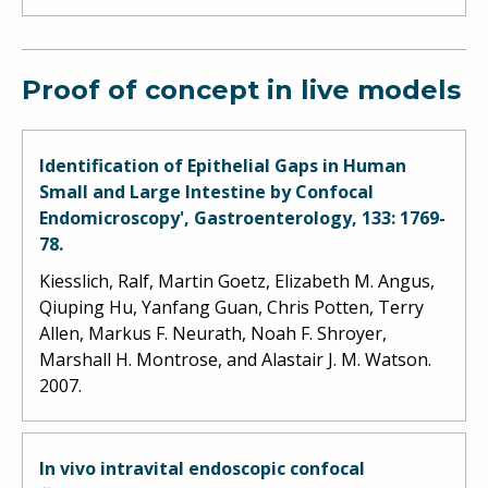
Proof of concept in live models
Identification of Epithelial Gaps in Human
Small and Large Intestine by Confocal
Endomicroscopy', Gastroenterology, 133: 1769-
78.
Kiesslich, Ralf, Martin Goetz, Elizabeth M. Angus,
Qiuping Hu, Yanfang Guan, Chris Potten, Terry
Allen, Markus F. Neurath, Noah F. Shroyer,
Marshall H. Montrose, and Alastair J. M. Watson.
2007.
In vivo intravital endoscopic confocal