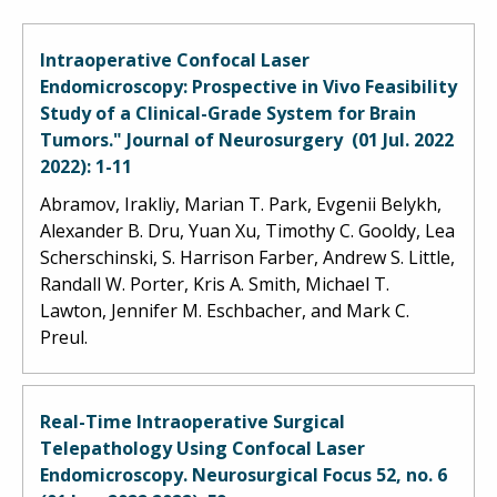
Intraoperative Confocal Laser
Endomicroscopy: Prospective in Vivo Feasibility
Study of a Clinical-Grade System for Brain
Tumors." Journal of Neurosurgery (01 Jul. 2022
2022): 1-11
Abramov, Irakliy, Marian T. Park, Evgenii Belykh,
Alexander B. Dru, Yuan Xu, Timothy C. Gooldy, Lea
Scherschinski, S. Harrison Farber, Andrew S. Little,
Randall W. Porter, Kris A. Smith, Michael T.
Lawton, Jennifer M. Eschbacher, and Mark C.
Preul.
Real-Time Intraoperative Surgical
Telepathology Using Confocal Laser
Endomicroscopy. Neurosurgical Focus 52, no. 6