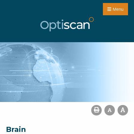
Menu
Brain