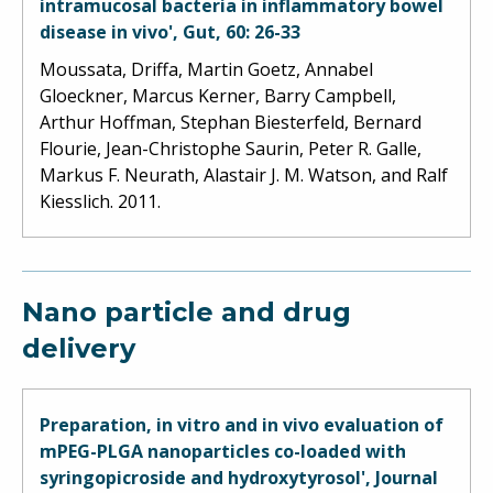
intramucosal bacteria in inflammatory bowel
disease in vivo', Gut, 60: 26-33
Moussata, Driffa, Martin Goetz, Annabel
Gloeckner, Marcus Kerner, Barry Campbell,
Arthur Hoffman, Stephan Biesterfeld, Bernard
Flourie, Jean-Christophe Saurin, Peter R. Galle,
Markus F. Neurath, Alastair J. M. Watson, and Ralf
Kiesslich. 2011.
Nano particle and drug
delivery
Preparation, in vitro and in vivo evaluation of
mPEG-PLGA nanoparticles co-loaded with
syringopicroside and hydroxytyrosol', Journal