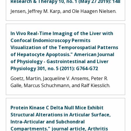
Research & Therapy 10, no. 1 (May 27 2019): 148
Jensen, Jeffrey M. Karp, and Ole Haagen Nielsen.
In Vivo Real-Time Imaging of the Liver with
Confocal Endomicroscopy Permits
Visualization of the Temporospatial Patterns
of Hepatocyte Apoptosis." American Journal
of Physiology - Gastrointestinal and Liver
Physiology 301, no. 5 (2011): G764-G72
Goetz, Martin, Jacqueline V. Ansems, Peter R.
Galle, Marcus Schuchmann, and Ralf Kiesslich.
Protein Kinase C Delta Null Mice Exhibit
Structural Alterations in Articular Surface,
Intra-Articular and Subchondral
Compartments." journal article, Arthritis