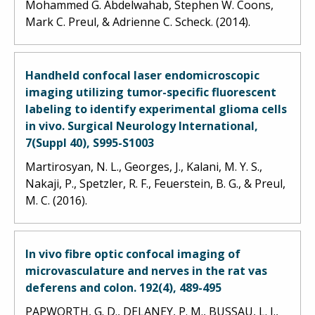
Mohammed G. Abdelwahab, Stephen W. Coons,
Mark C. Preul, & Adrienne C. Scheck. (2014).
Handheld confocal laser endomicroscopic
imaging utilizing tumor-specific fluorescent
labeling to identify experimental glioma cells
in vivo. Surgical Neurology International,
7(Suppl 40), S995-S1003
Martirosyan, N. L., Georges, J., Kalani, M. Y. S.,
Nakaji, P., Spetzler, R. F., Feuerstein, B. G., & Preul,
M. C. (2016).
In vivo fibre optic confocal imaging of
microvasculature and nerves in the rat vas
deferens and colon. 192(4), 489-495
PAPWORTH, G. D., DELANEY, P. M., BUSSAU, L. J.,