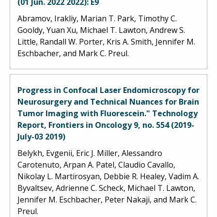
(01 Jun. 2022 2022): E9
Abramov, Irakliy, Marian T. Park, Timothy C.
Gooldy, Yuan Xu, Michael T. Lawton, Andrew S.
Little, Randall W. Porter, Kris A. Smith, Jennifer M.
Eschbacher, and Mark C. Preul.
Progress in Confocal Laser Endomicroscopy for
Neurosurgery and Technical Nuances for Brain
Tumor Imaging with Fluorescein." Technology
Report, Frontiers in Oncology 9, no. 554 (2019-
July-03 2019)
Belykh, Evgenii, Eric J. Miller, Alessandro
Carotenuto, Arpan A. Patel, Claudio Cavallo,
Nikolay L. Martirosyan, Debbie R. Healey, Vadim A.
Byvaltsev, Adrienne C. Scheck, Michael T. Lawton,
Jennifer M. Eschbacher, Peter Nakaji, and Mark C.
Preul.