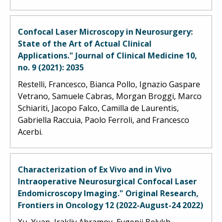
Confocal Laser Microscopy in Neurosurgery:
State of the Art of Actual Clinical
Applications." Journal of Clinical Medicine 10,
no. 9 (2021): 2035
Restelli, Francesco, Bianca Pollo, Ignazio Gaspare
Vetrano, Samuele Cabras, Morgan Broggi, Marco
Schiariti, Jacopo Falco, Camilla de Laurentis,
Gabriella Raccuia, Paolo Ferroli, and Francesco
Acerbi.
Characterization of Ex Vivo and in Vivo
Intraoperative Neurosurgical Confocal Laser
Endomicroscopy Imaging." Original Research,
Frontiers in Oncology 12 (2022-August-24 2022)
Xu, Yuan, Irakliy Abramov, Evgenii Belykh,