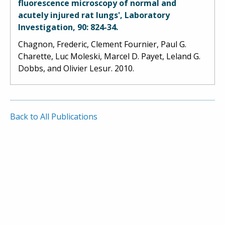
fluorescence microscopy of normal and
acutely injured rat lungs', Laboratory
Investigation, 90: 824-34.
Chagnon, Frederic, Clement Fournier, Paul G.
Charette, Luc Moleski, Marcel D. Payet, Leland G.
Dobbs, and Olivier Lesur. 2010.
Back to All Publications