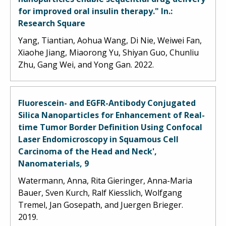
for improved oral insulin therapy." In.:
Research Square
Yang, Tiantian, Aohua Wang, Di Nie, Weiwei Fan,
Xiaohe Jiang, Miaorong Yu, Shiyan Guo, Chunliu
Zhu, Gang Wei, and Yong Gan. 2022.
Fluorescein- and EGFR-Antibody Conjugated
Silica Nanoparticles for Enhancement of Real-
time Tumor Border Definition Using Confocal
Laser Endomicroscopy in Squamous Cell
Carcinoma of the Head and Neck',
Nanomaterials, 9
Watermann, Anna, Rita Gieringer, Anna-Maria
Bauer, Sven Kurch, Ralf Kiesslich, Wolfgang
Tremel, Jan Gosepath, and Juergen Brieger.
2019.