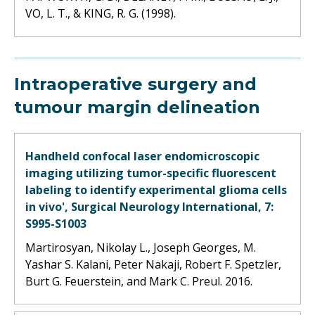
VO, L. T., & KING, R. G. (1998).
Intraoperative surgery and
tumour margin delineation
Handheld confocal laser endomicroscopic
imaging utilizing tumor-specific fluorescent
labeling to identify experimental glioma cells
in vivo', Surgical Neurology International, 7:
S995-S1003
Martirosyan, Nikolay L., Joseph Georges, M.
Yashar S. Kalani, Peter Nakaji, Robert F. Spetzler,
Burt G. Feuerstein, and Mark C. Preul. 2016.