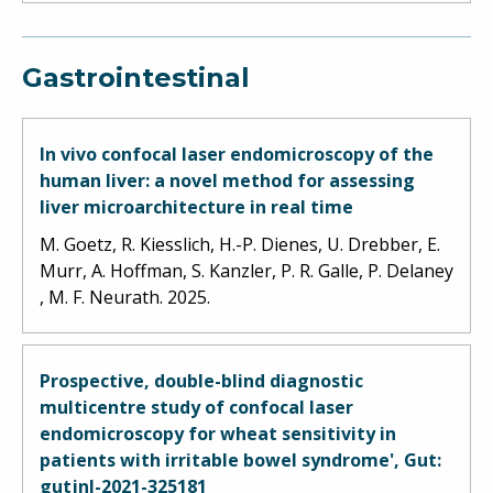
Gastrointestinal
In vivo confocal laser endomicroscopy of the
human liver: a novel method for assessing
liver microarchitecture in real time
M. Goetz, R. Kiesslich, H.-P. Dienes, U. Drebber, E.
Murr, A. Hoffman, S. Kanzler, P. R. Galle, P. Delaney
, M. F. Neurath. 2025.
Prospective, double-blind diagnostic
multicentre study of confocal laser
endomicroscopy for wheat sensitivity in
patients with irritable bowel syndrome', Gut:
gutjnl-2021-325181