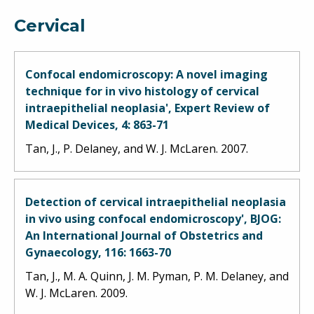
Cervical
Confocal endomicroscopy: A novel imaging
technique for in vivo histology of cervical
intraepithelial neoplasia', Expert Review of
Medical Devices, 4: 863-71
Tan, J., P. Delaney, and W. J. McLaren. 2007.
Detection of cervical intraepithelial neoplasia
in vivo using confocal endomicroscopy', BJOG:
An International Journal of Obstetrics and
Gynaecology, 116: 1663-70
Tan, J., M. A. Quinn, J. M. Pyman, P. M. Delaney, and
W. J. McLaren. 2009.