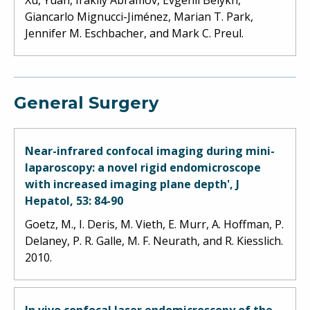
Giancarlo Mignucci-Jiménez, Marian T. Park,
Jennifer M. Eschbacher, and Mark C. Preul.
General Surgery
Near-infrared confocal imaging during mini-
laparoscopy: a novel rigid endomicroscope
with increased imaging plane depth', J
Hepatol, 53: 84-90
Goetz, M., I. Deris, M. Vieth, E. Murr, A. Hoffman, P.
Delaney, P. R. Galle, M. F. Neurath, and R. Kiesslich.
2010.
In vivo confocal laser endomicroscopy of the