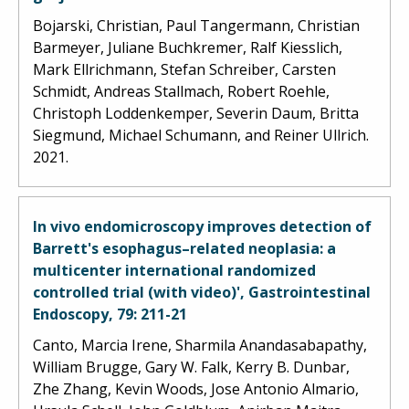
Bojarski, Christian, Paul Tangermann, Christian
Barmeyer, Juliane Buchkremer, Ralf Kiesslich,
Mark Ellrichmann, Stefan Schreiber, Carsten
Schmidt, Andreas Stallmach, Robert Roehle,
Christoph Loddenkemper, Severin Daum, Britta
Siegmund, Michael Schumann, and Reiner Ullrich.
2021.
In vivo endomicroscopy improves detection of
Barrett's esophagus–related neoplasia: a
multicenter international randomized
controlled trial (with video)', Gastrointestinal
Endoscopy, 79: 211-21
Canto, Marcia Irene, Sharmila Anandasabapathy,
William Brugge, Gary W. Falk, Kerry B. Dunbar,
Zhe Zhang, Kevin Woods, Jose Antonio Almario,