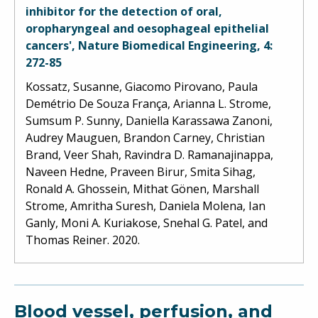
inhibitor for the detection of oral,
oropharyngeal and oesophageal epithelial
cancers', Nature Biomedical Engineering, 4:
272-85
Kossatz, Susanne, Giacomo Pirovano, Paula
Demétrio De Souza França, Arianna L. Strome,
Sumsum P. Sunny, Daniella Karassawa Zanoni,
Audrey Mauguen, Brandon Carney, Christian
Brand, Veer Shah, Ravindra D. Ramanajinappa,
Naveen Hedne, Praveen Birur, Smita Sihag,
Ronald A. Ghossein, Mithat Gönen, Marshall
Strome, Amritha Suresh, Daniela Molena, Ian
Ganly, Moni A. Kuriakose, Snehal G. Patel, and
Thomas Reiner. 2020.
Blood vessel, perfusion, and