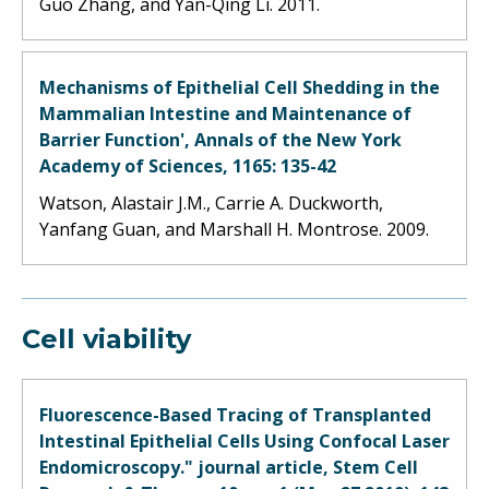
Guo Zhang, and Yan-Qing Li. 2011.
Mechanisms of Epithelial Cell Shedding in the
Mammalian Intestine and Maintenance of
Barrier Function', Annals of the New York
Academy of Sciences, 1165: 135-42
Watson, Alastair J.M., Carrie A. Duckworth,
Yanfang Guan, and Marshall H. Montrose. 2009.
Cell viability
Fluorescence-Based Tracing of Transplanted
Intestinal Epithelial Cells Using Confocal Laser
Endomicroscopy." journal article, Stem Cell