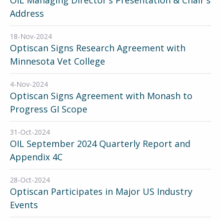
Address
18-Nov-2024
Optiscan Signs Research Agreement with
Minnesota Vet College
4-Nov-2024
Optiscan Signs Agreement with Monash to
Progress GI Scope
31-Oct-2024
OIL September 2024 Quarterly Report and
Appendix 4C
28-Oct-2024
Optiscan Participates in Major US Industry
Events