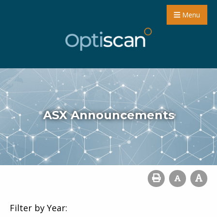
Menu
ASX Announcements
Filter by Year: