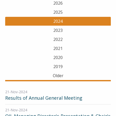
2026
2025
2024
2023
2022
2021
2020
2019
Older
21-Nov-2024
Results of Annual General Meeting
21-Nov-2024
OIL Managing Director's Presentation & Chair's