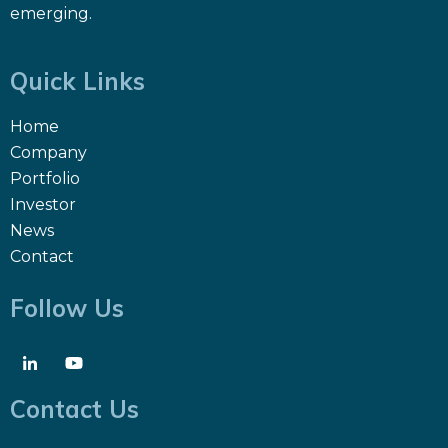
emerging.
Quick Links
Home
Company
Portfolio
Investor
News
Contact
Follow Us
Contact Us