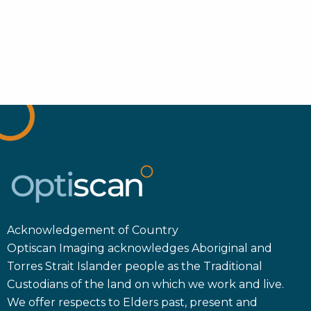
Acknowledgement of Country
Optiscan Imaging acknowledges Aboriginal and
Torres Strait Islander people as the Traditional
Custodians of the land on which we work and live.
We offer respects to Elders past, present and