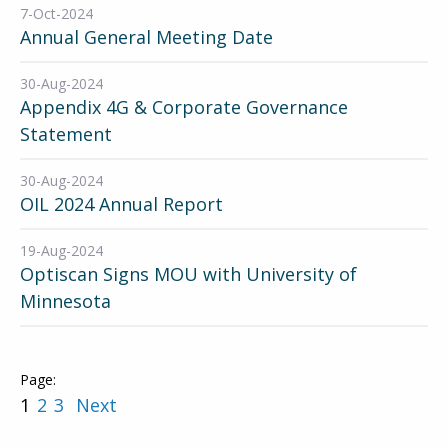
7-Oct-2024
Annual General Meeting Date
30-Aug-2024
Appendix 4G & Corporate Governance
Statement
30-Aug-2024
OIL 2024 Annual Report
19-Aug-2024
Optiscan Signs MOU with University of
Minnesota
1
2
3
Next