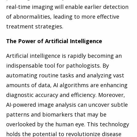
real-time imaging will enable earlier detection
of abnormalities, leading to more effective
treatment strategies.
The Power of Artificial Intelligence
Artificial intelligence is rapidly becoming an
indispensable tool for pathologists. By
automating routine tasks and analyzing vast
amounts of data, AI algorithms are enhancing
diagnostic accuracy and efficiency. Moreover,
AI-powered image analysis can uncover subtle
patterns and biomarkers that may be
overlooked by the human eye. This technology
holds the potential to revolutionize disease