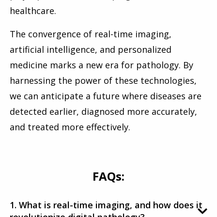
healthcare.
The convergence of real-time imaging,
artificial intelligence, and personalized
medicine marks a new era for pathology. By
harnessing the power of these technologies,
we can anticipate a future where diseases are
detected earlier, diagnosed more accurately,
and treated more effectively.
FAQs:
1. What is real-time imaging, and how does it