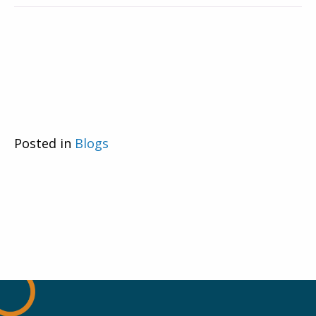
Posted in
Blogs