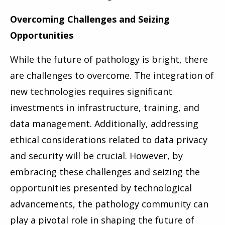
Overcoming Challenges and Seizing
Opportunities
While the future of pathology is bright, there
are challenges to overcome. The integration of
new technologies requires significant
investments in infrastructure, training, and
data management. Additionally, addressing
ethical considerations related to data privacy
and security will be crucial. However, by
embracing these challenges and seizing the
opportunities presented by technological
advancements, the pathology community can
play a pivotal role in shaping the future of