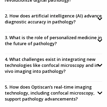
revolutionize digital pathology?
2. How does artificial intelligence (AI) advance
diagnostic accuracy in pathology?
3. What is the role of personalized medicine in
the future of pathology?
4. What challenges exist in integrating new
technologies like confocal microscopy and in
vivo imaging into pathology?
5. How does Optiscan’s real-time imaging
technology, including confocal microscopy,
support pathology advancements?