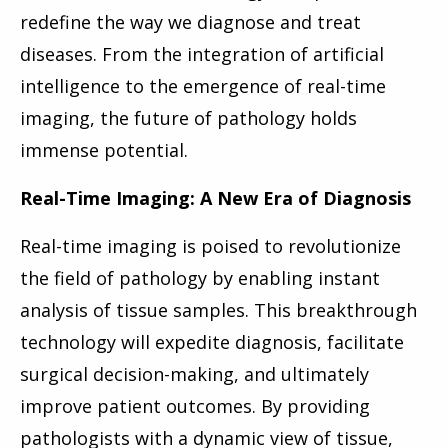
redefine the way we diagnose and treat
diseases. From the integration of artificial
intelligence to the emergence of real-time
imaging, the future of pathology holds
immense potential.
Real-Time Imaging: A New Era of Diagnosis
Real-time imaging is poised to revolutionize
the field of pathology by enabling instant
analysis of tissue samples. This breakthrough
technology will expedite diagnosis, facilitate
surgical decision-making, and ultimately
improve patient outcomes. By providing
pathologists with a dynamic view of tissue,