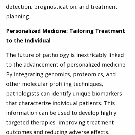
detection, prognostication, and treatment
planning.
Personalized Medicine: Tailoring Treatment
to the Individual
The future of pathology is inextricably linked
to the advancement of personalized medicine.
By integrating genomics, proteomics, and
other molecular profiling techniques,
pathologists can identify unique biomarkers
that characterize individual patients. This
information can be used to develop highly
targeted therapies, improving treatment
outcomes and reducing adverse effects.