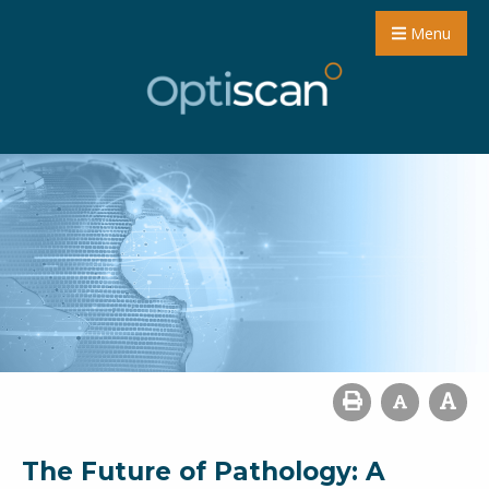
Menu
The Future of Pathology: A