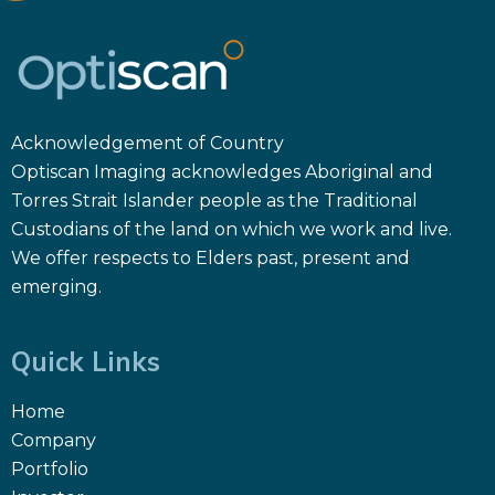
Acknowledgement of Country
Optiscan Imaging acknowledges Aboriginal and
Torres Strait Islander people as the Traditional
Custodians of the land on which we work and live.
We offer respects to Elders past, present and
emerging.
Quick Links
Home
Company
Portfolio