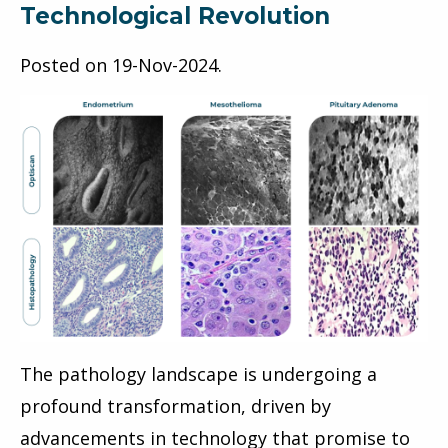
Technological Revolution
Posted on
19-Nov-2024
.
The pathology landscape is undergoing a
profound transformation, driven by
advancements in technology that promise to