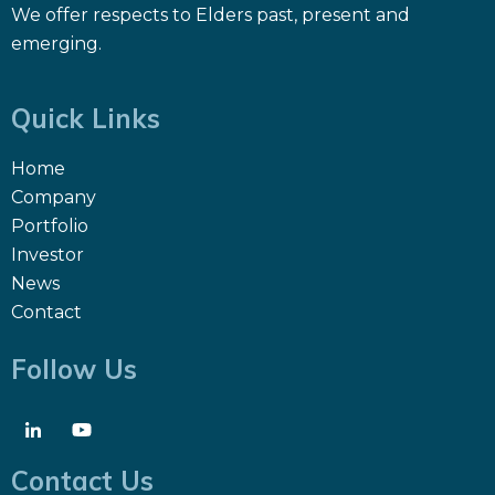
We offer respects to Elders past, present and
emerging.
Quick Links
Home
Company
Portfolio
Investor
News
Contact
Follow Us
Contact Us