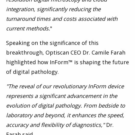
integration, significantly reducing the
turnaround times and costs associated with
current methods.
"
Speaking on the significance of this
breakthrough, Optiscan CEO Dr. Camile Farah
highlighted how InForm™ is shaping the future
of digital pathology.
"
The reveal of our revolutionary InForm device
represents a significant advancement in the
evolution of digital pathology. From bedside to
laboratory and beyond, it enhances the speed,
accuracy and flexibility of diagnostics,"
Dr.
Farah said.