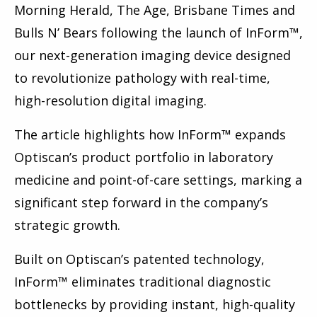
Morning Herald, The Age, Brisbane Times and
Bulls N’ Bears following the launch of InForm™,
our next-generation imaging device designed
to revolutionize pathology with real-time,
high-resolution digital imaging.
The article highlights how InForm™ expands
Optiscan’s product portfolio in laboratory
medicine and point-of-care settings, marking a
significant step forward in the company’s
strategic growth.
Built on Optiscan’s patented technology,
InForm™ eliminates traditional diagnostic
bottlenecks by providing instant, high-quality