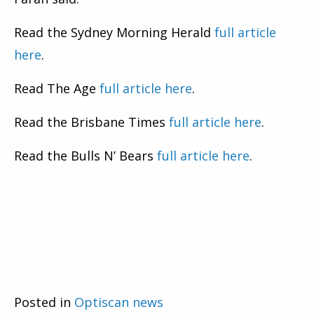
Read the Sydney Morning Herald
full article
here
.
Read The Age
full article here
.
Read the Brisbane Times
full article here
.
Read the Bulls N’ Bears
full article here
.
Posted in
Optiscan news