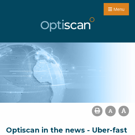
Menu
Optiscan in the news - Uber-fast