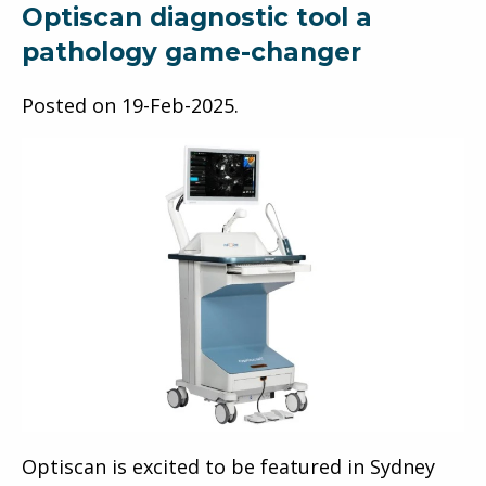
Optiscan diagnostic tool a
pathology game-changer
Posted on
19-Feb-2025
.
Optiscan is excited to be featured in Sydney