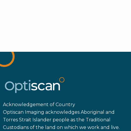
Acknowledgement of Country
Optiscan Imaging acknowledges Aboriginal and
Torres Strait Islander people as the Traditional
Custodians of the land on which we work and live.