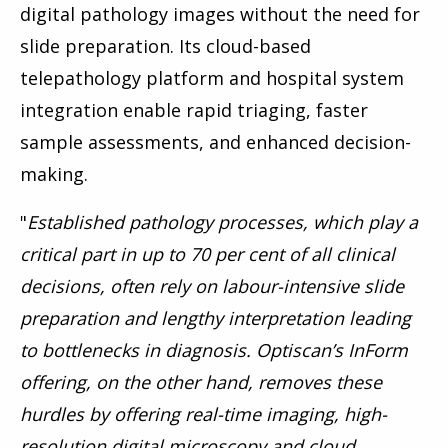
digital pathology images without the need for
slide preparation. Its cloud-based
telepathology platform and hospital system
integration enable rapid triaging, faster
sample assessments, and enhanced decision-
making.
"
Established pathology processes, which play a
critical part in up to 70 per cent of all clinical
decisions, often rely on labour-intensive slide
preparation and lengthy interpretation leading
to bottlenecks in diagnosis.
Optiscan’s InForm
offering, on the other hand, removes these
hurdles by offering real-time imaging, high-
resolution digital microscopy and cloud