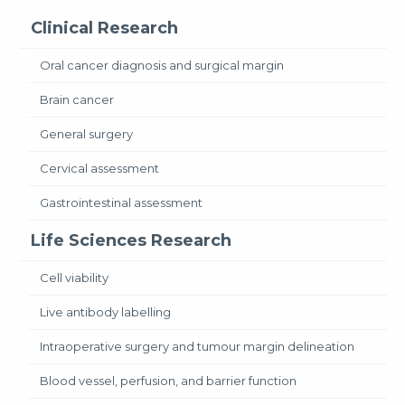
Clinical Research
Oral cancer diagnosis and surgical margin
Brain cancer
General surgery
Cervical assessment
Gastrointestinal assessment
Life Sciences Research
Cell viability
Live antibody labelling
Intraoperative surgery and tumour margin delineation
Blood vessel, perfusion, and barrier function