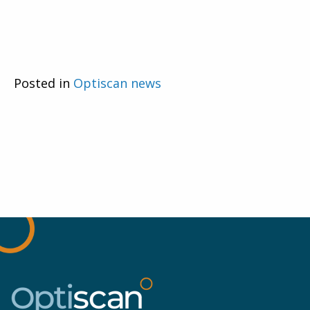
Posted in
Optiscan news