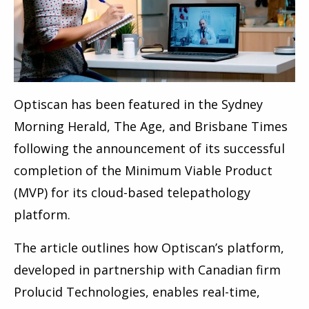
Optiscan has been featured in the Sydney
Morning Herald, The Age, and Brisbane Times
following the announcement of its successful
completion of the Minimum Viable Product
(MVP) for its cloud-based telepathology
platform.
The article outlines how Optiscan’s platform,
developed in partnership with Canadian firm
Prolucid Technologies, enables real-time,