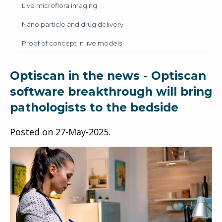
Live microflora imaging
Nano particle and drug delivery
Proof of concept in live models
Optiscan in the news - Optiscan
software breakthrough will bring
pathologists to the bedside
Posted on
27-May-2025
.