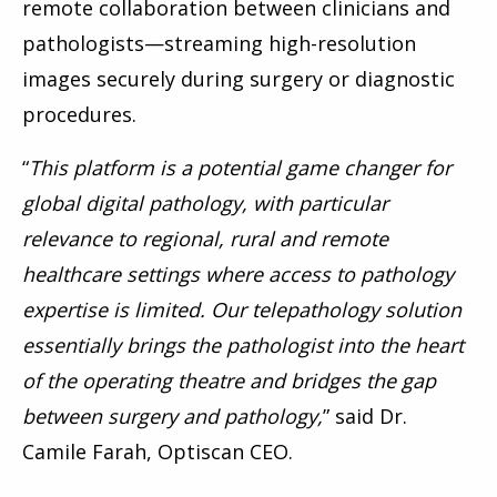
remote collaboration between clinicians and
pathologists—streaming high-resolution
images securely during surgery or diagnostic
procedures.
“
This platform is a potential game changer for
global digital pathology, with particular
relevance to regional, rural and remote
healthcare settings where access to pathology
expertise is limited. Our telepathology solution
essentially brings the pathologist into the heart
of the operating theatre and bridges the gap
between surgery and pathology,
” said Dr.
Camile Farah, Optiscan CEO.