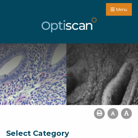
Menu
Select Category