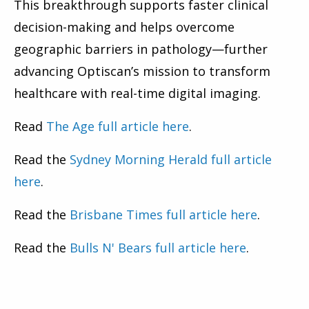
This breakthrough supports faster clinical
decision-making and helps overcome
geographic barriers in pathology—further
advancing Optiscan’s mission to transform
healthcare with real-time digital imaging.
Read
The Age full article here
.
Read the
Sydney Morning Herald full article
here
.
Read the
Brisbane Times full article here
.
Read the
Bulls N' Bears full article here
.