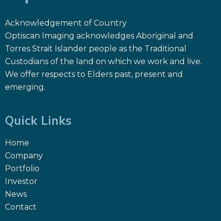
Acknowledgement of Country
Optiscan Imaging acknowledges Aboriginal and
Torres Strait Islander people as the Traditional
Custodians of the land on which we work and live.
We offer respects to Elders past, present and
emerging.
Quick Links
Home
Company
Portfolio
Investor
News
Contact