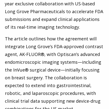
year exclusive collaboration with US-based
Long Grove Pharmaceuticals to accelerate FDA
submissions and expand clinical applications
of its real-time imaging technology.
The article outlines how the agreement will
integrate Long Grove’s FDA-approved contrast
agent, AK-FLUOR®, with Optiscan’s advanced
endomicroscopic imaging systems—including
the InVue® surgical device—initially focusing
on breast surgery. The collaboration is
expected to extend into gastrointestinal,
robotic, and laparoscopic procedures, with
clinical trial data supporting new device-drug
combinations for the US market.