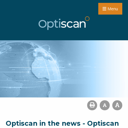
Menu
Optiscan in the news - Optiscan