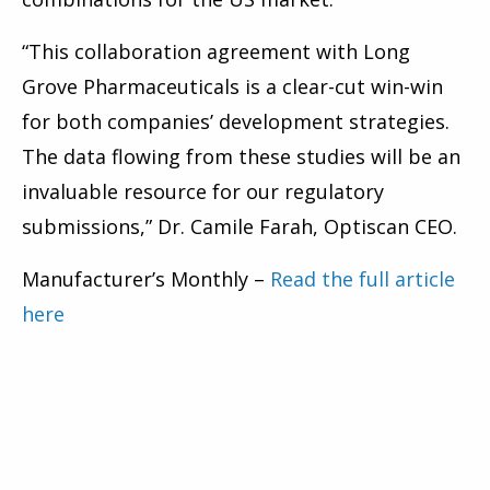
“This collaboration agreement with Long
Grove Pharmaceuticals is a clear-cut win-win
for both companies’ development strategies.
The data flowing from these studies will be an
invaluable resource for our regulatory
submissions,” Dr. Camile Farah, Optiscan CEO.
Manufacturer’s Monthly –
Read the full article
here