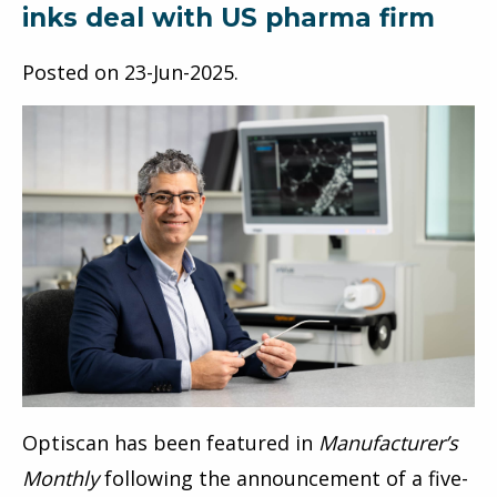
inks deal with US pharma firm
Posted on
23-Jun-2025
.
Optiscan has been featured in
Manufacturer’s
Monthly
following the announcement of a five-