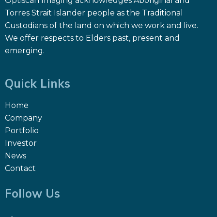
Optiscan Imaging acknowledges Aboriginal and
Torres Strait Islander people as the Traditional
Custodians of the land on which we work and live.
We offer respects to Elders past, present and
emerging.
Quick Links
Home
Company
Portfolio
Investor
News
Contact
Follow Us