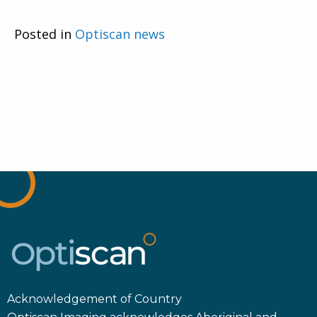
Posted in
Optiscan news
Acknowledgement of Country