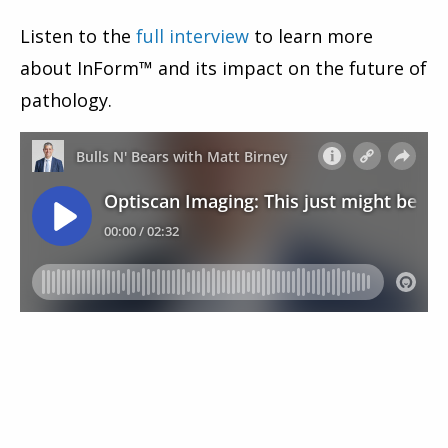
Listen to the
full interview
to learn more
about InForm™ and its impact on the future of
pathology.