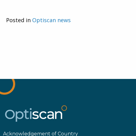
Posted in
Optiscan news
Acknowledgement of Country