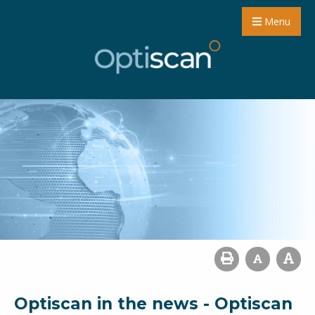
Menu
Optiscan in the news - Optiscan