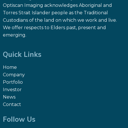
Optiscan Imaging acknowledges Aboriginal and
Torres Strait Islander people as the Traditional
Custodians of the land on which we work and live.
We offer respects to Elders past, present and
emerging.
Quick Links
Home
Company
Portfolio
Investor
News
Contact
Follow Us