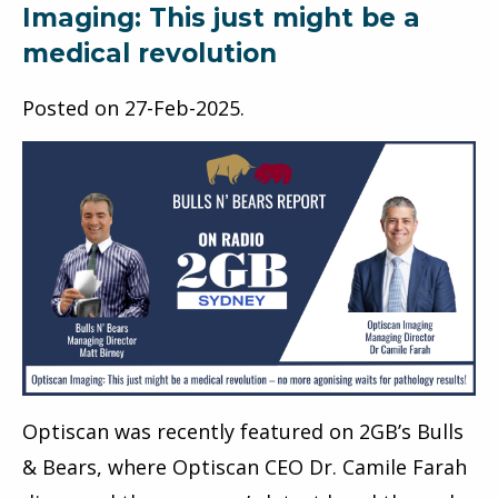
Imaging: This just might be a
medical revolution
Posted on
27-Feb-2025
.
Optiscan was recently featured on 2GB’s Bulls
& Bears, where Optiscan CEO Dr. Camile Farah