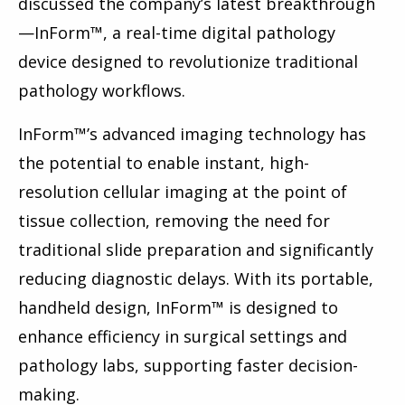
discussed the company’s latest breakthrough
—InForm™, a real-time digital pathology
device designed to revolutionize traditional
pathology workflows.
InForm™’s advanced imaging technology has
the potential to enable instant, high-
resolution cellular imaging at the point of
tissue collection, removing the need for
traditional slide preparation and significantly
reducing diagnostic delays. With its portable,
handheld design, InForm™ is designed to
enhance efficiency in surgical settings and
pathology labs, supporting faster decision-
making.