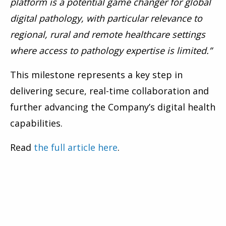
platform is a potential game changer for global
digital pathology, with particular relevance to
regional, rural and remote healthcare settings
where access to pathology expertise is limited.”
This milestone represents a key step in
delivering secure, real-time collaboration and
further advancing the Company’s digital health
capabilities.
Read
the full article here
.