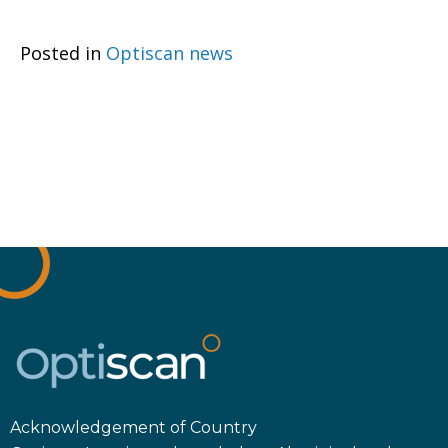
Posted in
Optiscan news
Acknowledgement of Country