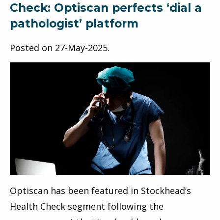
Check: Optiscan perfects ‘dial a
pathologist’ platform
Posted on
27-May-2025
.
Optiscan has been featured in Stockhead’s
Health Check segment following the