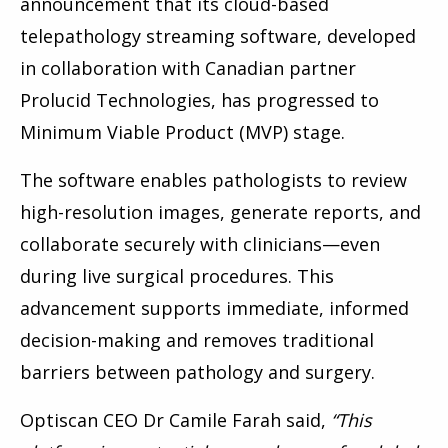
announcement that its cloud-based
telepathology streaming software, developed
in collaboration with Canadian partner
Prolucid Technologies, has progressed to
Minimum Viable Product (MVP) stage.
The software enables pathologists to review
high-resolution images, generate reports, and
collaborate securely with clinicians—even
during live surgical procedures. This
advancement supports immediate, informed
decision-making and removes traditional
barriers between pathology and surgery.
Optiscan CEO Dr Camile Farah said,
“This