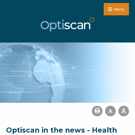
Menu
Optiscan in the news - Health