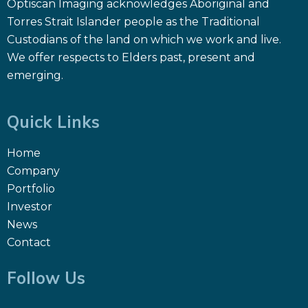
Optiscan Imaging acknowledges Aboriginal and
Torres Strait Islander people as the Traditional
Custodians of the land on which we work and live.
We offer respects to Elders past, present and
emerging.
Quick Links
Home
Company
Portfolio
Investor
News
Contact
Follow Us