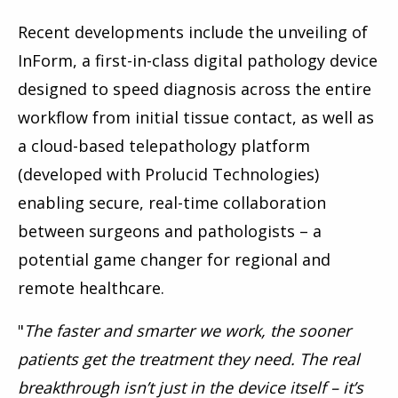
Recent developments include the unveiling of
InForm, a first-in-class digital pathology device
designed to speed diagnosis across the entire
workflow from initial tissue contact, as well as
a cloud-based telepathology platform
(developed with Prolucid Technologies)
enabling secure, real-time collaboration
between surgeons and pathologists – a
potential game changer for regional and
remote healthcare.
"
The faster and smarter we work, the sooner
patients get the treatment they need. The real
breakthrough isn’t just in the device itself – it’s