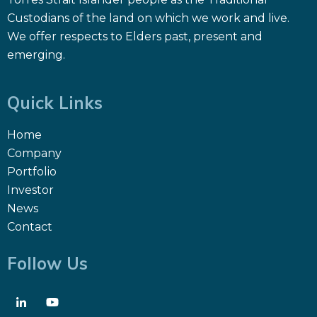
Custodians of the land on which we work and live.
We offer respects to Elders past, present and
emerging.
Quick Links
Home
Company
Portfolio
Investor
News
Contact
Follow Us