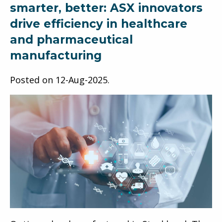
smarter, better: ASX innovators
drive efficiency in healthcare
and pharmaceutical
manufacturing
Posted on
12-Aug-2025
.