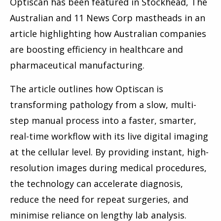
Optiscan has been featured in Stockhead, The
Australian and
11 News Corp mastheads
in an
article highlighting how Australian companies
are boosting efficiency in healthcare and
pharmaceutical manufacturing.
The article outlines how Optiscan is
transforming pathology from a slow, multi-
step manual process into a faster, smarter,
real-time workflow with its live digital imaging
at the cellular level. By providing instant, high-
resolution images during medical procedures,
the technology can accelerate diagnosis,
reduce the need for repeat surgeries, and
minimise reliance on lengthy lab analysis.