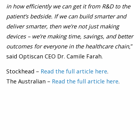
in how efficiently we can get it from R&D to the
patient’s bedside. If we can build smarter and
deliver smarter, then we’re not just making
devices – we’re making time, savings, and better
outcomes for everyone in the healthcare chain
,”
said Optiscan CEO Dr. Camile Farah.
Stockhead –
Read the full article here
.
The Australian –
Read the full article here
.