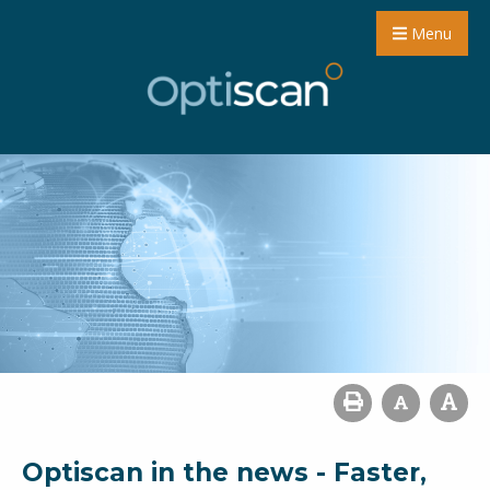
Menu
Optiscan in the news - Faster,