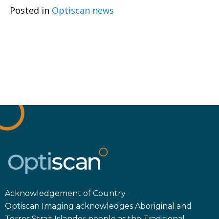
Posted in
Optiscan news
Acknowledgement of Country
Optiscan Imaging acknowledges Aboriginal and
Torres Strait Islander people as the Traditional