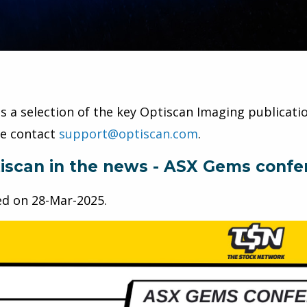
is a selection of the key Optiscan Imaging publicatio
se contact
support@optiscan.com
.
iscan in the news - ASX Gems confe
ed on
28-Mar-2025
.