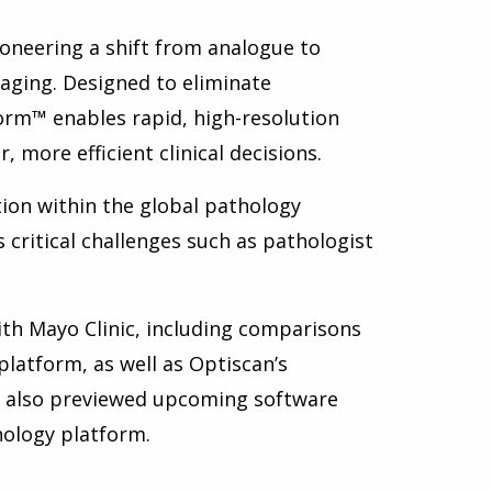
ioneering a shift from analogue to
maging. Designed to eliminate
Form™ enables rapid, high-resolution
 more efficient clinical decisions.
tion within the global pathology
critical challenges such as pathologist
ith Mayo Clinic, including comparisons
latform, as well as Optiscan’s
e also previewed upcoming software
hology platform.