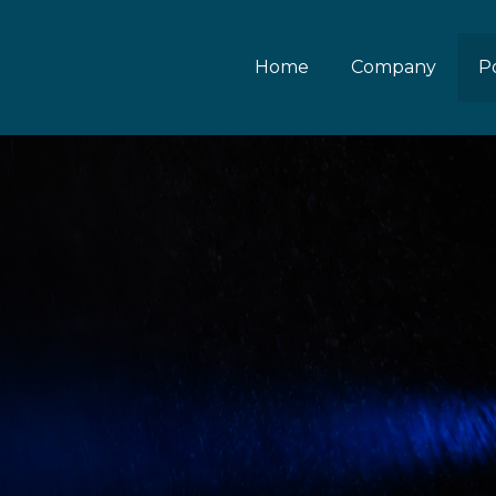
Home
Company
Po