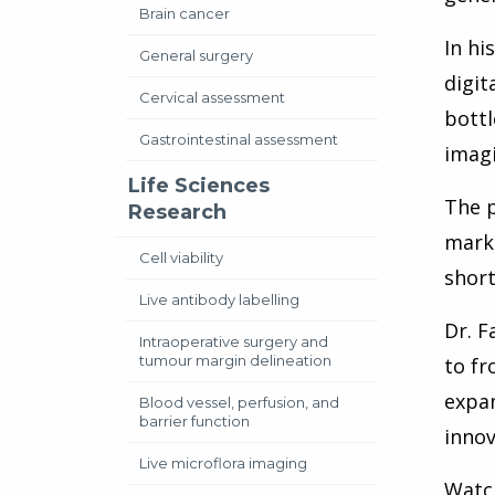
Brain cancer
In hi
General surgery
digit
Cervical assessment
bottl
Gastrointestinal assessment
imagi
Life Sciences
The p
Research
marke
Cell viability
short
Live antibody labelling
Dr. F
Intraoperative surgery and
tumour margin delineation
to fr
expan
Blood vessel, perfusion, and
barrier function
innov
Live microflora imaging
Watch