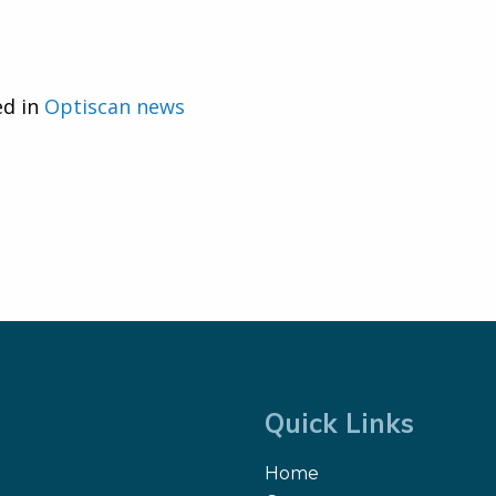
ed in
Optiscan news
Quick Links
Home