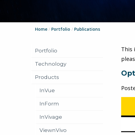
Home
/
Portfolio
/
Publications
This 
Portfolio
plea
Technology
Opt
Products
Post
InVue
InForm
InVivage
ViewnVivo