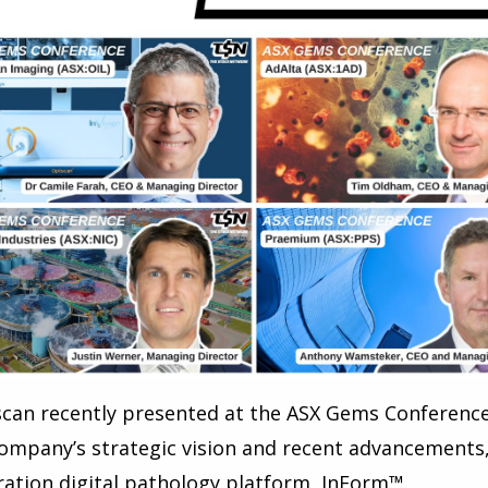
can recently presented at the ASX Gems Conference
ompany’s strategic vision and recent advancements, i
ation digital pathology platform, InForm™.