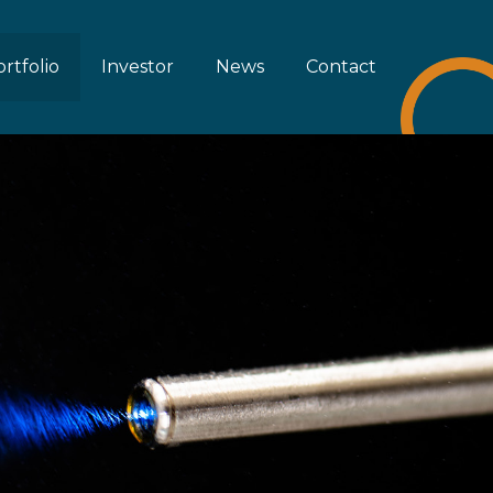
rtfolio
Investor
News
Contact