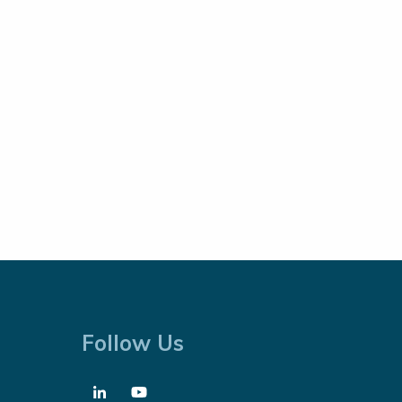
Follow Us