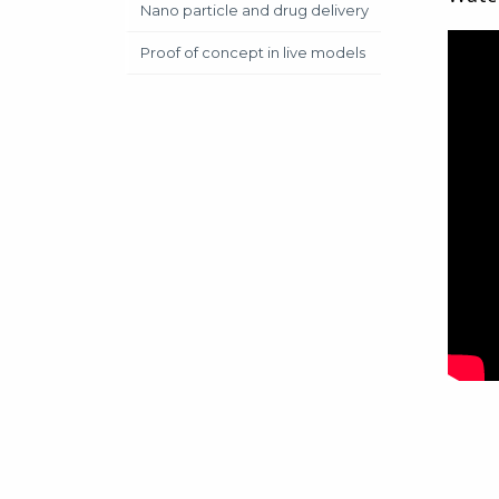
Nano particle and drug delivery
Proof of concept in live models