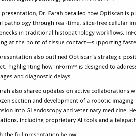
s presentation, Dr. Farah detailed how Optiscan is p
al pathology through real-time, slide-free cellular i
enecks in traditional histopathology workflows, In
ng at the point of tissue contact—supporting faster,
resentation also outlined Optiscan’s strategic posi
t, highlighting how InForm™ is designed to address 
ages and diagnostic delays.
arah also shared updates on active collaborations w
ozen section and development of a robotic imaging p
sion into GI endoscopy and veterinary medicine. H
ations, including proprietary AI tools and a telepat
 the full presentation below: