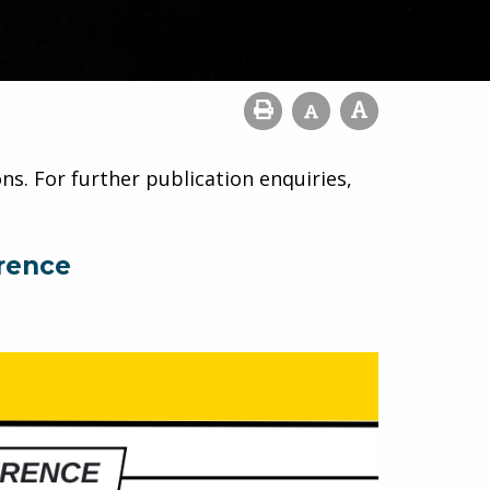
ns. For further publication enquiries,
rence