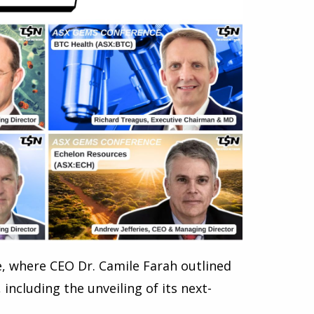
, where CEO Dr. Camile Farah outlined
ncluding the unveiling of its next-