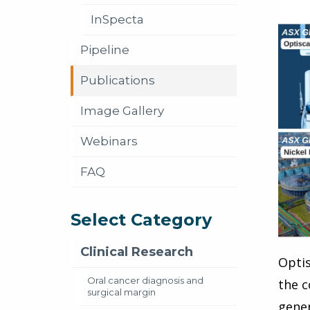
InSpecta
Pipeline
Publications
Image Gallery
Webinars
FAQ
Select Category
Clinical Research
Optis
Oral cancer diagnosis and
the c
surgical margin
gener