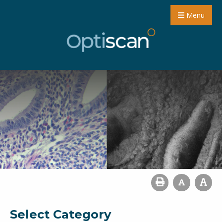
Menu
Select Category