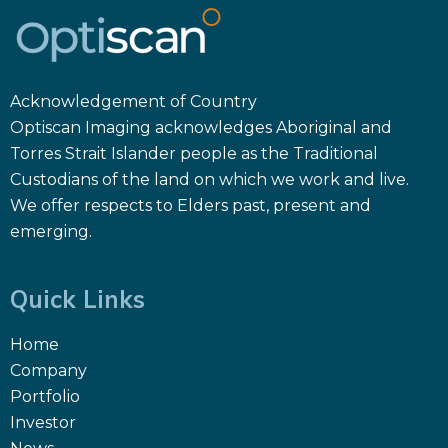
Acknowledgement of Country
Optiscan Imaging acknowledges Aboriginal and
Torres Strait Islander people as the Traditional
Custodians of the land on which we work and live.
We offer respects to Elders past, present and
emerging.
Quick Links
Home
Company
Portfolio
Investor