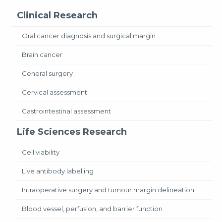
Clinical Research
Oral cancer diagnosis and surgical margin
Brain cancer
General surgery
Cervical assessment
Gastrointestinal assessment
Life Sciences Research
Cell viability
Live antibody labelling
Intraoperative surgery and tumour margin delineation
Blood vessel, perfusion, and barrier function