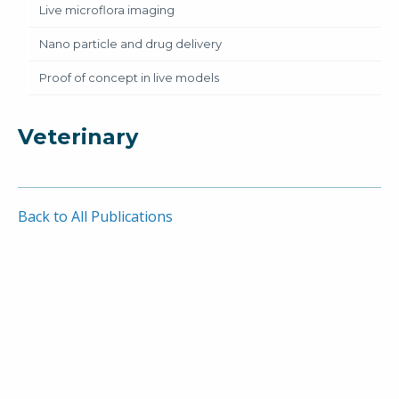
Live microflora imaging
Nano particle and drug delivery
Proof of concept in live models
Veterinary
Back to All Publications