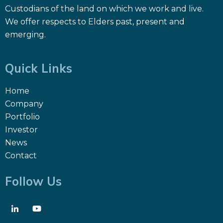
Custodians of the land on which we work and live.
We offer respects to Elders past, present and
emerging.
Quick Links
Home
Company
Portfolio
Investor
News
Contact
Follow Us