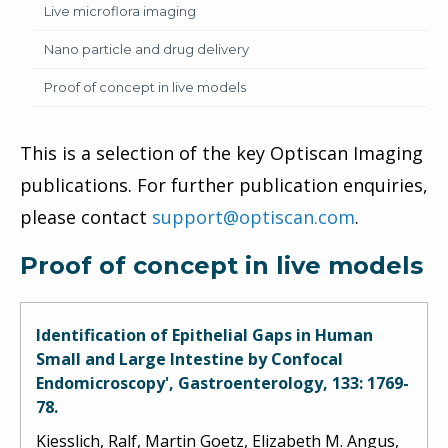
Live microflora imaging
Nano particle and drug delivery
Proof of concept in live models
This is a selection of the key Optiscan Imaging
publications. For further publication enquiries,
please contact
support@optiscan.com
.
Proof of concept in live models
Identification of Epithelial Gaps in Human
Small and Large Intestine by Confocal
Endomicroscopy', Gastroenterology, 133: 1769-
78.
Kiesslich, Ralf, Martin Goetz, Elizabeth M. Angus,