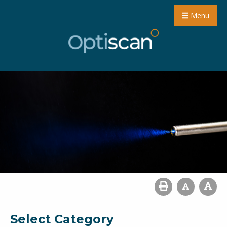
Menu
Select Category