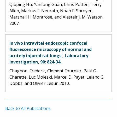
Qiuping Hu, Yanfang Guan, Chris Potten, Terry
Allen, Markus F. Neurath, Noah F. Shroyer,
Marshall H. Montrose, and Alastair J. M. Watson.
2007.
In vivo intravital endoscopic confocal
fluorescence microscopy of normal and
acutely injured rat lungs', Laboratory
Investigation, 90: 824-34.
Chagnon, Frederic, Clement Fournier, Paul G.
Charette, Luc Moleski, Marcel D. Payet, Leland G.
Dobbs, and Olivier Lesur. 2010.
Back to All Publications