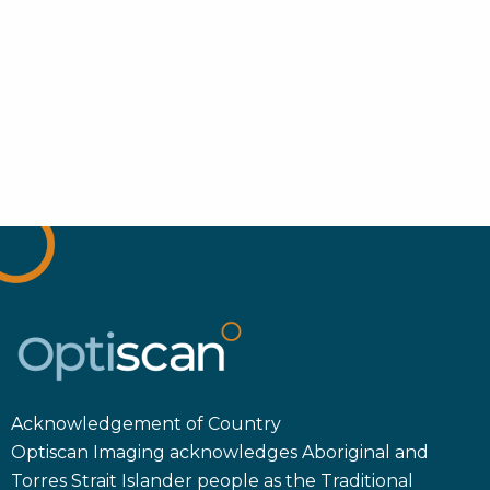
Acknowledgement of Country
Optiscan Imaging acknowledges Aboriginal and
Torres Strait Islander people as the Traditional