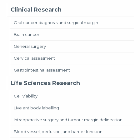
Clinical Research
Oral cancer diagnosis and surgical margin
Brain cancer
General surgery
Cervical assessment
Gastrointestinal assessment
Life Sciences Research
Cell viability
Live antibody labelling
Intraoperative surgery and tumour margin delineation
Blood vessel, perfusion, and barrier function