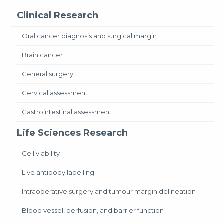
Clinical Research
Oral cancer diagnosis and surgical margin
Brain cancer
General surgery
Cervical assessment
Gastrointestinal assessment
Life Sciences Research
Cell viability
Live antibody labelling
Intraoperative surgery and tumour margin delineation
Blood vessel, perfusion, and barrier function