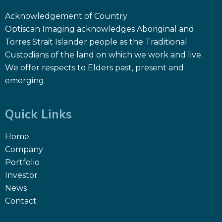
Acknowledgement of Country
Optiscan Imaging acknowledges Aboriginal and
Torres Strait Islander people as the Traditional
Custodians of the land on which we work and live.
We offer respects to Elders past, present and
emerging.
Quick Links
Home
Company
Portfolio
Investor
News
Contact