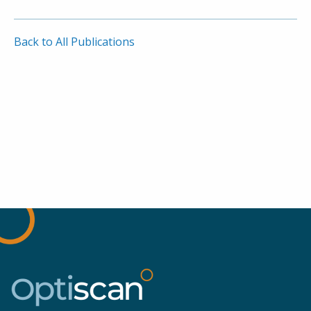
Back to All Publications