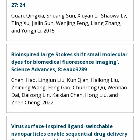
27: 24
Guan, Qingxia, Shuang Sun, Xiuyan Li, Shaowa Lv,
Ting Xu, Jialin Sun, Wenjing Feng, Liang Zhang,
and Yongji Li. 2015.
Bioinspired large Stokes shift small molecular
dyes for biomedical fluorescence imaging',
Science Advances, 8: eabo3289
Chen, Hao, Lingjun Liu, Kun Qian, Hailong Liu,
Zhiming Wang, Feng Gao, Chunrong Qu, Wenhao
Dai, Daizong Lin, Kaixian Chen, Hong Liu, and
Zhen Cheng. 2022.
Virus surface-inspired ligand-switchable
nanoparticles enable sequential drug delivery