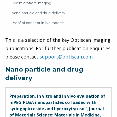
Live microflora imaging
Nano particle and drug delivery
Proof of concept in live models
This is a selection of the key Optiscan Imaging
publications. For further publication enquiries,
please contact
support@optiscan.com
.
Nano particle and drug
delivery
Preparation, in vitro and in vivo evaluation of
mPEG-PLGA nanoparticles co-loaded with
syringopicroside and hydroxytyrosol', Journal
of Materials Science: Materials in Medicine,