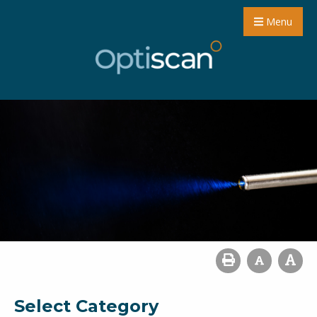
Menu
Select Category