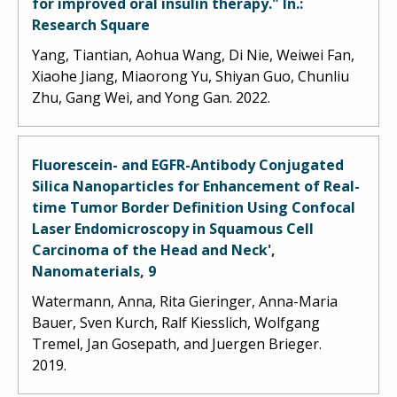
for improved oral insulin therapy." In.:
Research Square
Yang, Tiantian, Aohua Wang, Di Nie, Weiwei Fan,
Xiaohe Jiang, Miaorong Yu, Shiyan Guo, Chunliu
Zhu, Gang Wei, and Yong Gan. 2022.
Fluorescein- and EGFR-Antibody Conjugated
Silica Nanoparticles for Enhancement of Real-
time Tumor Border Definition Using Confocal
Laser Endomicroscopy in Squamous Cell
Carcinoma of the Head and Neck',
Nanomaterials, 9
Watermann, Anna, Rita Gieringer, Anna-Maria
Bauer, Sven Kurch, Ralf Kiesslich, Wolfgang
Tremel, Jan Gosepath, and Juergen Brieger.
2019.