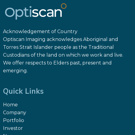
Acknowledgement of Country
Optiscan Imaging acknowledges Aboriginal and
Torres Strait Islander people as the Traditional
Custodians of the land on which we work and live.
We offer respects to Elders past, present and
emerging.
Quick Links
Home
Company
Portfolio
Investor