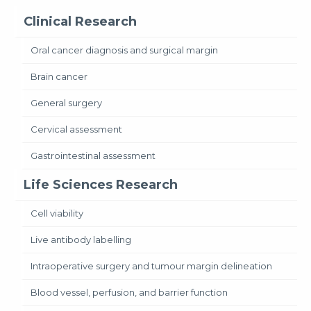
Clinical Research
Oral cancer diagnosis and surgical margin
Brain cancer
General surgery
Cervical assessment
Gastrointestinal assessment
Life Sciences Research
Cell viability
Live antibody labelling
Intraoperative surgery and tumour margin delineation
Blood vessel, perfusion, and barrier function