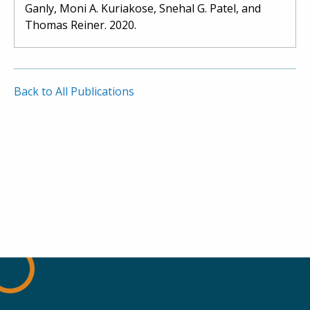
Ganly, Moni A. Kuriakose, Snehal G. Patel, and
Thomas Reiner. 2020.
Back to All Publications