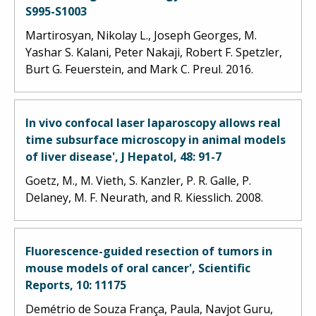
S995-S1003
Martirosyan, Nikolay L., Joseph Georges, M.
Yashar S. Kalani, Peter Nakaji, Robert F. Spetzler,
Burt G. Feuerstein, and Mark C. Preul. 2016.
In vivo confocal laser laparoscopy allows real
time subsurface microscopy in animal models
of liver disease', J Hepatol, 48: 91-7
Goetz, M., M. Vieth, S. Kanzler, P. R. Galle, P.
Delaney, M. F. Neurath, and R. Kiesslich. 2008.
Fluorescence-guided resection of tumors in
mouse models of oral cancer', Scientific
Reports, 10: 11175
Demétrio de Souza França, Paula, Navjot Guru,