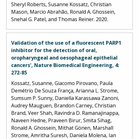
Sheryl Roberts, Susanne Kossatz, Christian
Mason, Marcio Abrahão, Ronald A. Ghossein,
Snehal G. Patel, and Thomas Reiner. 2020.
Validation of the use of a fluorescent PARP1
inhibitor for the detection of oral,
oropharyngeal and oesophageal epithelial
cancers', Nature Biomedical Engineering, 4:
272-85
Kossatz, Susanne, Giacomo Pirovano, Paula
Demétrio De Souza França, Arianna L. Strome,
Sumsum P. Sunny, Daniella Karassawa Zanoni,
Audrey Mauguen, Brandon Carney, Christian
Brand, Veer Shah, Ravindra D. Ramanajinappa,
Naveen Hedne, Praveen Birur, Smita Sihag,
Ronald A. Ghossein, Mithat Gönen, Marshall
Strome, Amritha Suresh, Daniela Molena, Ian