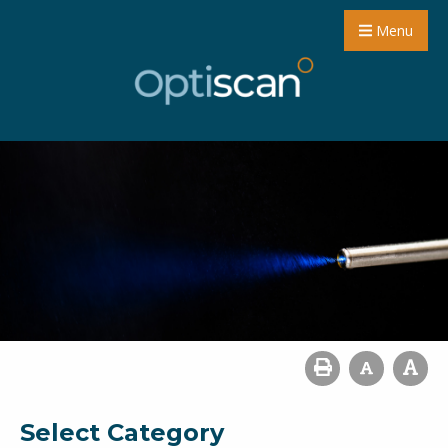
Menu
Select Category