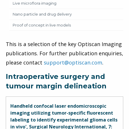
Live microflora imaging
Nano particle and drug delivery
Proof of concept in live models
This is a selection of the key Optiscan Imaging
publications. For further publication enquiries,
please contact
support@optiscan.com
.
Intraoperative surgery and
tumour margin delineation
Handheld confocal laser endomicroscopic
imaging utilizing tumor-specific fluorescent
labeling to identify experimental glioma cells
in vivo', Surgical Neurology International, 7: