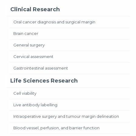
Clinical Research
Oral cancer diagnosis and surgical margin
Brain cancer
General surgery
Cervical assessment
Gastrointestinal assessment
Life Sciences Research
Cell viability
Live antibody labelling
Intraoperative surgery and tumour margin delineation
Blood vessel, perfusion, and barrier function