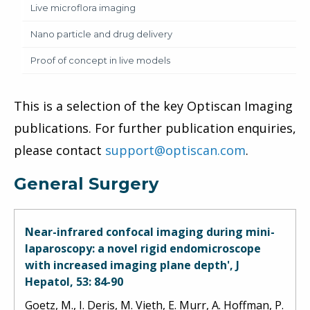
Live microflora imaging
Nano particle and drug delivery
Proof of concept in live models
This is a selection of the key Optiscan Imaging
publications. For further publication enquiries,
please contact
support@optiscan.com
.
General Surgery
Near-infrared confocal imaging during mini-
laparoscopy: a novel rigid endomicroscope
with increased imaging plane depth', J
Hepatol, 53: 84-90
Goetz, M., I. Deris, M. Vieth, E. Murr, A. Hoffman, P.