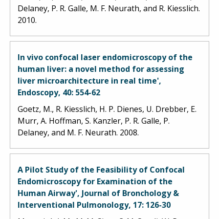
Delaney, P. R. Galle, M. F. Neurath, and R. Kiesslich.
2010.
In vivo confocal laser endomicroscopy of the
human liver: a novel method for assessing
liver microarchitecture in real time',
Endoscopy, 40: 554-62
Goetz, M., R. Kiesslich, H. P. Dienes, U. Drebber, E.
Murr, A. Hoffman, S. Kanzler, P. R. Galle, P.
Delaney, and M. F. Neurath. 2008.
A Pilot Study of the Feasibility of Confocal
Endomicroscopy for Examination of the
Human Airway', Journal of Bronchology &
Interventional Pulmonology, 17: 126-30