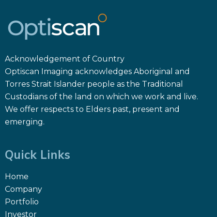
Acknowledgement of Country
Optiscan Imaging acknowledges Aboriginal and
Torres Strait Islander people as the Traditional
Custodians of the land on which we work and live.
We offer respects to Elders past, present and
emerging.
Quick Links
Home
Company
Portfolio
Investor