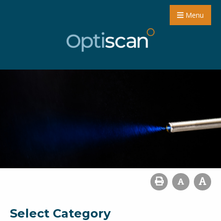
Menu
Select Category