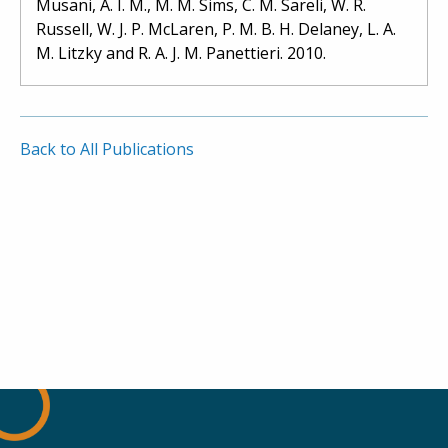
Musani, A. I. M., M. M. Sims, C. M. Sareli, W. R.
Russell, W. J. P. McLaren, P. M. B. H. Delaney, L. A.
M. Litzky and R. A. J. M. Panettieri. 2010.
Back to All Publications