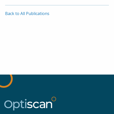
Back to All Publications