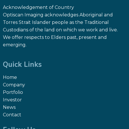
Acknowledgement of Country
Optiscan Imaging acknowledges Aboriginal and
Torres Strait Islander people as the Traditional
Custodians of the land on which we work and live.
We offer respects to Elders past, present and
emerging.
Quick Links
Home
Company
Portfolio
Investor
News
Contact