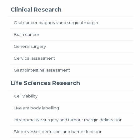
Clinical Research
Oral cancer diagnosis and surgical margin
Brain cancer
General surgery
Cervical assessment
Gastrointestinal assessment
Life Sciences Research
Cell viability
Live antibody labelling
Intraoperative surgery and tumour margin delineation
Blood vessel, perfusion, and barrier function