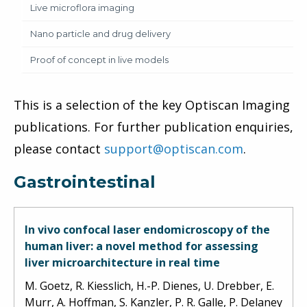
Live microflora imaging
Nano particle and drug delivery
Proof of concept in live models
This is a selection of the key Optiscan Imaging
publications. For further publication enquiries,
please contact
support@optiscan.com
.
Gastrointestinal
In vivo confocal laser endomicroscopy of the
human liver: a novel method for assessing
liver microarchitecture in real time
M. Goetz, R. Kiesslich, H.-P. Dienes, U. Drebber, E.
Murr, A. Hoffman, S. Kanzler, P. R. Galle, P. Delaney