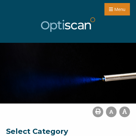
Menu
Select Category