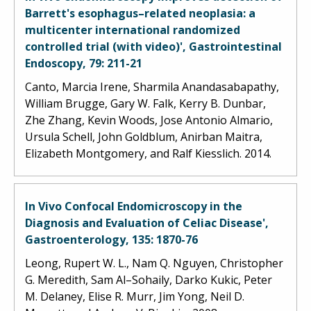
Barrett's esophagus–related neoplasia: a
multicenter international randomized
controlled trial (with video)', Gastrointestinal
Endoscopy, 79: 211-21
Canto, Marcia Irene, Sharmila Anandasabapathy,
William Brugge, Gary W. Falk, Kerry B. Dunbar,
Zhe Zhang, Kevin Woods, Jose Antonio Almario,
Ursula Schell, John Goldblum, Anirban Maitra,
Elizabeth Montgomery, and Ralf Kiesslich. 2014.
In Vivo Confocal Endomicroscopy in the
Diagnosis and Evaluation of Celiac Disease',
Gastroenterology, 135: 1870-76
Leong, Rupert W. L., Nam Q. Nguyen, Christopher
G. Meredith, Sam Al–Sohaily, Darko Kukic, Peter
M. Delaney, Elise R. Murr, Jim Yong, Neil D.