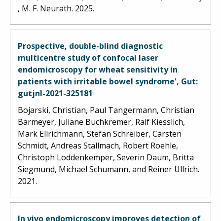
, M. F. Neurath. 2025.
Prospective, double-blind diagnostic
multicentre study of confocal laser
endomicroscopy for wheat sensitivity in
patients with irritable bowel syndrome', Gut:
gutjnl-2021-325181
Bojarski, Christian, Paul Tangermann, Christian
Barmeyer, Juliane Buchkremer, Ralf Kiesslich,
Mark Ellrichmann, Stefan Schreiber, Carsten
Schmidt, Andreas Stallmach, Robert Roehle,
Christoph Loddenkemper, Severin Daum, Britta
Siegmund, Michael Schumann, and Reiner Ullrich.
2021.
In vivo endomicroscopy improves detection of