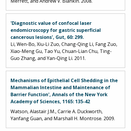
Merrett, and Andrew V. Biankin. 2008.
'Diagnostic value of confocal laser
endomicroscopy for gastric superficial
cancerous lesions', Gut, 60: 299.
Li, Wen-Bo, Xiu-Li Zuo, Chang-Qing Li, Fang Zuo,
Xiao-Meng Gu, Tao Yu, Chuan-Lian Chu, Ting-
Guo Zhang, and Yan-Qing Li. 2011.
Mechanisms of Epithelial Cell Shedding in the
Mammalian Intestine and Maintenance of
Barrier Function', Annals of the New York
Academy of Sciences, 1165: 135-42
Watson, Alastair J.M., Carrie A. Duckworth,
Yanfang Guan, and Marshall H. Montrose. 2009.