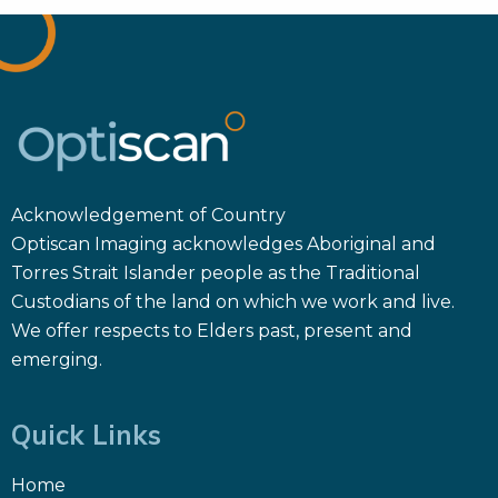
Acknowledgement of Country
Optiscan Imaging acknowledges Aboriginal and
Torres Strait Islander people as the Traditional
Custodians of the land on which we work and live.
We offer respects to Elders past, present and
emerging.
Quick Links
Home