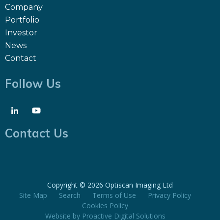
Company
Portfolio
Investor
News
Contact
Follow Us
Contact Us
Copyright ©
2026 Optiscan Imaging Ltd
Site Map
Search
Terms of Use
Privacy Policy
Cookies Policy
Website by
Proactive Digital Solutions