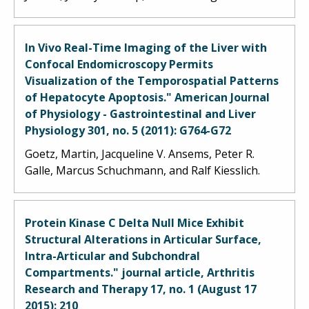
In Vivo Real-Time Imaging of the Liver with
Confocal Endomicroscopy Permits
Visualization of the Temporospatial Patterns
of Hepatocyte Apoptosis." American Journal
of Physiology - Gastrointestinal and Liver
Physiology 301, no. 5 (2011): G764-G72
Goetz, Martin, Jacqueline V. Ansems, Peter R.
Galle, Marcus Schuchmann, and Ralf Kiesslich.
Protein Kinase C Delta Null Mice Exhibit
Structural Alterations in Articular Surface,
Intra-Articular and Subchondral
Compartments." journal article, Arthritis
Research and Therapy 17, no. 1 (August 17
2015): 210