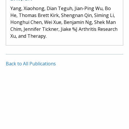
Yang, Xiaohong, Dian Teguh, Jian-Ping Wu, Bo
He, Thomas Brett Kirk, Shengnan Qin, Siming Li,
Honghui Chen, Wei Xue, Benjamin Ng, Shek Man
Chim, Jennifer Tickner, Jiake %J Arthritis Research
Xu, and Therapy.
Back to All Publications