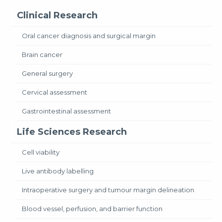
Clinical Research
Oral cancer diagnosis and surgical margin
Brain cancer
General surgery
Cervical assessment
Gastrointestinal assessment
Life Sciences Research
Cell viability
Live antibody labelling
Intraoperative surgery and tumour margin delineation
Blood vessel, perfusion, and barrier function