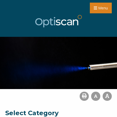
Menu
Select Category