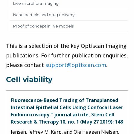
Live microflora imaging
Nano particle and drug delivery
Proof of concept in live models
This is a selection of the key Optiscan Imaging
publications. For further publication enquiries,
please contact
support@optiscan.com
.
Cell viability
Fluorescence-Based Tracing of Transplanted
Intestinal Epithelial Cells Using Confocal Laser
Endomicroscopy." journal article, Stem Cell
Research & Therapy 10, no. 1 (May 27 2019): 148
Jensen, Jeffrey M. Karp, and Ole Haagen Nielsen.