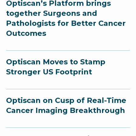
Optiscan’s Platform brings
together Surgeons and
Pathologists for Better Cancer
Outcomes
Optiscan Moves to Stamp
Stronger US Footprint
Optiscan on Cusp of Real-Time
Cancer Imaging Breakthrough