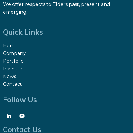
We offer respects to Elders past, present and
emerging.
Quick Links
Home
Company
Portfolio
Investor
News
Contact
Follow Us
Contact Us