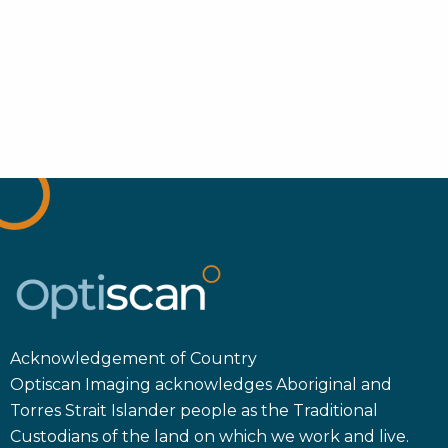
Acknowledgement of Country
Optiscan Imaging acknowledges Aboriginal and
Torres Strait Islander people as the Traditional
Custodians of the land on which we work and live.