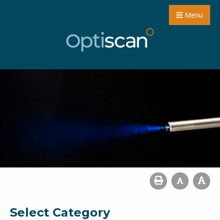
Menu
Select Category