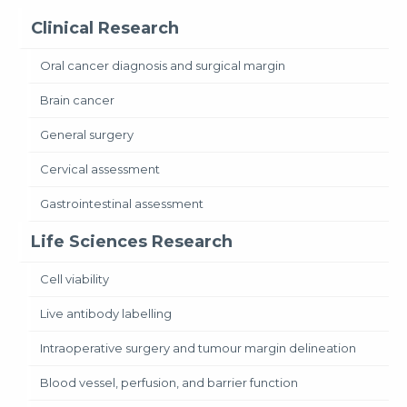
Clinical Research
Oral cancer diagnosis and surgical margin
Brain cancer
General surgery
Cervical assessment
Gastrointestinal assessment
Life Sciences Research
Cell viability
Live antibody labelling
Intraoperative surgery and tumour margin delineation
Blood vessel, perfusion, and barrier function