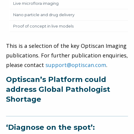
Live microflora imaging
Nano particle and drug delivery
Proof of concept in live models
This is a selection of the key Optiscan Imaging
publications. For further publication enquiries,
please contact
support@optiscan.com
.
Optiscan’s Platform could
address Global Pathologist
Shortage
‘Diagnose on the spot’: