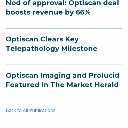
Nod of approval: Optiscan deal
boosts revenue by 66%
Optiscan Clears Key
Telepathology Milestone
Optiscan Imaging and Prolucid
Featured in The Market Herald
Back to All Publications