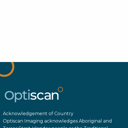
Acknowledgement of Country
Optiscan Imaging acknowledges Aboriginal and