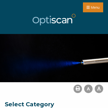
Menu
Select Category