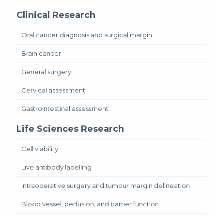
Clinical Research
Oral cancer diagnosis and surgical margin
Brain cancer
General surgery
Cervical assessment
Gastrointestinal assessment
Life Sciences Research
Cell viability
Live antibody labelling
Intraoperative surgery and tumour margin delineation
Blood vessel, perfusion, and barrier function