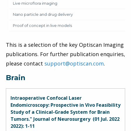
Live microflora imaging
Nano particle and drug delivery
Proof of concept in live models
This is a selection of the key Optiscan Imaging
publications. For further publication enquiries,
please contact
support@optiscan.com
.
Brain
Intraoperative Confocal Laser
Endomicroscopy: Prospective in Vivo Feasibility
Study of a Clinical-Grade System for Brain
Tumors." Journal of Neurosurgery (01 Jul. 2022
2022): 1-11