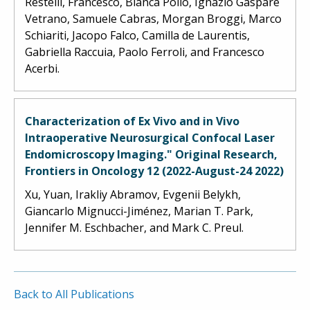
Restelli, Francesco, Bianca Pollo, Ignazio Gaspare
Vetrano, Samuele Cabras, Morgan Broggi, Marco
Schiariti, Jacopo Falco, Camilla de Laurentis,
Gabriella Raccuia, Paolo Ferroli, and Francesco
Acerbi.
Characterization of Ex Vivo and in Vivo
Intraoperative Neurosurgical Confocal Laser
Endomicroscopy Imaging." Original Research,
Frontiers in Oncology 12 (2022-August-24 2022)
Xu, Yuan, Irakliy Abramov, Evgenii Belykh,
Giancarlo Mignucci-Jiménez, Marian T. Park,
Jennifer M. Eschbacher, and Mark C. Preul.
Back to All Publications