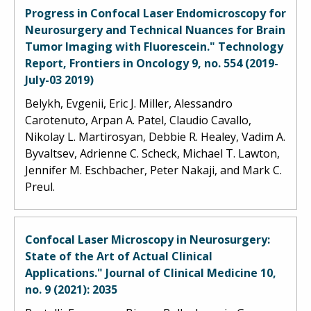
Progress in Confocal Laser Endomicroscopy for
Neurosurgery and Technical Nuances for Brain
Tumor Imaging with Fluorescein." Technology
Report, Frontiers in Oncology 9, no. 554 (2019-
July-03 2019)
Belykh, Evgenii, Eric J. Miller, Alessandro
Carotenuto, Arpan A. Patel, Claudio Cavallo,
Nikolay L. Martirosyan, Debbie R. Healey, Vadim A.
Byvaltsev, Adrienne C. Scheck, Michael T. Lawton,
Jennifer M. Eschbacher, Peter Nakaji, and Mark C.
Preul.
Confocal Laser Microscopy in Neurosurgery:
State of the Art of Actual Clinical
Applications." Journal of Clinical Medicine 10,
no. 9 (2021): 2035