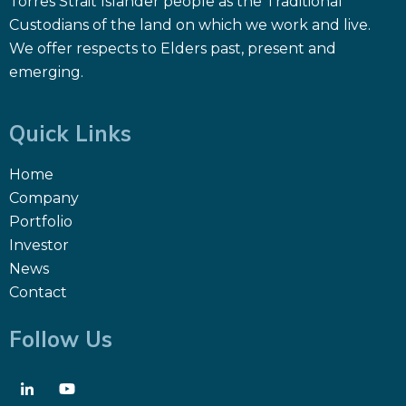
Torres Strait Islander people as the Traditional
Custodians of the land on which we work and live.
We offer respects to Elders past, present and
emerging.
Quick Links
Home
Company
Portfolio
Investor
News
Contact
Follow Us