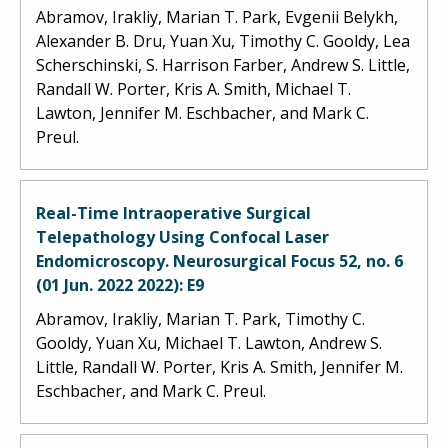
Abramov, Irakliy, Marian T. Park, Evgenii Belykh,
Alexander B. Dru, Yuan Xu, Timothy C. Gooldy, Lea
Scherschinski, S. Harrison Farber, Andrew S. Little,
Randall W. Porter, Kris A. Smith, Michael T.
Lawton, Jennifer M. Eschbacher, and Mark C.
Preul.
Real-Time Intraoperative Surgical
Telepathology Using Confocal Laser
Endomicroscopy. Neurosurgical Focus 52, no. 6
(01 Jun. 2022 2022): E9
Abramov, Irakliy, Marian T. Park, Timothy C.
Gooldy, Yuan Xu, Michael T. Lawton, Andrew S.
Little, Randall W. Porter, Kris A. Smith, Jennifer M.
Eschbacher, and Mark C. Preul.