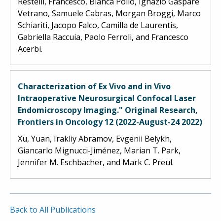
Restelli, Francesco, Bianca Pollo, Ignazio Gaspare
Vetrano, Samuele Cabras, Morgan Broggi, Marco
Schiariti, Jacopo Falco, Camilla de Laurentis,
Gabriella Raccuia, Paolo Ferroli, and Francesco
Acerbi.
Characterization of Ex Vivo and in Vivo
Intraoperative Neurosurgical Confocal Laser
Endomicroscopy Imaging." Original Research,
Frontiers in Oncology 12 (2022-August-24 2022)
Xu, Yuan, Irakliy Abramov, Evgenii Belykh,
Giancarlo Mignucci-Jiménez, Marian T. Park,
Jennifer M. Eschbacher, and Mark C. Preul.
Back to All Publications