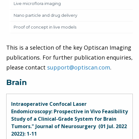
Live microflora imaging
Nano particle and drug delivery
Proof of concept in live models
This is a selection of the key Optiscan Imaging
publications. For further publication enquiries,
please contact
support@optiscan.com
.
Brain
Intraoperative Confocal Laser
Endomicroscopy: Prospective in Vivo Feasibility
Study of a Clinical-Grade System for Brain
Tumors." Journal of Neurosurgery (01 Jul. 2022
2022): 1-11