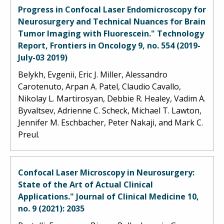
Progress in Confocal Laser Endomicroscopy for
Neurosurgery and Technical Nuances for Brain
Tumor Imaging with Fluorescein." Technology
Report, Frontiers in Oncology 9, no. 554 (2019-
July-03 2019)
Belykh, Evgenii, Eric J. Miller, Alessandro
Carotenuto, Arpan A. Patel, Claudio Cavallo,
Nikolay L. Martirosyan, Debbie R. Healey, Vadim A.
Byvaltsev, Adrienne C. Scheck, Michael T. Lawton,
Jennifer M. Eschbacher, Peter Nakaji, and Mark C.
Preul.
Confocal Laser Microscopy in Neurosurgery:
State of the Art of Actual Clinical
Applications." Journal of Clinical Medicine 10,
no. 9 (2021): 2035