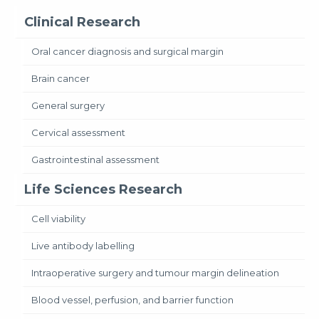
Clinical Research
Oral cancer diagnosis and surgical margin
Brain cancer
General surgery
Cervical assessment
Gastrointestinal assessment
Life Sciences Research
Cell viability
Live antibody labelling
Intraoperative surgery and tumour margin delineation
Blood vessel, perfusion, and barrier function