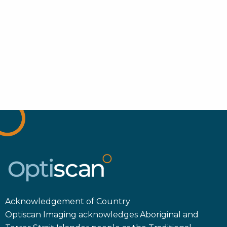
Acknowledgement of Country
Optiscan Imaging acknowledges Aboriginal and