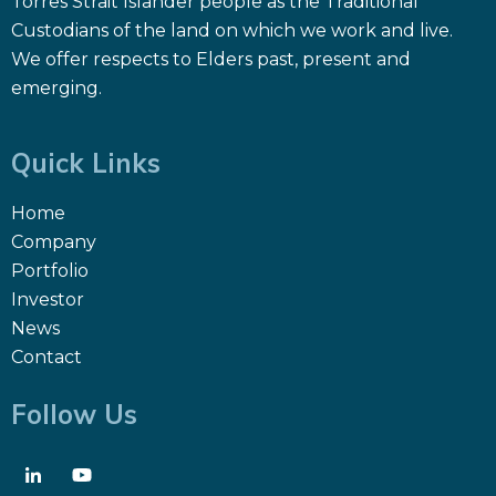
Torres Strait Islander people as the Traditional
Custodians of the land on which we work and live.
We offer respects to Elders past, present and
emerging.
Quick Links
Home
Company
Portfolio
Investor
News
Contact
Follow Us