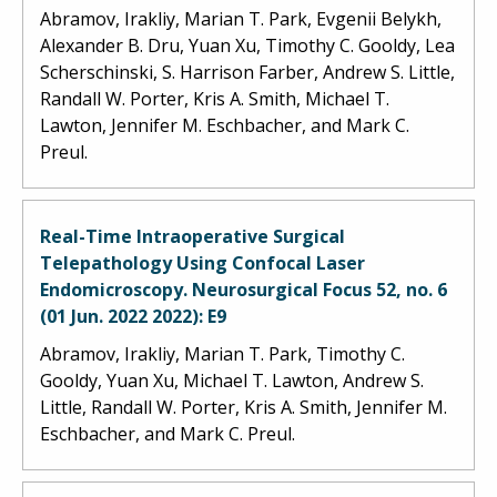
Abramov, Irakliy, Marian T. Park, Evgenii Belykh,
Alexander B. Dru, Yuan Xu, Timothy C. Gooldy, Lea
Scherschinski, S. Harrison Farber, Andrew S. Little,
Randall W. Porter, Kris A. Smith, Michael T.
Lawton, Jennifer M. Eschbacher, and Mark C.
Preul.
Real-Time Intraoperative Surgical
Telepathology Using Confocal Laser
Endomicroscopy. Neurosurgical Focus 52, no. 6
(01 Jun. 2022 2022): E9
Abramov, Irakliy, Marian T. Park, Timothy C.
Gooldy, Yuan Xu, Michael T. Lawton, Andrew S.
Little, Randall W. Porter, Kris A. Smith, Jennifer M.
Eschbacher, and Mark C. Preul.