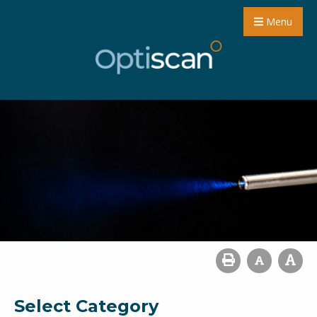
Menu
Select Category