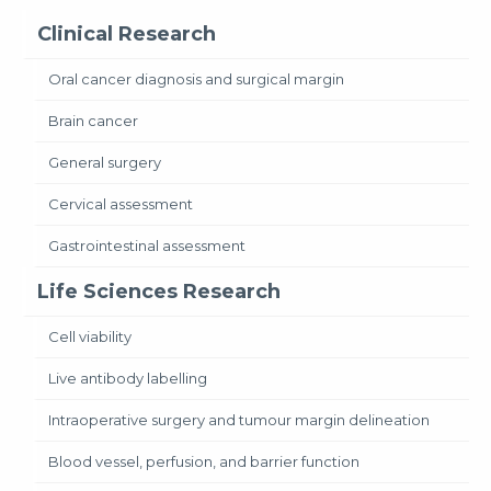
Clinical Research
Oral cancer diagnosis and surgical margin
Brain cancer
General surgery
Cervical assessment
Gastrointestinal assessment
Life Sciences Research
Cell viability
Live antibody labelling
Intraoperative surgery and tumour margin delineation
Blood vessel, perfusion, and barrier function