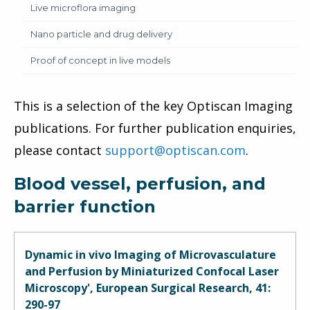
Live microflora imaging
Nano particle and drug delivery
Proof of concept in live models
This is a selection of the key Optiscan Imaging
publications. For further publication enquiries,
please contact
support@optiscan.com
.
Blood vessel, perfusion, and
barrier function
Dynamic in vivo Imaging of Microvasculature
and Perfusion by Miniaturized Confocal Laser
Microscopy', European Surgical Research, 41:
290-97