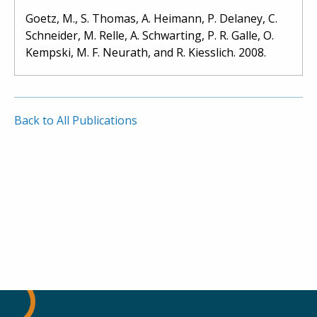
Goetz, M., S. Thomas, A. Heimann, P. Delaney, C.
Schneider, M. Relle, A. Schwarting, P. R. Galle, O.
Kempski, M. F. Neurath, and R. Kiesslich. 2008.
Back to All Publications