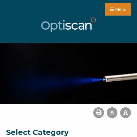
Menu
Select Category