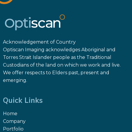
Acknowledgement of Country
Optiscan Imaging acknowledges Aboriginal and
Torres Strait Islander people as the Traditional
Custodians of the land on which we work and live.
We offer respects to Elders past, present and
emerging.
Quick Links
Home
Company
Portfolio