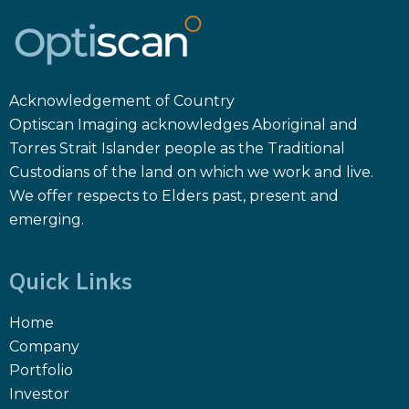
Acknowledgement of Country
Optiscan Imaging acknowledges Aboriginal and
Torres Strait Islander people as the Traditional
Custodians of the land on which we work and live.
We offer respects to Elders past, present and
emerging.
Quick Links
Home
Company
Portfolio
Investor