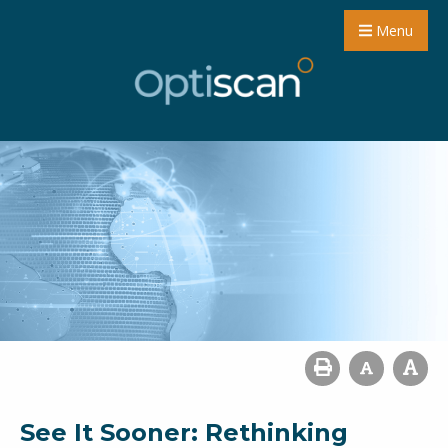
Menu
See It Sooner: Rethinking