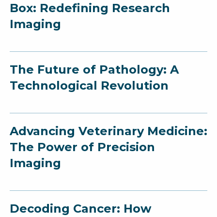
Box: Redefining Research
Imaging
The Future of Pathology: A
Technological Revolution
Advancing Veterinary Medicine:
The Power of Precision
Imaging
Decoding Cancer: How