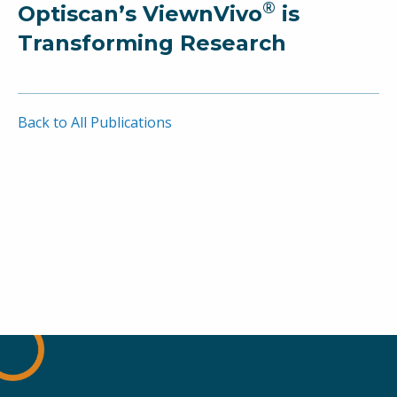
®
Optiscan’s ViewnVivo
is
Transforming Research
Back to All Publications