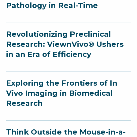
Pathology in Real-Time
Revolutionizing Preclinical
Research: ViewnVivo® Ushers
in an Era of Efficiency
Exploring the Frontiers of In
Vivo Imaging in Biomedical
Research
Think Outside the Mouse-in-a-