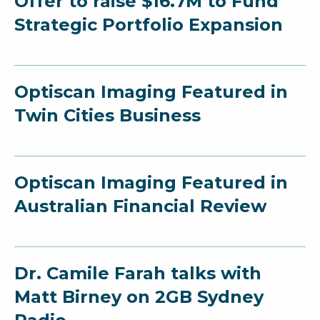
Offer to raise $16.7M to Fund
Strategic Portfolio Expansion
Optiscan Imaging Featured in
Twin Cities Business
Optiscan Imaging Featured in
Australian Financial Review
Dr. Camile Farah talks with
Matt Birney on 2GB Sydney