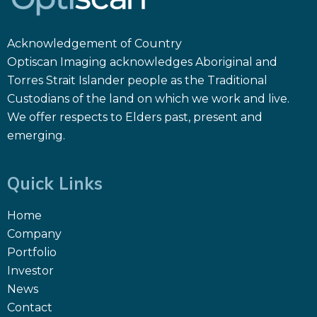
Acknowledgement of Country
Optiscan Imaging acknowledges Aboriginal and
Torres Strait Islander people as the Traditional
Custodians of the land on which we work and live.
We offer respects to Elders past, present and
emerging.
Quick Links
Home
Company
Portfolio
Investor
News
Contact