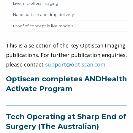
Live microflora imaging
Nano particle and drug delivery
Proof of concept in live models
This is a selection of the key Optiscan Imaging
publications. For further publication enquiries,
please contact
support@optiscan.com
.
Optiscan completes ANDHealth
Activate Program
Tech Operating at Sharp End of
Surgery (The Australian)