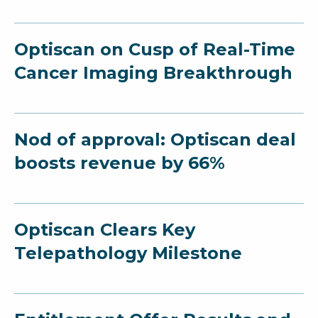
Optiscan on Cusp of Real-Time
Cancer Imaging Breakthrough
Nod of approval: Optiscan deal
boosts revenue by 66%
Optiscan Clears Key
Telepathology Milestone