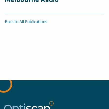
Back to All Publications