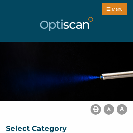
Menu
Select Category