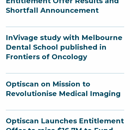
Entitlement Offer Results and
Shortfall Announcement
InVivage study with Melbourne
Dental School published in
Frontiers of Oncology
Optiscan on Mission to
Revolutionise Medical Imaging
Optiscan Launches Entitlement