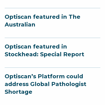
Optiscan featured in The
Australian
Optiscan featured in
Stockhead: Special Report
Optiscan’s Platform could
address Global Pathologist
Shortage