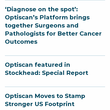
‘Diagnose on the spot’:
Optiscan’s Platform brings
together Surgeons and
Pathologists for Better Cancer
Outcomes
Optiscan featured in
Stockhead: Special Report
Optiscan Moves to Stamp
Stronger US Footprint