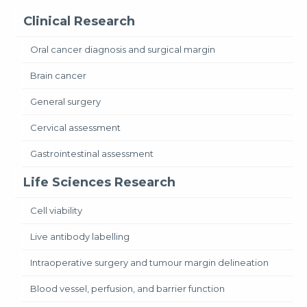
Clinical Research
Oral cancer diagnosis and surgical margin
Brain cancer
General surgery
Cervical assessment
Gastrointestinal assessment
Life Sciences Research
Cell viability
Live antibody labelling
Intraoperative surgery and tumour margin delineation
Blood vessel, perfusion, and barrier function