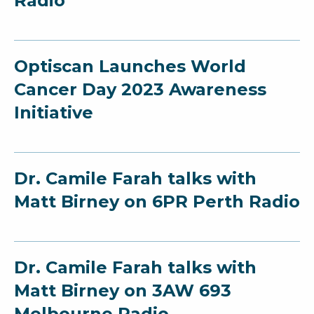
Radio
Optiscan Launches World
Cancer Day 2023 Awareness
Initiative
Dr. Camile Farah talks with
Matt Birney on 6PR Perth Radio
Dr. Camile Farah talks with
Matt Birney on 3AW 693
Melbourne Radio