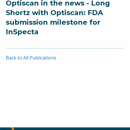
Optiscan in the news - Long
Shortz with Optiscan: FDA
submission milestone for
InSpecta
Back to All Publications