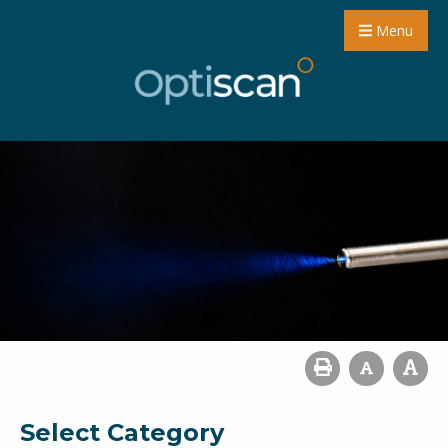
Menu
Select Category