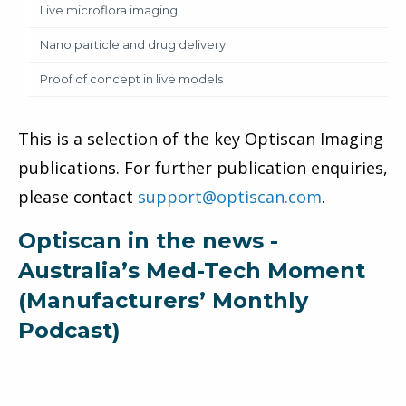
Live microflora imaging
Nano particle and drug delivery
Proof of concept in live models
This is a selection of the key Optiscan Imaging
publications. For further publication enquiries,
please contact
support@optiscan.com
.
Optiscan in the news -
Australia’s Med-Tech Moment
(Manufacturers’ Monthly
Podcast)