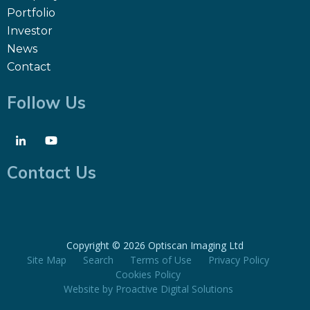
Portfolio
Investor
News
Contact
Follow Us
Contact Us
Copyright ©
2026 Optiscan Imaging Ltd
Site Map
Search
Terms of Use
Privacy Policy
Cookies Policy
Website by
Proactive Digital Solutions