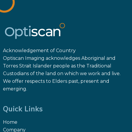
Acknowledgement of Country
Optiscan Imaging acknowledges Aboriginal and
Torres Strait Islander people as the Traditional
Custodians of the land on which we work and live.
We offer respects to Elders past, present and
emerging.
Quick Links
Home
Company