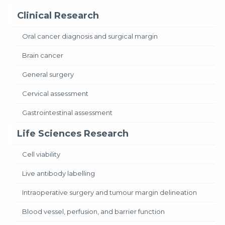
Clinical Research
Oral cancer diagnosis and surgical margin
Brain cancer
General surgery
Cervical assessment
Gastrointestinal assessment
Life Sciences Research
Cell viability
Live antibody labelling
Intraoperative surgery and tumour margin delineation
Blood vessel, perfusion, and barrier function