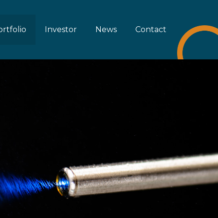
rtfolio
Investor
News
Contact