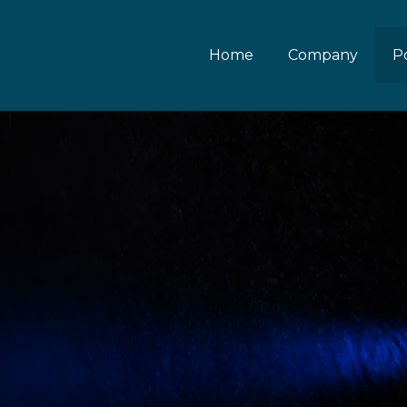
Home
Company
Po