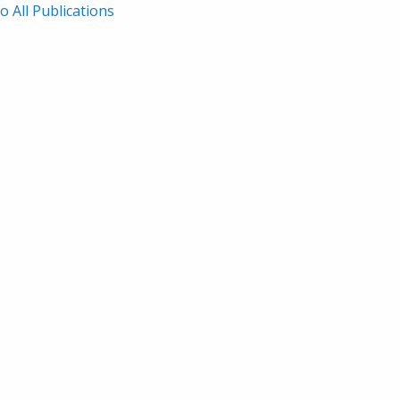
o All Publications