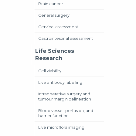
Brain cancer
General surgery
Cervical assessment
Gastrointestinal assessment
Life Sciences
Research
Cell viability
Live antibody labelling
Intraoperative surgery and
tumour margin delineation
Blood vessel, perfusion, and
barrier function
Live microflora imaging