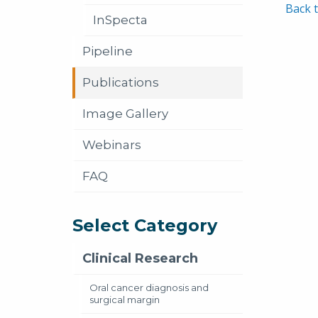
Back t
InSpecta
Pipeline
Publications
Image Gallery
Webinars
FAQ
Select Category
Clinical Research
Oral cancer diagnosis and
surgical margin