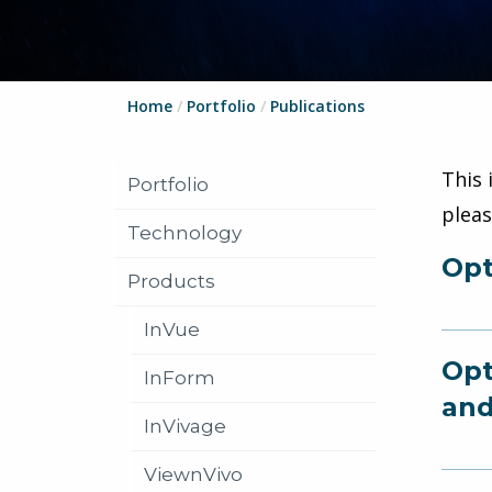
Home
/
Portfolio
/
Publications
This 
Portfolio
plea
Technology
Opt
Products
InVue
Opt
InForm
and
InVivage
ViewnVivo