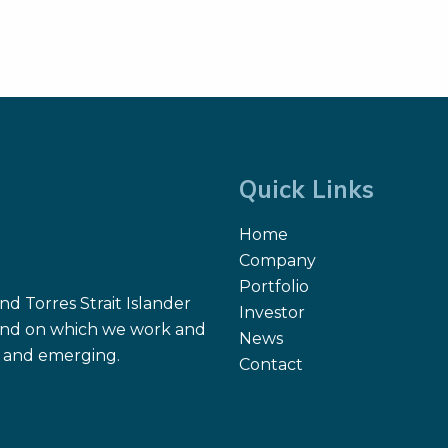
Quick Links
Home
Company
Portfolio
d Torres Strait Islander
Investor
 land on which we work and
News
nt and emerging.
Contact