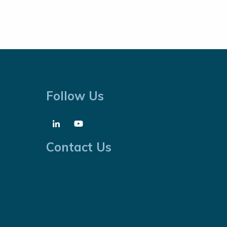
Follow Us
Contact Us