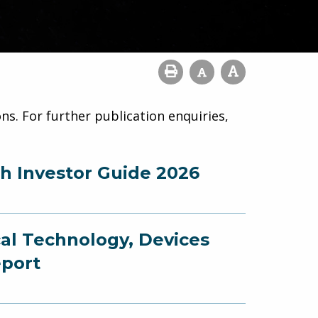
ns. For further publication enquiries,
ch Investor Guide 2026
cal Technology, Devices
eport