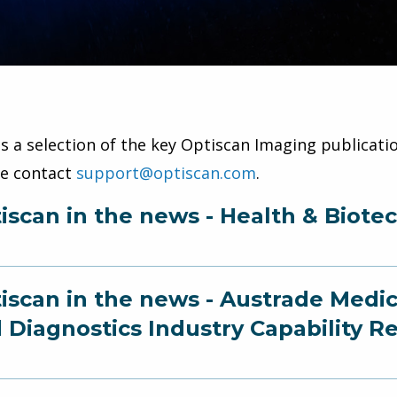
is a selection of the key Optiscan Imaging publicatio
se contact
support@optiscan.com
.
iscan in the news - Health & Biote
iscan in the news - Austrade Medi
 Diagnostics Industry Capability R