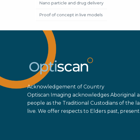
Nano particle and drug delivery
Proof of concept in live models
Acknowledgement of Country
Optiscan Imaging acknowledges Aboriginal an
people as the Traditional Custodians of the
live. We offer respects to Elders past, prese