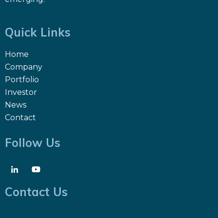
Quick Links
Home
Company
Portfolio
Investor
News
Contact
Follow Us
Contact Us