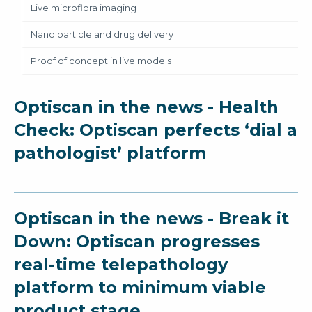
Live microflora imaging
Nano particle and drug delivery
Proof of concept in live models
Optiscan in the news - Health
Check: Optiscan perfects ‘dial a
pathologist’ platform
Optiscan in the news - Break it
Down: Optiscan progresses
real-time telepathology
platform to minimum viable
product stage