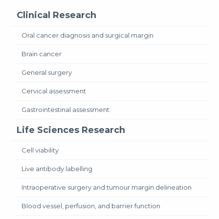
Clinical Research
Oral cancer diagnosis and surgical margin
Brain cancer
General surgery
Cervical assessment
Gastrointestinal assessment
Life Sciences Research
Cell viability
Live antibody labelling
Intraoperative surgery and tumour margin delineation
Blood vessel, perfusion, and barrier function