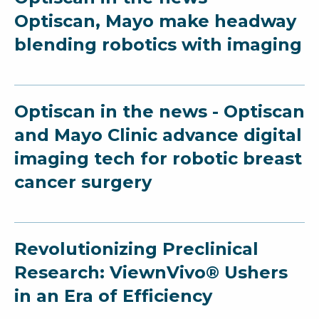
Optiscan, Mayo make headway
blending robotics with imaging
Optiscan in the news - Optiscan
and Mayo Clinic advance digital
imaging tech for robotic breast
cancer surgery
Revolutionizing Preclinical
Research: ViewnVivo® Ushers
in an Era of Efficiency