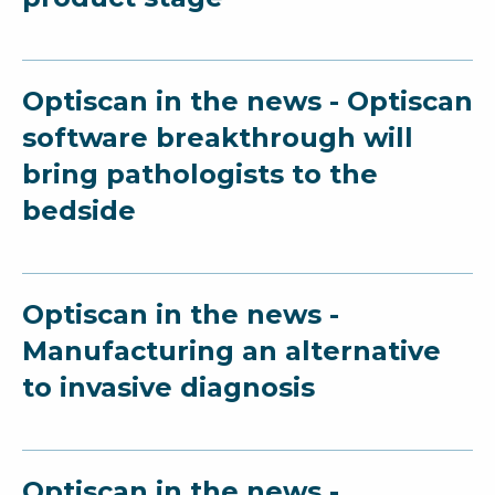
Optiscan in the news - Optiscan
software breakthrough will
bring pathologists to the
bedside
Optiscan in the news -
Manufacturing an alternative
to invasive diagnosis
Optiscan in the news -