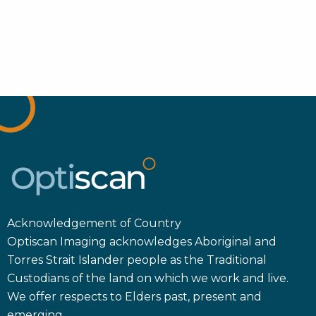
Acknowledgement of Country
Optiscan Imaging acknowledges Aboriginal and
Torres Strait Islander people as the Traditional
Custodians of the land on which we work and live.
We offer respects to Elders past, present and
emerging.