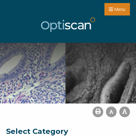
Menu
Select Category