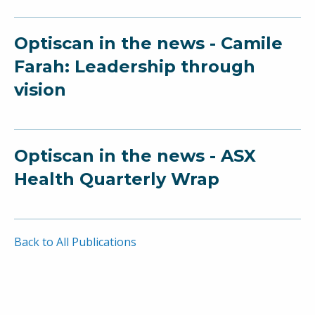
Optiscan in the news - Camile
Farah: Leadership through
vision
Optiscan in the news - ASX
Health Quarterly Wrap
Back to All Publications