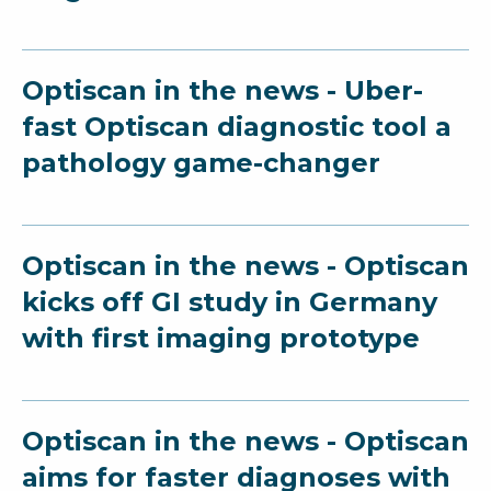
Optiscan in the news - Uber-
fast Optiscan diagnostic tool a
pathology game-changer
Optiscan in the news - Optiscan
kicks off GI study in Germany
with first imaging prototype
Optiscan in the news - Optiscan
aims for faster diagnoses with