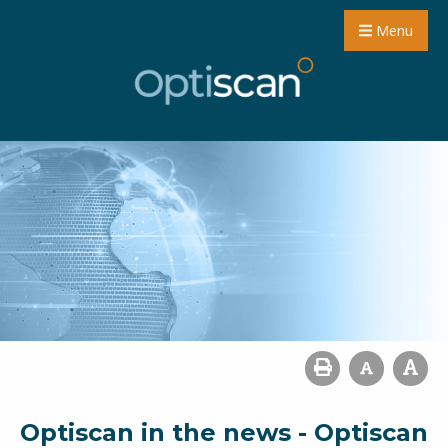
Menu
Optiscan in the news - Optiscan