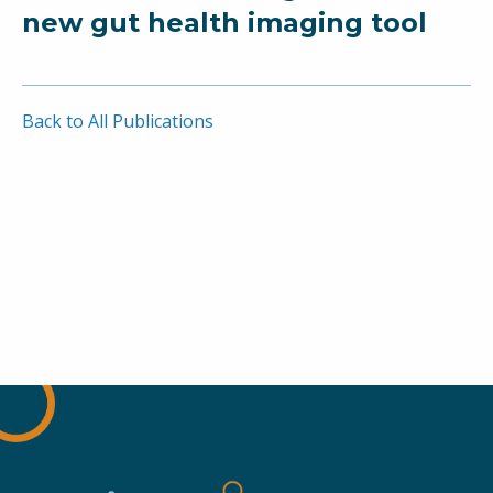
new gut health imaging tool
Back to All Publications