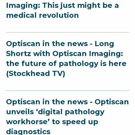
Imaging: This just might be a
medical revolution
Optiscan in the news - Long
Shortz with Optiscan Imaging:
the future of pathology is here
(Stockhead TV)
Optiscan in the news - Optiscan
unveils ‘digital pathology
workhorse’ to speed up
diagnostics