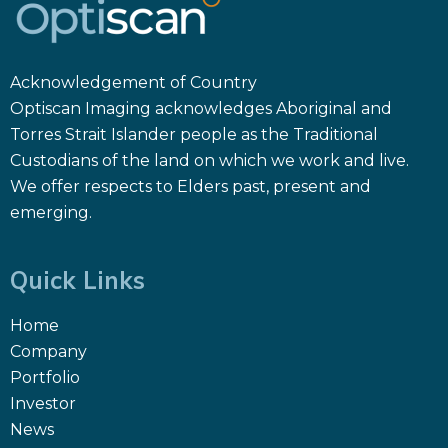
Acknowledgement of Country
Optiscan Imaging acknowledges Aboriginal and
Torres Strait Islander people as the Traditional
Custodians of the land on which we work and live.
We offer respects to Elders past, present and
emerging.
Quick Links
Home
Company
Portfolio
Investor
News