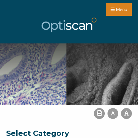
Menu
Select Category