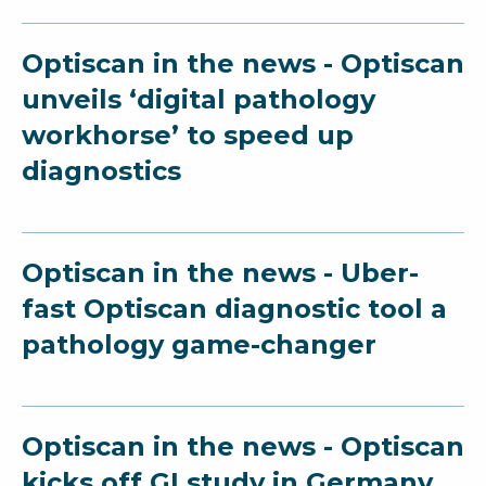
Optiscan in the news - Optiscan
unveils ‘digital pathology
workhorse’ to speed up
diagnostics
Optiscan in the news - Uber-
fast Optiscan diagnostic tool a
pathology game-changer
Optiscan in the news - Optiscan
kicks off GI study in Germany