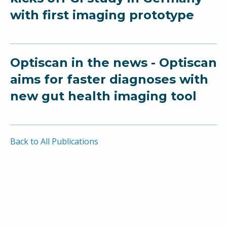
with first imaging prototype
Optiscan in the news - Optiscan
aims for faster diagnoses with
new gut health imaging tool
Back to All Publications