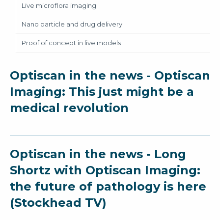
Live microflora imaging
Nano particle and drug delivery
Proof of concept in live models
Optiscan in the news - Optiscan
Imaging: This just might be a
medical revolution
Optiscan in the news - Long
Shortz with Optiscan Imaging:
the future of pathology is here
(Stockhead TV)