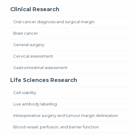
Clinical Research
Oral cancer diagnosis and surgical margin
Brain cancer
General surgery
Cervical assessment
Gastrointestinal assessment
Life Sciences Research
Cell viability
Live antibody labelling
Intraoperative surgery and tumour margin delineation
Blood vessel, perfusion, and barrier function