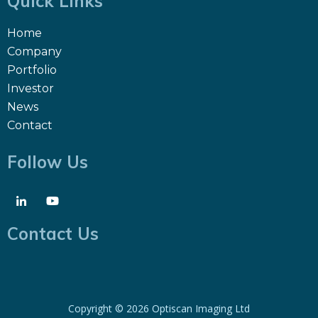
Quick Links
Home
Company
Portfolio
Investor
News
Contact
Follow Us
Contact Us
Copyright ©
2026 Optiscan Imaging Ltd