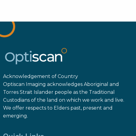
Acknowledgement of Country
Optiscan Imaging acknowledges Aboriginal and
Torres Strait Islander people as the Traditional
Custodians of the land on which we work and live.
We offer respects to Elders past, present and
emerging.