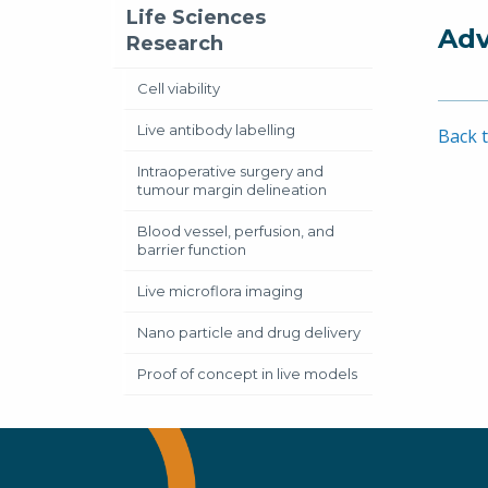
Life Sciences
Adv
Research
Cell viability
Live antibody labelling
Back t
Intraoperative surgery and
tumour margin delineation
Blood vessel, perfusion, and
barrier function
Live microflora imaging
Nano particle and drug delivery
Proof of concept in live models