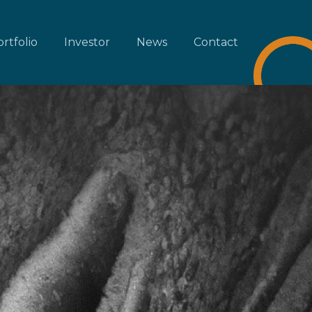
rtfolio
Investor
News
Contact