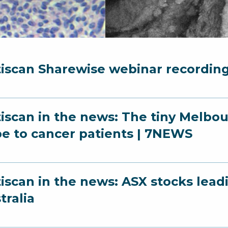
iscan Sharewise webinar recordin
iscan in the news: The tiny Melbo
e to cancer patients | 7NEWS
iscan in the news: ASX stocks leadin
tralia