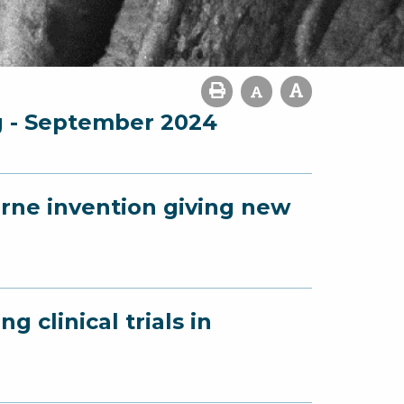
g - September 2024
urne invention giving new
g clinical trials in