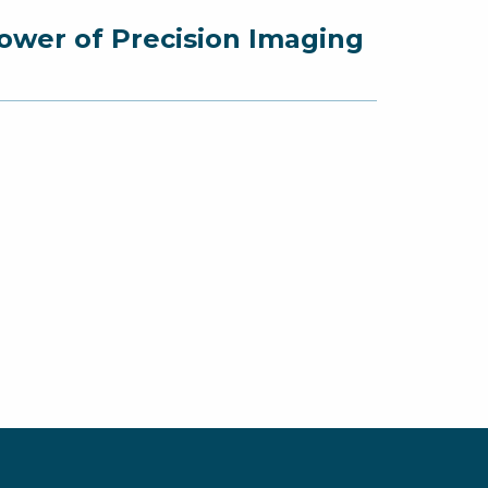
ower of Precision Imaging