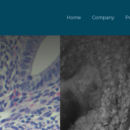
Home
Company
Po