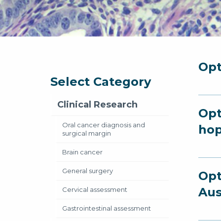
Opt
Select Category
Clinical Research
Opt
Oral cancer diagnosis and
hop
surgical margin
Brain cancer
General surgery
Opt
Aus
Cervical assessment
Gastrointestinal assessment