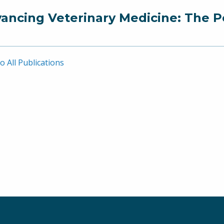
ancing Veterinary Medicine: The P
o All Publications