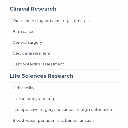
Clinical Research
Oral cancer diagnosis and surgical margin
Brain cancer
General surgery
Cervical assessment
Gastrointestinal assessment
Life Sciences Research
Cell viability
Live antibody labelling
Intraoperative surgery and tumour margin delineation
Blood vessel, perfusion, and barrier function