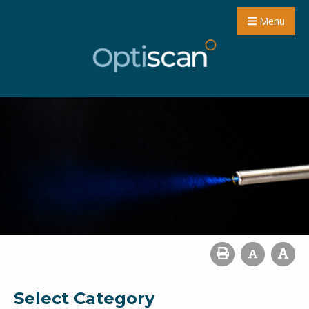
Menu
Select Category