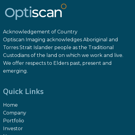
Acknowledgement of Country
Optiscan Imaging acknowledges Aboriginal and
Torres Strait Islander people as the Traditional
Custodians of the land on which we work and live.
We offer respects to Elders past, present and
emerging.
Quick Links
Home
Company
Portfolio
Investor