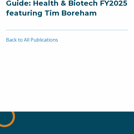
Guide: Health & Biotech FY2025
featuring Tim Boreham
Back to All Publications