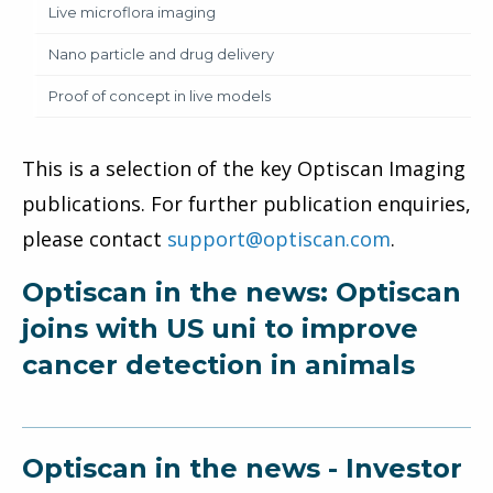
Live microflora imaging
Nano particle and drug delivery
Proof of concept in live models
This is a selection of the key Optiscan Imaging
publications. For further publication enquiries,
please contact
support@optiscan.com
.
Optiscan in the news: Optiscan
joins with US uni to improve
cancer detection in animals
Optiscan in the news - Investor