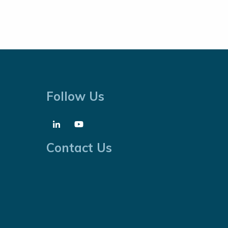
Follow Us
Contact Us