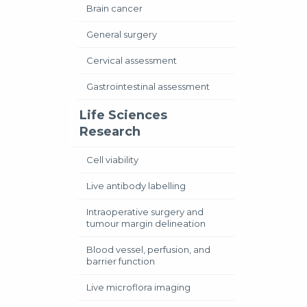
Brain cancer
General surgery
Cervical assessment
Gastrointestinal assessment
Life Sciences
Research
Cell viability
Live antibody labelling
Intraoperative surgery and
tumour margin delineation
Blood vessel, perfusion, and
barrier function
Live microflora imaging