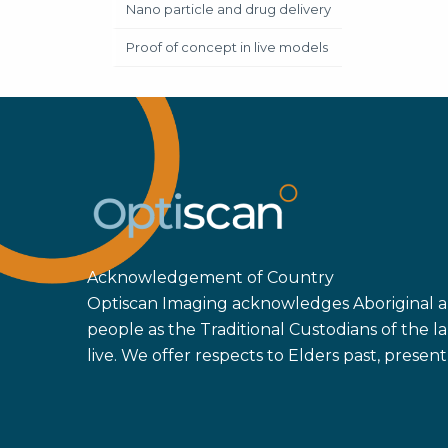
Nano particle and drug delivery
Proof of concept in live models
Acknowledgement of Country
Optiscan Imaging acknowledges Aboriginal an
people as the Traditional Custodians of the
live. We offer respects to Elders past, prese