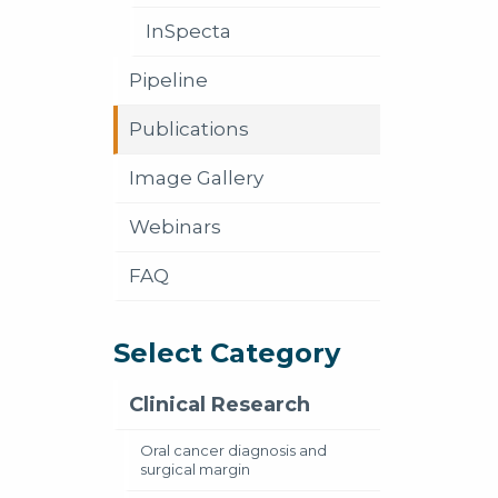
InSpecta
Pipeline
Publications
Image Gallery
Webinars
FAQ
Select Category
Clinical Research
Oral cancer diagnosis and
surgical margin