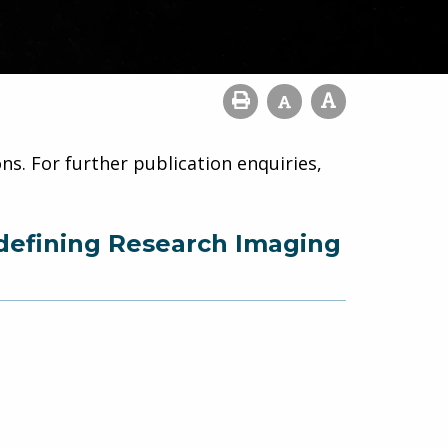
ns. For further publication enquiries,
defining Research Imaging