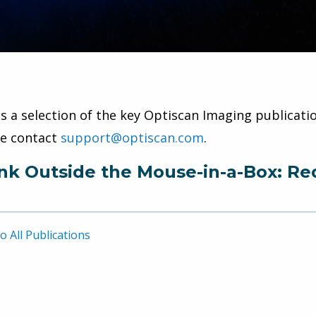
is a selection of the key Optiscan Imaging publicatio
se contact
support@optiscan.com
.
nk Outside the Mouse-in-a-Box: Re
o All Publications