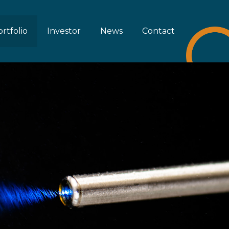
rtfolio
Investor
News
Contact