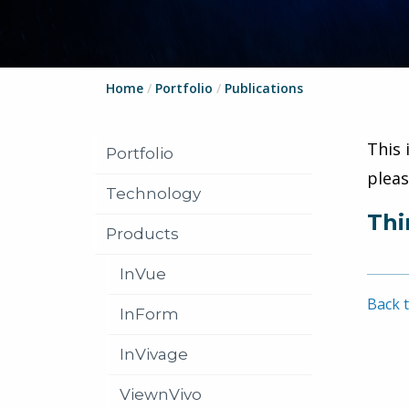
Home
/
Portfolio
/
Publications
This 
Portfolio
plea
Technology
Thi
Products
InVue
Back t
InForm
InVivage
ViewnVivo