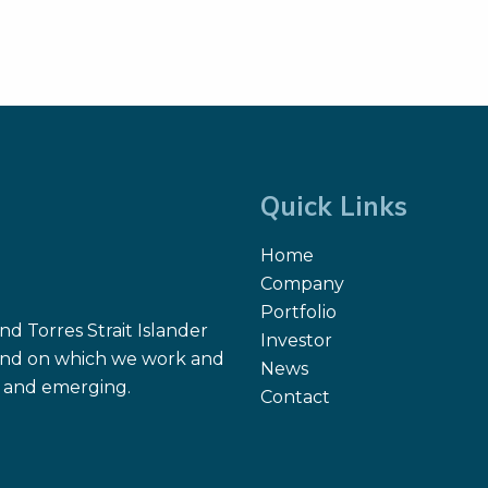
Quick Links
Home
Company
Portfolio
d Torres Strait Islander
Investor
 land on which we work and
News
nt and emerging.
Contact