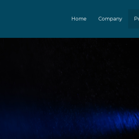
Home
Company
Po