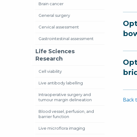
Brain cancer
General surgery
Opt
Cervical assessment
bow
Gastrointestinal assessment
Life Sciences
Research
Opt
bri
Cell viability
Live antibody labelling
Intraoperative surgery and
Back t
tumour margin delineation
Blood vessel, perfusion, and
barrier function
Live microflora imaging