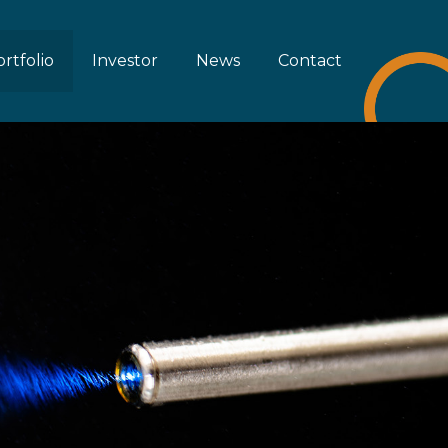
rtfolio
Investor
News
Contact