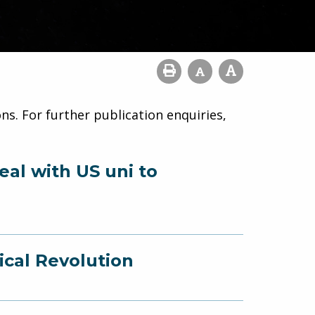
ns. For further publication enquiries,
eal with US uni to
ical Revolution