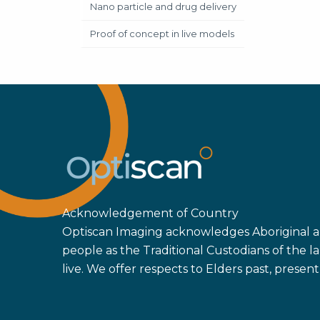
Nano particle and drug delivery
Proof of concept in live models
Acknowledgement of Country
Optiscan Imaging acknowledges Aboriginal an
people as the Traditional Custodians of the
live. We offer respects to Elders past, prese