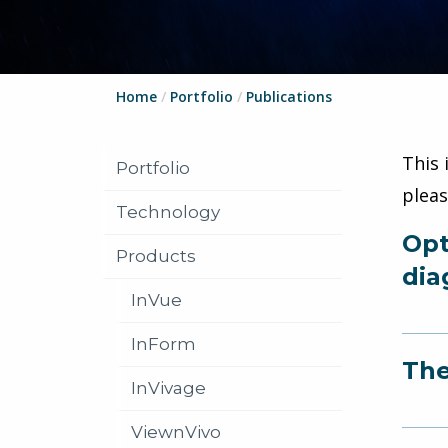
Home
/
Portfolio
/
Publications
This 
Portfolio
plea
Technology
Opt
Products
dia
InVue
InForm
The
InVivage
ViewnVivo