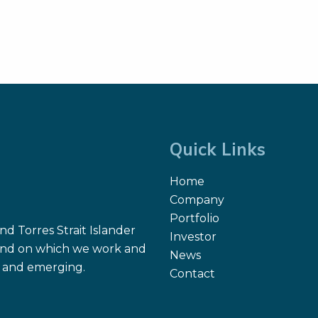
Quick Links
Home
Company
Portfolio
d Torres Strait Islander
Investor
 land on which we work and
News
nt and emerging.
Contact