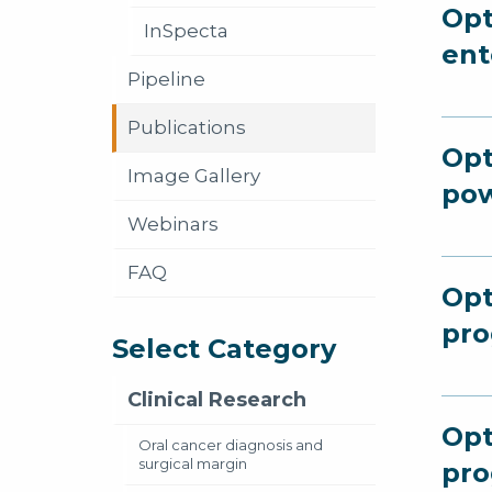
Opt
InSpecta
ent
Pipeline
Publications
Opt
Image Gallery
po
Webinars
FAQ
Opt
pro
Select Category
Clinical Research
Opt
Oral cancer diagnosis and
surgical margin
pro