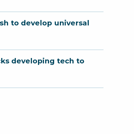
sh to develop universal
cks developing tech to