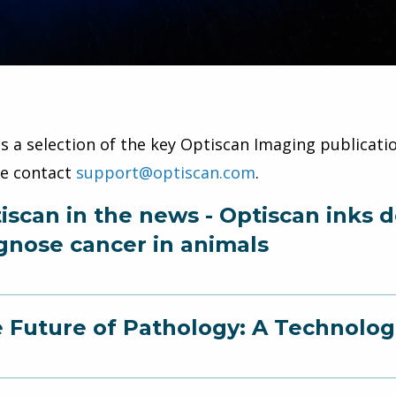
is a selection of the key Optiscan Imaging publicatio
se contact
support@optiscan.com
.
iscan in the news - Optiscan inks d
gnose cancer in animals
 Future of Pathology: A Technolog