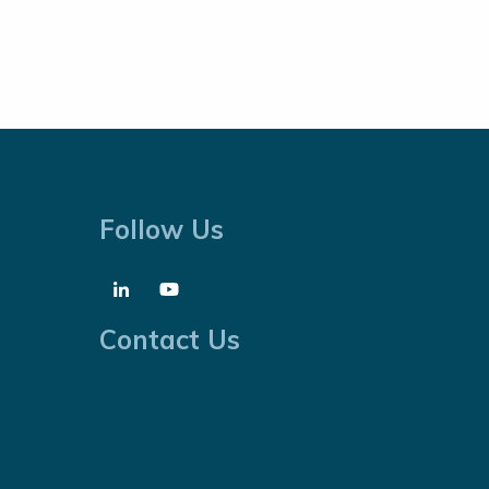
Follow Us
Contact Us