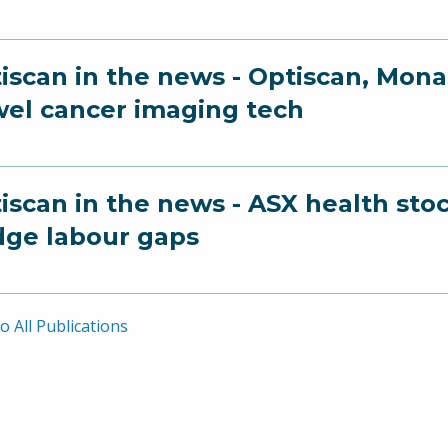
iscan in the news - Optiscan, Mona
el cancer imaging tech
iscan in the news - ASX health sto
dge labour gaps
o All Publications