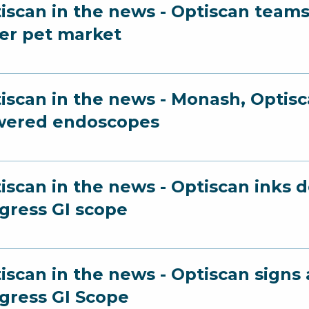
iscan in the news - Optiscan teams
er pet market
iscan in the news - Monash, Optisc
wered endoscopes
iscan in the news - Optiscan inks 
gress GI scope
iscan in the news - Optiscan sign
gress GI Scope