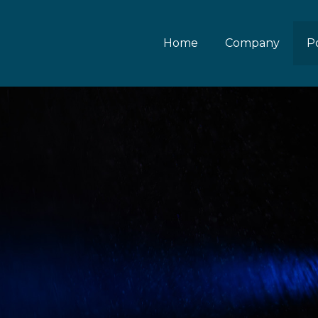
Home
Company
Po