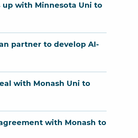
 up with Minnesota Uni to
an partner to develop AI-
deal with Monash Uni to
s agreement with Monash to