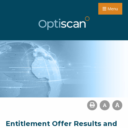
Menu
Entitlement Offer Results and