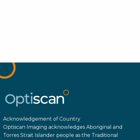
Acknowledgement of Country
Optiscan Imaging acknowledges Aboriginal and
Torres Strait Islander people as the Traditional