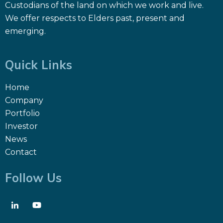
Custodians of the land on which we work and live.
We offer respects to Elders past, present and
emerging.
Quick Links
Home
Company
Portfolio
Investor
News
Contact
Follow Us