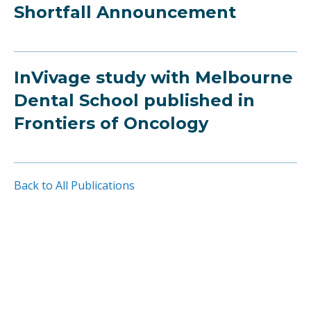
Shortfall Announcement
InVivage study with Melbourne
Dental School published in
Frontiers of Oncology
Back to All Publications