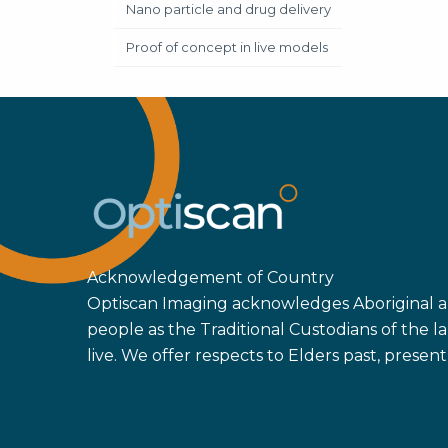
Nano particle and drug delivery
Proof of concept in live models
Acknowledgement of Country
Optiscan Imaging acknowledges Aboriginal an
people as the Traditional Custodians of the
live. We offer respects to Elders past, prese