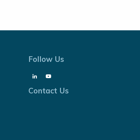
Follow Us
Contact Us