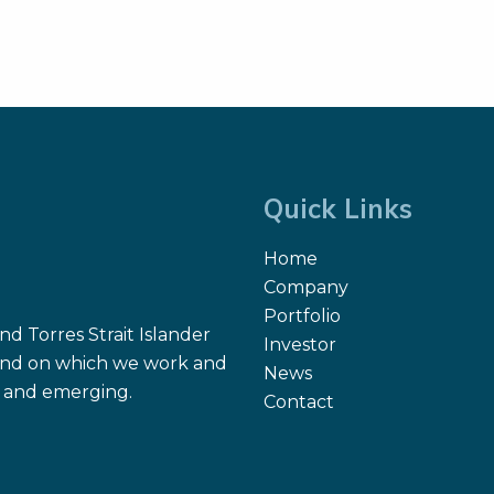
Quick Links
Home
Company
Portfolio
d Torres Strait Islander
Investor
 land on which we work and
News
nt and emerging.
Contact