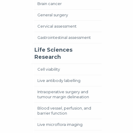
Brain cancer
General surgery
Cervical assessment
Gastrointestinal assessment
Life Sciences
Research
Cell viability
Live antibody labelling
Intraoperative surgery and
tumour margin delineation
Blood vessel, perfusion, and
barrier function
Live microflora imaging