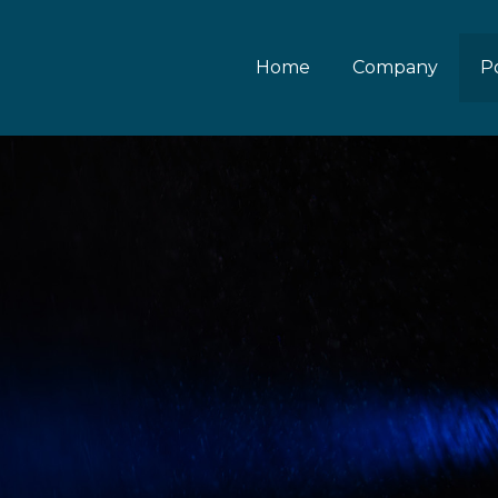
Home
Company
Po