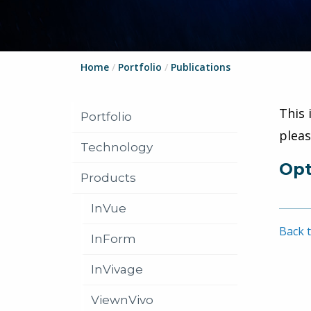
Home
/
Portfolio
/
Publications
This 
Portfolio
plea
Technology
Opt
Products
InVue
Back t
InForm
InVivage
ViewnVivo