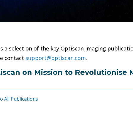
is a selection of the key Optiscan Imaging publicatio
se contact
support@optiscan.com
.
iscan on Mission to Revolutionise 
o All Publications