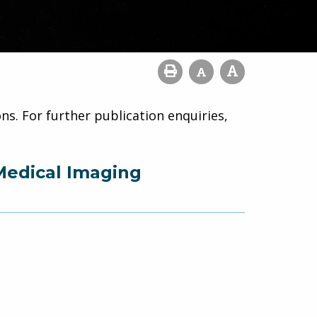
ns. For further publication enquiries,
Medical Imaging