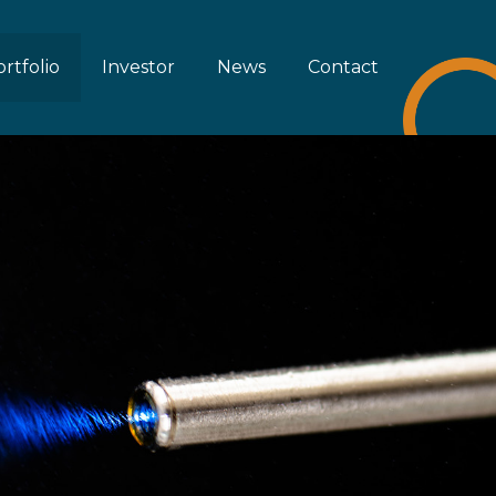
rtfolio
Investor
News
Contact