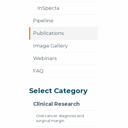
InSpecta
Pipeline
Publications
Image Gallery
Webinars
FAQ
Select Category
Clinical Research
Oral cancer diagnosis and
surgical margin