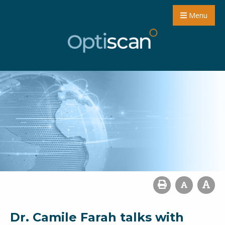
Menu
Dr. Camile Farah talks with