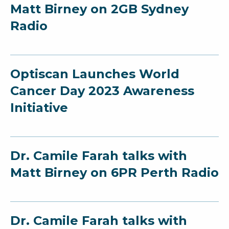
Matt Birney on 2GB Sydney
Radio
Optiscan Launches World
Cancer Day 2023 Awareness
Initiative
Dr. Camile Farah talks with
Matt Birney on 6PR Perth Radio
Dr. Camile Farah talks with