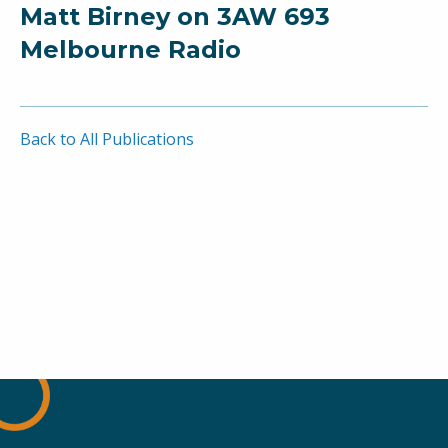
Matt Birney on 3AW 693
Melbourne Radio
Back to All Publications