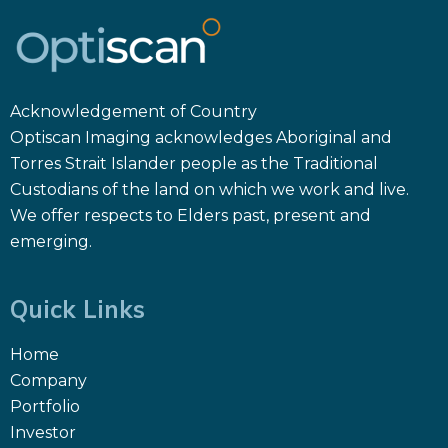
Acknowledgement of Country
Optiscan Imaging acknowledges Aboriginal and
Torres Strait Islander people as the Traditional
Custodians of the land on which we work and live.
We offer respects to Elders past, present and
emerging.
Quick Links
Home
Company
Portfolio
Investor