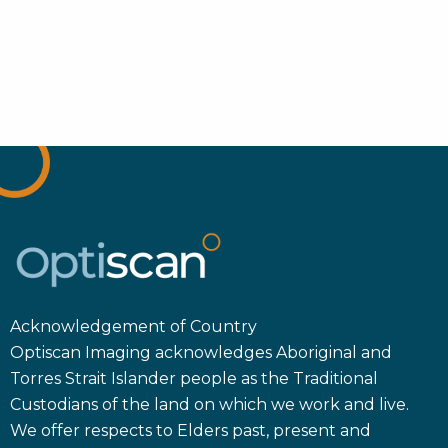
Acknowledgement of Country
Optiscan Imaging acknowledges Aboriginal and
Torres Strait Islander people as the Traditional
Custodians of the land on which we work and live.
We offer respects to Elders past, present and