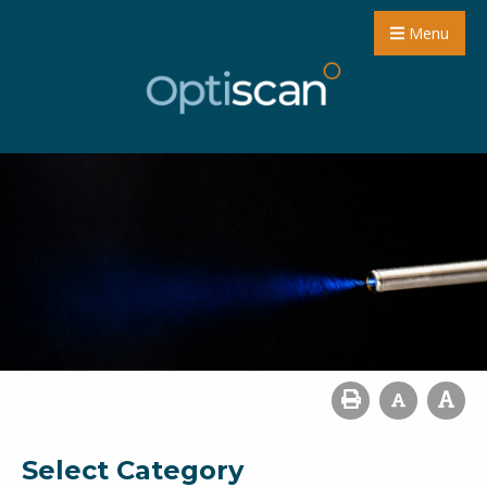
Menu
Select Category