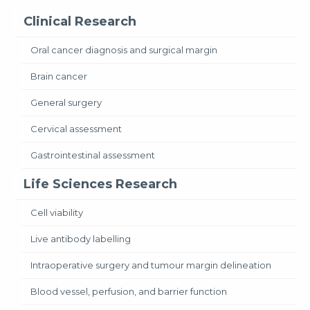
Clinical Research
Oral cancer diagnosis and surgical margin
Brain cancer
General surgery
Cervical assessment
Gastrointestinal assessment
Life Sciences Research
Cell viability
Live antibody labelling
Intraoperative surgery and tumour margin delineation
Blood vessel, perfusion, and barrier function