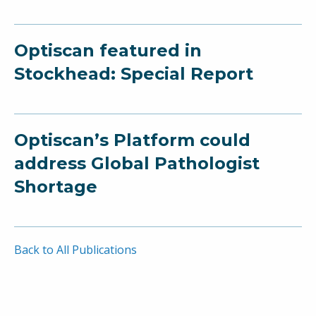
Optiscan featured in
Stockhead: Special Report
Optiscan’s Platform could
address Global Pathologist
Shortage
Back to All Publications