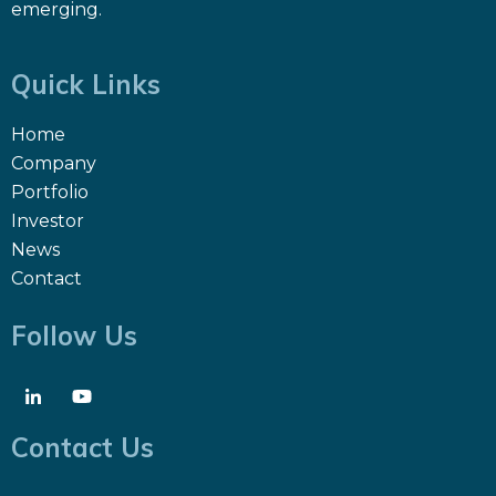
emerging.
Quick Links
Home
Company
Portfolio
Investor
News
Contact
Follow Us
Contact Us