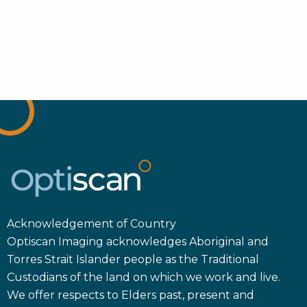
Acknowledgement of Country
Optiscan Imaging acknowledges Aboriginal and
Torres Strait Islander people as the Traditional
Custodians of the land on which we work and live.
We offer respects to Elders past, present and