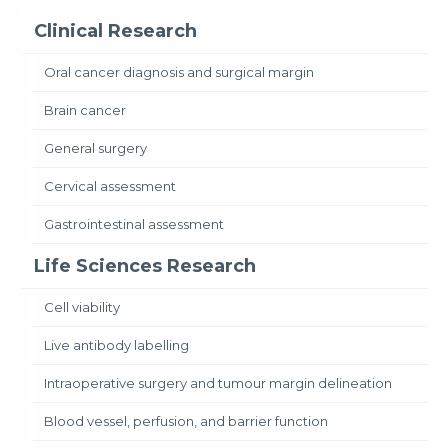
Clinical Research
Oral cancer diagnosis and surgical margin
Brain cancer
General surgery
Cervical assessment
Gastrointestinal assessment
Life Sciences Research
Cell viability
Live antibody labelling
Intraoperative surgery and tumour margin delineation
Blood vessel, perfusion, and barrier function