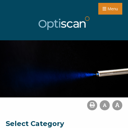
Menu
Select Category