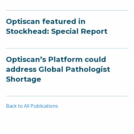
Optiscan featured in
Stockhead: Special Report
Optiscan’s Platform could
address Global Pathologist
Shortage
Back to All Publications